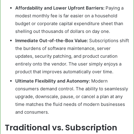
Affordability and Lower Upfront Barriers:
Paying a
modest monthly fee is far easier on a household
budget or corporate capital expenditure sheet than
shelling out thousands of dollars on day one.
Immediate Out-of-the-Box Value:
Subscriptions shift
the burdens of software maintenance, server
updates, security patching, and product curation
entirely onto the vendor. The user simply enjoys a
product that improves automatically over time.
Ultimate Flexibility and Autonomy:
Modern
consumers demand control. The ability to seamlessly
upgrade, downscale, pause, or cancel a plan at any
time matches the fluid needs of modern businesses
and consumers.
Traditional vs. Subscription