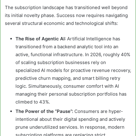
The subscription landscape has transitioned well beyond
its initial novelty phase. Success now requires navigating
several structural economic and technological shifts:
The Rise of Agentic AI:
Artificial Intelligence has
transitioned from a backend analytic tool into an
active, functional infrastructure. In 2026, roughly 40%
of scaling subscription businesses rely on
specialized AI models for proactive revenue recovery,
predictive churn mapping, and smart billing retry
logic. Simultaneously, consumer comfort with AI
managing their personal subscription portfolios has
climbed to 43%.
The Power of the “Pause”:
Consumers are hyper-
intentional about their digital spending and actively
prune underutilized services. In response, modern
subscription platforms are replacing strict