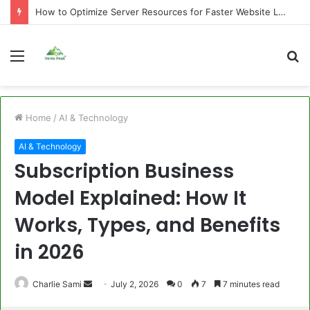
How to Optimize Server Resources for Faster Website Loading
Menu
S
fo
Home
/
AI & Technology
AI & Technology
Subscription Business
Model Explained: How It
Works, Types, and Benefits
in 2026
Send
Charlie Sami
July 2, 2026
0
7
7 minutes read
an