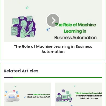
The Role of Machine Learning in Business
Automation
Related Articles