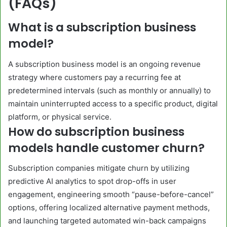
(FAQs)
What is a subscription business
model?
A subscription business model is an ongoing revenue
strategy where customers pay a recurring fee at
predetermined intervals (such as monthly or annually) to
maintain uninterrupted access to a specific product, digital
platform, or physical service.
How do subscription business
models handle customer churn?
Subscription companies mitigate churn by utilizing
predictive AI analytics to spot drop-offs in user
engagement, engineering smooth “pause-before-cancel”
options, offering localized alternative payment methods,
and launching targeted automated win-back campaigns