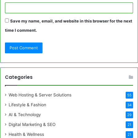
Save my name, email, and website in this browser for the next
time I comment.
Categories
Web Hosting & Server Solutions
55
Lifestyle & Fashion
34
AI & Technology
29
Digital Marketing & SEO
21
Health & Wellness
21