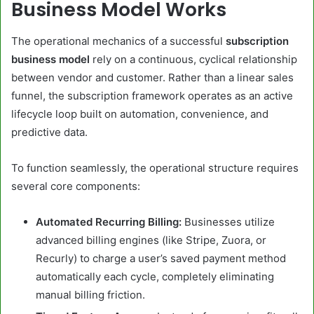
Business Model Works
The operational mechanics of a successful
subscription
business model
rely on a continuous, cyclical relationship
between vendor and customer. Rather than a linear sales
funnel, the subscription framework operates as an active
lifecycle loop built on automation, convenience, and
predictive data.
To function seamlessly, the operational structure requires
several core components:
Automated Recurring Billing:
Businesses utilize
advanced billing engines (like Stripe, Zuora, or
Recurly) to charge a user’s saved payment method
automatically each cycle, completely eliminating
manual billing friction.