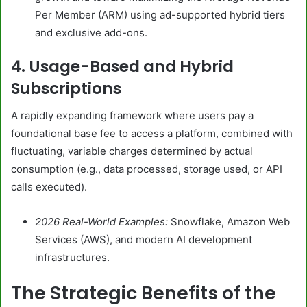
Per Member (ARM) using ad-supported hybrid tiers
and exclusive add-ons.
4. Usage-Based and Hybrid
Subscriptions
A rapidly expanding framework where users pay a
foundational base fee to access a platform, combined with
fluctuating, variable charges determined by actual
consumption (e.g., data processed, storage used, or API
calls executed).
2026 Real-World Examples:
Snowflake, Amazon Web
Services (AWS), and modern AI development
infrastructures.
The Strategic Benefits of the