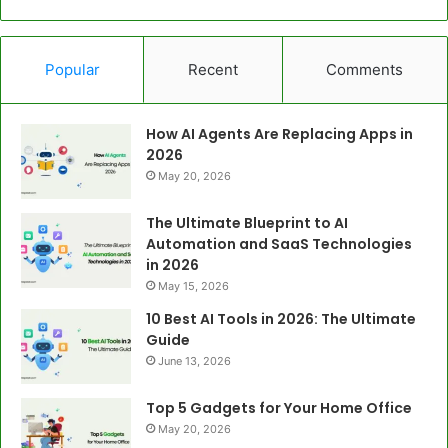
Popular
Recent
Comments
How AI Agents Are Replacing Apps in
2026
May 20, 2026
The Ultimate Blueprint to AI
Automation and SaaS Technologies
in 2026
May 15, 2026
10 Best AI Tools in 2026: The Ultimate
Guide
June 13, 2026
Top 5 Gadgets for Your Home Office
May 20, 2026