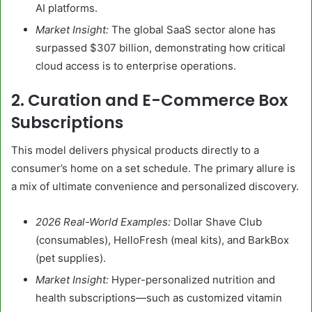
AI platforms.
Market Insight:
The global SaaS sector alone has
surpassed $307 billion, demonstrating how critical
cloud access is to enterprise operations.
2. Curation and E-Commerce Box
Subscriptions
This model delivers physical products directly to a
consumer’s home on a set schedule. The primary allure is
a mix of ultimate convenience and personalized discovery.
2026 Real-World Examples:
Dollar Shave Club
(consumables), HelloFresh (meal kits), and BarkBox
(pet supplies).
Market Insight:
Hyper-personalized nutrition and
health subscriptions—such as customized vitamin