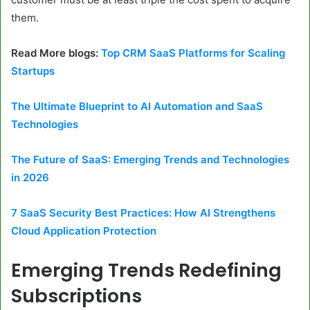
them.
Read More blogs:
Top CRM SaaS Platforms for Scaling
Startups
The Ultimate Blueprint to AI Automation and SaaS
Technologies
The Future of SaaS: Emerging Trends and Technologies
in 2026
7 SaaS Security Best Practices: How AI Strengthens
Cloud Application Protection
Emerging Trends Redefining
Subscriptions