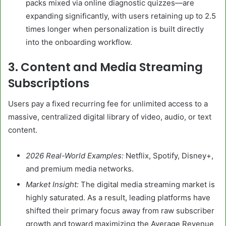
packs mixed via online diagnostic quizzes—are
expanding significantly, with users retaining up to 2.5
times longer when personalization is built directly
into the onboarding workflow.
3. Content and Media Streaming
Subscriptions
Users pay a fixed recurring fee for unlimited access to a
massive, centralized digital library of video, audio, or text
content.
2026 Real-World Examples:
Netflix, Spotify, Disney+,
and premium media networks.
Market Insight:
The digital media streaming market is
highly saturated. As a result, leading platforms have
shifted their primary focus away from raw subscriber
growth and toward maximizing the Average Revenue