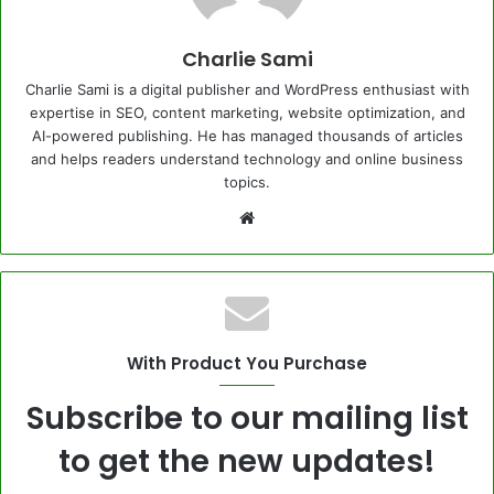
Charlie Sami
Charlie Sami is a digital publisher and WordPress enthusiast with
expertise in SEO, content marketing, website optimization, and
AI-powered publishing. He has managed thousands of articles
and helps readers understand technology and online business
topics.
Website
With Product You Purchase
Subscribe to our mailing list
to get the new updates!