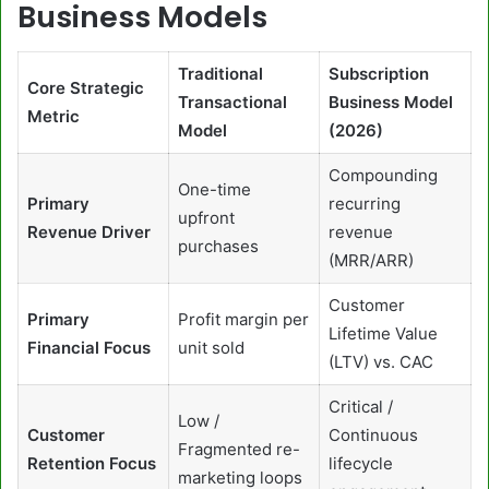
Business Models
Traditional
Subscription
Core Strategic
Transactional
Business Model
Metric
Model
(2026)
Compounding
One-time
Primary
recurring
upfront
Revenue Driver
revenue
purchases
(MRR/ARR)
Customer
Primary
Profit margin per
Lifetime Value
Financial Focus
unit sold
(LTV) vs. CAC
Critical /
Low /
Customer
Continuous
Fragmented re-
Retention Focus
lifecycle
marketing loops