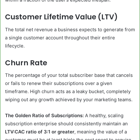
Customer Lifetime Value (LTV)
The total net revenue a business expects to generate from
a single customer account throughout their entire
lifecycle.
Churn Rate
The percentage of your total subscriber base that cancels
or fails to renew their subscriptions over a given
timeframe. High churn acts as a leaky bucket, completely
wiping out any growth achieved by your marketing teams.
The Golden Ratio of Subscriptions:
A healthy, scaling
subscription enterprise should consistently maintain an
LTV:CAC ratio of 3:1 or greater
, meaning the value of a
customer must be at least triple the cost spent to acquire