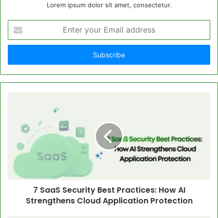
Lorem ipsum dolor sit amet, consectetur.
Enter
your
Email
address
7 SaaS Security Best Practices: How AI
Strengthens Cloud Application Protection