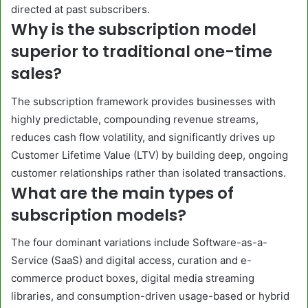
directed at past subscribers.
Why is the subscription model
superior to traditional one-time
sales?
The subscription framework provides businesses with
highly predictable, compounding revenue streams,
reduces cash flow volatility, and significantly drives up
Customer Lifetime Value (LTV) by building deep, ongoing
customer relationships rather than isolated transactions.
What are the main types of
subscription models?
The four dominant variations include Software-as-a-
Service (SaaS) and digital access, curation and e-
commerce product boxes, digital media streaming
libraries, and consumption-driven usage-based or hybrid