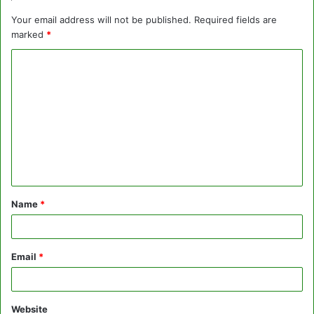
Your email address will not be published.
Required fields are
marked
*
C
o
m
m
e
n
t
Name
*
*
Email
*
Website