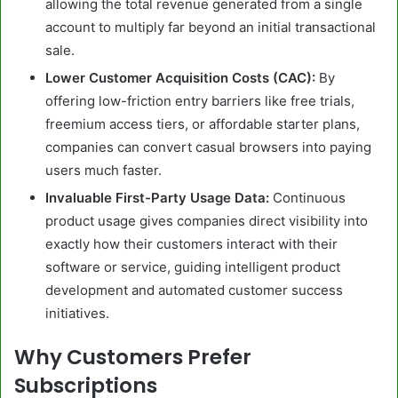
allowing the total revenue generated from a single
account to multiply far beyond an initial transactional
sale.
Lower Customer Acquisition Costs (CAC):
By
offering low-friction entry barriers like free trials,
freemium access tiers, or affordable starter plans,
companies can convert casual browsers into paying
users much faster.
Invaluable First-Party Usage Data:
Continuous
product usage gives companies direct visibility into
exactly how their customers interact with their
software or service, guiding intelligent product
development and automated customer success
initiatives.
Why Customers Prefer
Subscriptions