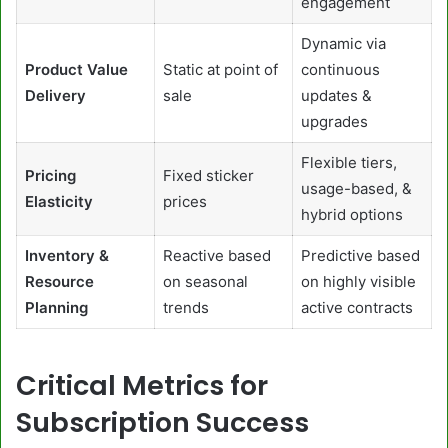
engagement
Dynamic via
Product Value
Static at point of
continuous
Delivery
sale
updates &
upgrades
Flexible tiers,
Pricing
Fixed sticker
usage-based, &
Elasticity
prices
hybrid options
Inventory &
Reactive based
Predictive based
Resource
on seasonal
on highly visible
Planning
trends
active contracts
Critical Metrics for
Subscription Success