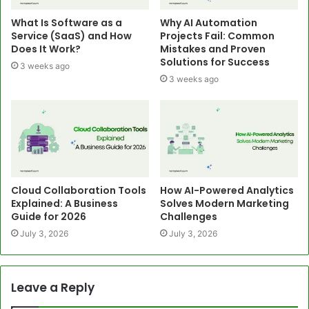
What Is Software as a
Why AI Automation
Service (SaaS) and How
Projects Fail: Common
Does It Work?
Mistakes and Proven
Solutions for Success
3 weeks ago
3 weeks ago
Cloud Collaboration Tools
How AI-Powered Analytics
Explained: A Business
Solves Modern Marketing
Guide for 2026
Challenges
July 3, 2026
July 3, 2026
Leave a Reply