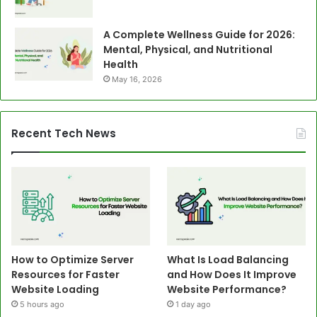
A Complete Wellness Guide for 2026:
Mental, Physical, and Nutritional
Health
May 16, 2026
Recent Tech News
How to Optimize Server
What Is Load Balancing
Resources for Faster
and How Does It Improve
Website Loading
Website Performance?
5 hours ago
1 day ago