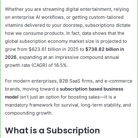
Whether you are streaming digital entertainment, relying
on enterprise AI workflows, or getting custom-tailored
vitamins delivered to your doorstep, subscriptions dictate
how we consume products. In fact, data shows that the
global subscription economy market size is projected to
grow from $623.61 billion in 2025 to
$738.82 billion in
2026
, expanding at an impressive compound annual
growth rate (CAGR) of 18.5%.
For modern enterprises, B2B SaaS firms, and e-commerce
brands, moving toward a
subscription based business
model
isn’t just an option for boosting sales—it is a
mandatory framework for survival, long-term stability, and
compounding growth.
What is a Subscription