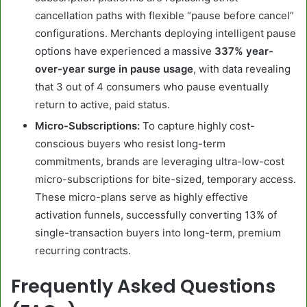
cancellation paths with flexible “pause before cancel”
configurations. Merchants deploying intelligent pause
options have experienced a massive
337% year-
over-year surge in pause usage
, with data revealing
that 3 out of 4 consumers who pause eventually
return to active, paid status.
Micro-Subscriptions:
To capture highly cost-
conscious buyers who resist long-term
commitments, brands are leveraging ultra-low-cost
micro-subscriptions for bite-sized, temporary access.
These micro-plans serve as highly effective
activation funnels, successfully converting 13% of
single-transaction buyers into long-term, premium
recurring contracts.
Frequently Asked Questions