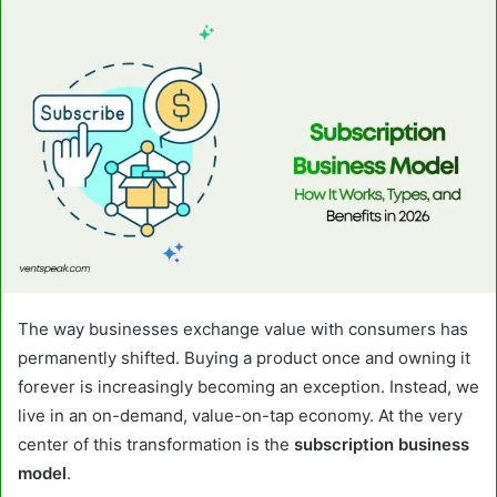
email
The way businesses exchange value with consumers has
permanently shifted. Buying a product once and owning it
forever is increasingly becoming an exception. Instead, we
live in an on-demand, value-on-tap economy. At the very
center of this transformation is the
subscription business
model
.