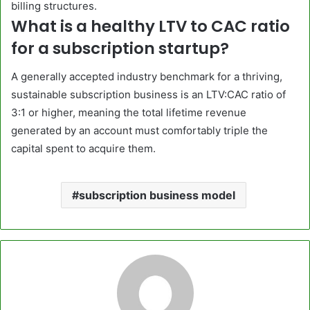
billing structures.
What is a healthy LTV to CAC ratio
for a subscription startup?
A generally accepted industry benchmark for a thriving,
sustainable subscription business is an LTV:CAC ratio of
3:1 or higher, meaning the total lifetime revenue
generated by an account must comfortably triple the
capital spent to acquire them.
subscription business model