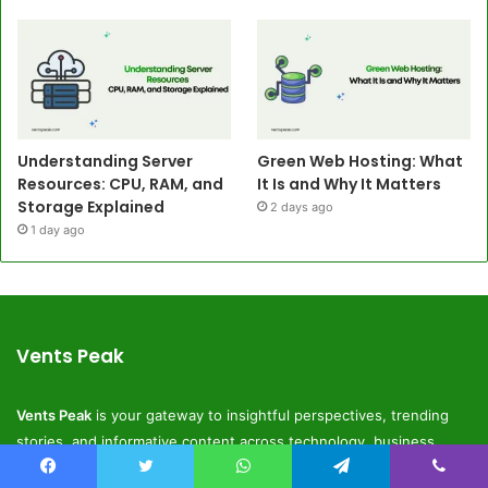
Understanding Server
Green Web Hosting: What
Resources: CPU, RAM, and
It Is and Why It Matters
Storage Explained
2 days ago
1 day ago
Vents Peak
Vents Peak
is your gateway to insightful perspectives, trending
stories, and informative content across technology, business,
lifestyle, and digital innovation.
Facebook
Twitter
WhatsApp
Telegram
Viber