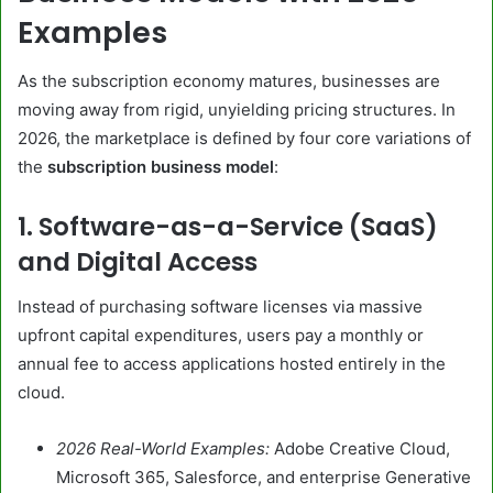
Examples
As the subscription economy matures, businesses are
moving away from rigid, unyielding pricing structures. In
2026, the marketplace is defined by four core variations of
the
subscription business model
:
1. Software-as-a-Service (SaaS)
and Digital Access
Instead of purchasing software licenses via massive
upfront capital expenditures, users pay a monthly or
annual fee to access applications hosted entirely in the
cloud.
2026 Real-World Examples:
Adobe Creative Cloud,
Microsoft 365, Salesforce, and enterprise Generative