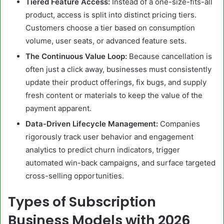
Tiered Feature Access:
Instead of a one-size-fits-all
product, access is split into distinct pricing tiers.
Customers choose a tier based on consumption
volume, user seats, or advanced feature sets.
The Continuous Value Loop:
Because cancellation is
often just a click away, businesses must consistently
update their product offerings, fix bugs, and supply
fresh content or materials to keep the value of the
payment apparent.
Data-Driven Lifecycle Management:
Companies
rigorously track user behavior and engagement
analytics to predict churn indicators, trigger
automated win-back campaigns, and surface targeted
cross-selling opportunities.
Types of Subscription
Business Models with 2026