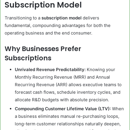
Subscription Model
Transitioning to a
subscription model
delivers
fundamental, compounding advantages for both the
operating business and the end consumer.
Why Businesses Prefer
Subscriptions
Unrivaled Revenue Predictability:
Knowing your
Monthly Recurring Revenue (MRR) and Annual
Recurring Revenue (ARR) allows executive teams to
forecast cash flows, schedule inventory cycles, and
allocate R&D budgets with absolute precision.
Compounding Customer Lifetime Value (LTV):
When
a business eliminates manual re-purchasing loops,
long-term customer relationships naturally deepen,