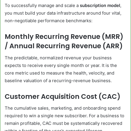
To successfully manage and scale a
subscription model
,
you must build your data infrastructure around four vital,
non-negotiable performance benchmarks:
Monthly Recurring Revenue (MRR)
/ Annual Recurring Revenue (ARR)
The predictable, normalized revenue your business
expects to receive every single month or year. It is the
core metric used to measure the health, velocity, and
baseline valuation of a recurring-revenue business.
Customer Acquisition Cost (CAC)
The cumulative sales, marketing, and onboarding spend
required to win a single new subscriber. For a business to
remain profitable, CAC must be systematically recovered
within a fraction of the user’s expected lifespan.