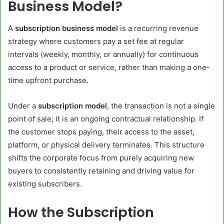
Business Model?
A
subscription business model
is a recurring revenue
strategy where customers pay a set fee at regular
intervals (weekly, monthly, or annually) for continuous
access to a product or service, rather than making a one-
time upfront purchase.
Under a
subscription model
, the transaction is not a single
point of sale; it is an ongoing contractual relationship. If
the customer stops paying, their access to the asset,
platform, or physical delivery terminates. This structure
shifts the corporate focus from purely acquiring new
buyers to consistently retaining and driving value for
existing subscribers.
How the Subscription