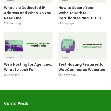
What Is a Dedicated IP
How to Secure Your
Address and When Do You
Website with SSL
Need One?
Certificates and HTTPS
8 hours ago
1 day ago
Web Hosting for Agencies:
Best Hosting Features for
What to Look For
WooCommerce Websites
1 day ago
2 days ago
Vents Peak