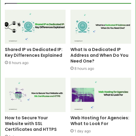
Shared IP vs Dedicated IP:
What Is a Dedicated IP
Key Differences Explained
Address and When Do You
Need One?
8 hours ago
8 hours ago
How to Secure Your
Web Hosting for Agencies:
Website with SSL
What to Look For
Certificates and HTTPS
1 day ago