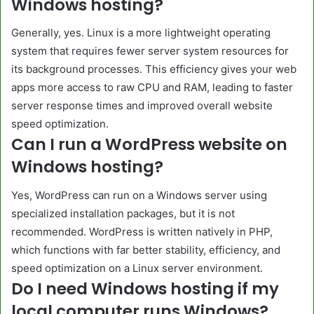
Windows hosting?
Generally, yes. Linux is a more lightweight operating
system that requires fewer server system resources for
its background processes. This efficiency gives your web
apps more access to raw CPU and RAM, leading to faster
server response times and improved overall website
speed optimization.
Can I run a WordPress website on
Windows hosting?
Yes, WordPress can run on a Windows server using
specialized installation packages, but it is not
recommended. WordPress is written natively in PHP,
which functions with far better stability, efficiency, and
speed optimization on a Linux server environment.
Do I need Windows hosting if my
local computer runs Windows?