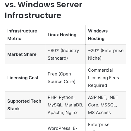
vs. Windows Server
Infrastructure
Infrastructure
Windows
Linux Hosting
Metric
Hosting
~80% (Industry
~20% (Enterprise
Market Share
Standard)
Niche)
Commercial
Free (Open-
Licensing Cost
Licensing Fees
Source Core)
Required
PHP, Python,
ASP.NET, .NET
Supported Tech
MySQL, MariaDB,
Core, MSSQL,
Stack
Apache, Nginx
MS Access
Enterprise
WordPress, E-