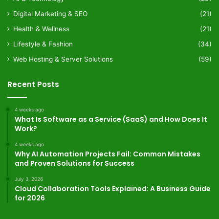
Digital Marketing & SEO
(21)
Health & Wellness
(21)
Lifestyle & Fashion
(34)
Web Hosting & Server Solutions
(59)
Recent Posts
4 weeks ago
What Is Software as a Service (SaaS) and How Does It
Work?
4 weeks ago
Why AI Automation Projects Fail: Common Mistakes
and Proven Solutions for Success
July 3, 2026
Cloud Collaboration Tools Explained: A Business Guide
for 2026