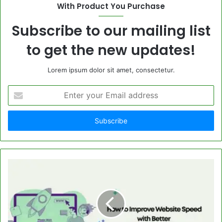
With Product You Purchase
Subscribe to our mailing list
to get the new updates!
Lorem ipsum dolor sit amet, consectetur.
Enter
your
Email
address