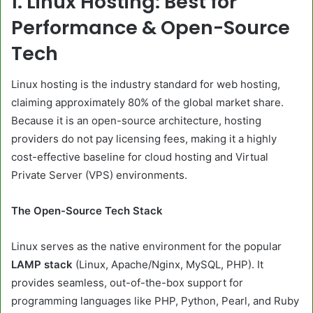
1. Linux Hosting: Best for
Performance & Open-Source
Tech
Linux hosting is the industry standard for web hosting,
claiming approximately 80% of the global market share.
Because it is an open-source architecture, hosting
providers do not pay licensing fees, making it a highly
cost-effective baseline for cloud hosting and Virtual
Private Server (VPS) environments.
The Open-Source Tech Stack
Linux serves as the native environment for the popular
LAMP stack
(Linux, Apache/Nginx, MySQL, PHP). It
provides seamless, out-of-the-box support for
programming languages like PHP, Python, Pearl, and Ruby