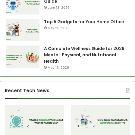
Guide
June 13, 2026
Top 5 Gadgets for Your Home Office
May 20, 2026
A Complete Wellness Guide for 2026:
Mental, Physical, and Nutritional
Health
May 16, 2026
Recent Tech News