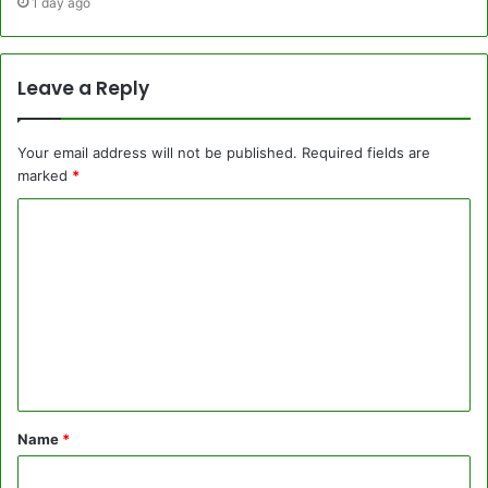
1 day ago
Leave a Reply
Your email address will not be published.
Required fields are
marked
*
C
o
m
m
e
n
t
Name
*
*