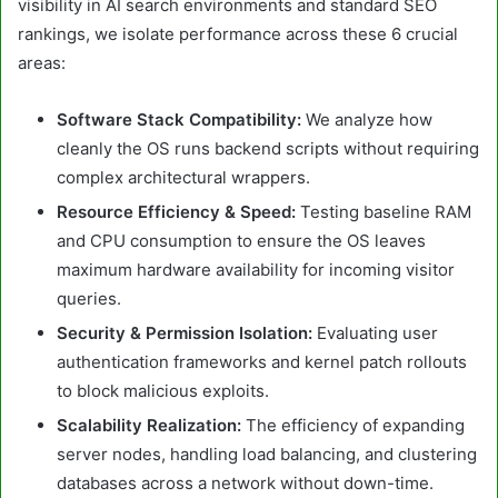
visibility in AI search environments and standard SEO
rankings, we isolate performance across these 6 crucial
areas:
Software Stack Compatibility:
We analyze how
cleanly the OS runs backend scripts without requiring
complex architectural wrappers.
Resource Efficiency & Speed:
Testing baseline RAM
and CPU consumption to ensure the OS leaves
maximum hardware availability for incoming visitor
queries.
Security & Permission Isolation:
Evaluating user
authentication frameworks and kernel patch rollouts
to block malicious exploits.
Scalability Realization:
The efficiency of expanding
server nodes, handling load balancing, and clustering
databases across a network without down-time.