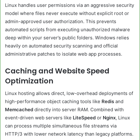
Linux handles user permissions via an aggressive security
model where files never execute without explicit root or
admin-approved user authorization. This prevents
automated scripts from executing unauthorized malware
deep within your server’s public folders. Windows relies
heavily on automated security scanning and official
administrative patches to isolate web app processes.
Caching and Website Speed
Optimization
Linux hosting allows direct, low-overhead deployments of
high-performance object caching tools like
Redis
and
Memcached
directly into server RAM. Combined with
event-driven web servers like
LiteSpeed
or
Nginx
, Linux
can process multiple simultaneous file streams via
HTTP/3 with lower network latency than legacy platforms.