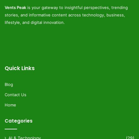
Vents Peak
is your gateway to insightful perspectives, trending
stories, and informative content across technology, business,
lifestyle, and digital innovation.
Quick Links
Blog
Contact Us
Home
Categories
AI & Technology
(29)