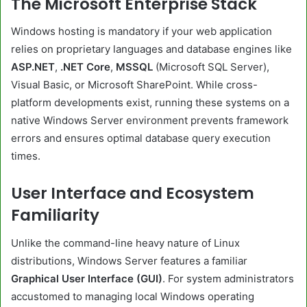
The Microsoft Enterprise Stack
Windows hosting is mandatory if your web application
relies on proprietary languages and database engines like
ASP.NET
,
.NET Core
,
MSSQL
(Microsoft SQL Server),
Visual Basic, or Microsoft SharePoint. While cross-
platform developments exist, running these systems on a
native Windows Server environment prevents framework
errors and ensures optimal database query execution
times.
User Interface and Ecosystem
Familiarity
Unlike the command-line heavy nature of Linux
distributions, Windows Server features a familiar
Graphical User Interface (GUI)
. For system administrators
accustomed to managing local Windows operating