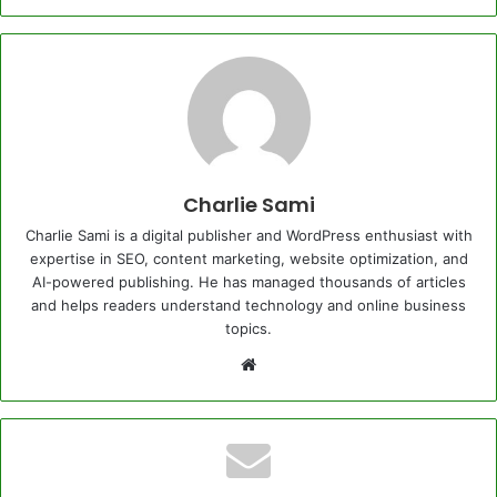
Charlie Sami
Charlie Sami is a digital publisher and WordPress enthusiast with
expertise in SEO, content marketing, website optimization, and
AI-powered publishing. He has managed thousands of articles
and helps readers understand technology and online business
topics.
Website