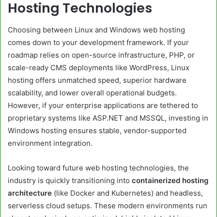
Hosting Technologies
Choosing between Linux and Windows web hosting
comes down to your development framework. If your
roadmap relies on open-source infrastructure, PHP, or
scale-ready CMS deployments like WordPress, Linux
hosting offers unmatched speed, superior hardware
scalability, and lower overall operational budgets.
However, if your enterprise applications are tethered to
proprietary systems like ASP.NET and MSSQL, investing in
Windows hosting ensures stable, vendor-supported
environment integration.
Looking toward future web hosting technologies, the
industry is quickly transitioning into
containerized hosting
architecture
(like Docker and Kubernetes) and headless,
serverless cloud setups. These modern environments run