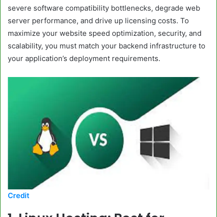
severe software compatibility bottlenecks, degrade web
server performance, and drive up licensing costs. To
maximize your website speed optimization, security, and
scalability, you must match your backend infrastructure to
your application’s deployment requirements.
Credit