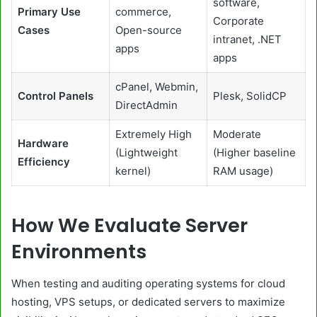
software,
Primary Use
commerce,
Corporate
Cases
Open-source
intranet, .NET
apps
apps
cPanel, Webmin,
Control Panels
Plesk, SolidCP
DirectAdmin
Extremely High
Moderate
Hardware
(Lightweight
(Higher baseline
Efficiency
kernel)
RAM usage)
How We Evaluate Server
Environments
When testing and auditing operating systems for cloud
hosting, VPS setups, or dedicated servers to maximize