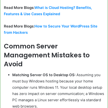
Read More Blogs:
What is Cloud Hosting? Benefits,
Features & Use Cases Explained
Read More Blogs:
How to Secure Your WordPress Site
from Hackers
Common Server
Management Mistakes to
Avoid
Matching Server OS to Desktop OS:
Assuming you
must buy Windows hosting because your home
computer runs Windows 11. Your local desktop setup
has zero impact on server communication; a Windows
PC manages a Linux server effortlessly via standard
web browsers.