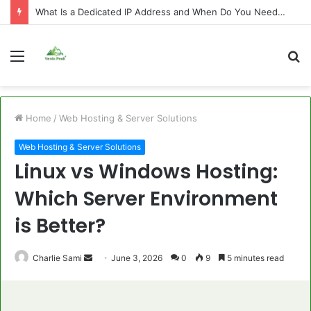
What Is a Dedicated IP Address and When Do You Need One?
Menu
S
fo
Home
/
Web Hosting & Server Solutions
Web Hosting & Server Solutions
Linux vs Windows Hosting:
Which Server Environment
is Better?
Send
Charlie Sami
June 3, 2026
0
9
5 minutes read
an
email