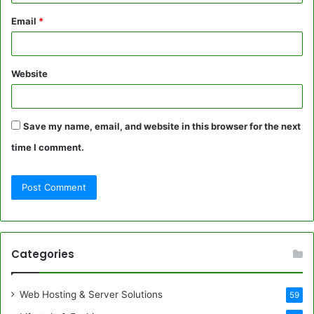
Email
*
Website
Save my name, email, and website in this browser for the next
time I comment.
Categories
Web Hosting & Server Solutions
59