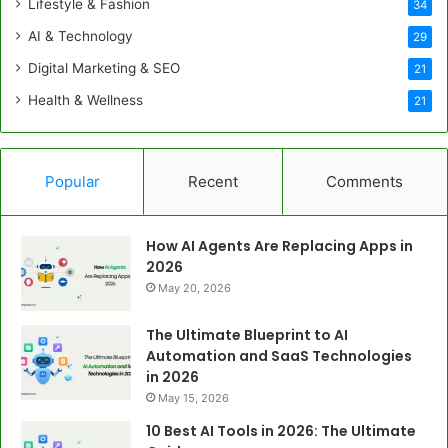
Lifestyle & Fashion
34
AI & Technology
29
Digital Marketing & SEO
21
Health & Wellness
21
Popular
Recent
Comments
How AI Agents Are Replacing Apps in
2026
May 20, 2026
The Ultimate Blueprint to AI
Automation and SaaS Technologies
in 2026
May 15, 2026
10 Best AI Tools in 2026: The Ultimate