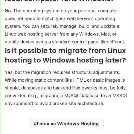
No. The operating system on your personal computer
does not need to match your web server’s operating
system. You can securely manage, build, and update a
Linux web hosting server from any Windows, Mac, or
mobile device using a standard control panel like cPanel.
Is it possible to migrate from Linux
hosting to Windows hosting later?
Yes, but the migration requires structural adjustments.
While moving static content like HTML or basic images is
simple, databases and backend frameworks must be fully
converted (e.g., migrating a MySQL database to an MSSQL
environment) to avoid broken site architecture.
Linux vs Windows Hosting