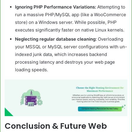
Ignoring PHP Performance Variations:
Attempting to
run a massive PHP/MySQL app (like a WooCommerce
store) on a Windows server. While possible, PHP
executes significantly faster on native Linux kernels.
Neglecting regular database cleaning:
Overloading
your MSSQL or MySQL server configurations with un-
indexed junk data, which increases backend
processing latency and destroys your web page
loading speeds.
Conclusion & Future Web