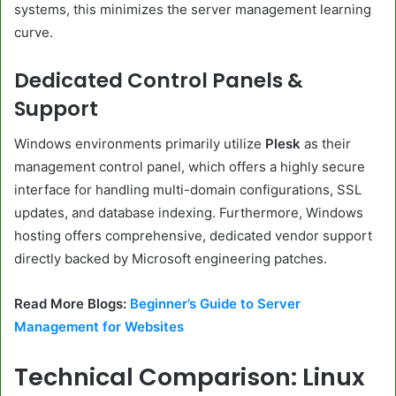
systems, this minimizes the server management learning
curve.
Dedicated Control Panels &
Support
Windows environments primarily utilize
Plesk
as their
management control panel, which offers a highly secure
interface for handling multi-domain configurations, SSL
updates, and database indexing. Furthermore, Windows
hosting offers comprehensive, dedicated vendor support
directly backed by Microsoft engineering patches.
Read More Blogs:
Beginner’s Guide to Server
Management for Websites
Technical Comparison: Linux