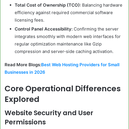
Total Cost of Ownership (TCO):
Balancing hardware
efficiency against required commercial software
licensing fees.
Control Panel Accessibility:
Confirming the server
integrates smoothly with modern web interfaces for
regular optimization maintenance like Gzip
compression and server-side caching activation.
Read More Blogs:
Best Web Hosting Providers for Small
Businesses in 2026
Core Operational Differences
Explored
Website Security and User
Permissions