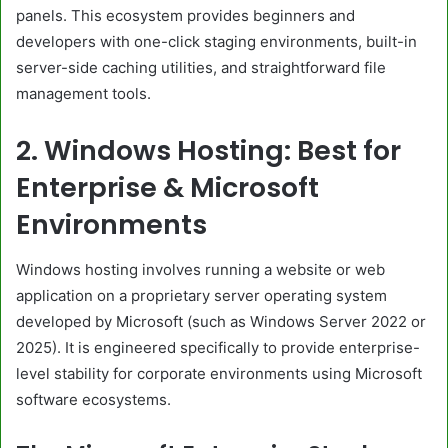
panels. This ecosystem provides beginners and
developers with one-click staging environments, built-in
server-side caching utilities, and straightforward file
management tools.
2. Windows Hosting: Best for
Enterprise & Microsoft
Environments
Windows hosting involves running a website or web
application on a proprietary server operating system
developed by Microsoft (such as Windows Server 2022 or
2025). It is engineered specifically to provide enterprise-
level stability for corporate environments using Microsoft
software ecosystems.