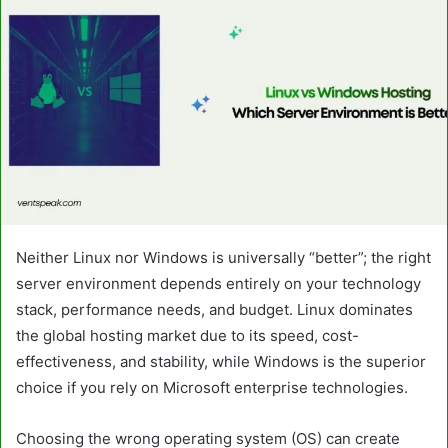
Neither Linux nor Windows is universally “better”; the right
server environment depends entirely on your technology
stack, performance needs, and budget. Linux dominates
the global hosting market due to its speed, cost-
effectiveness, and stability, while Windows is the superior
choice if you rely on Microsoft enterprise technologies.
Choosing the wrong operating system (OS) can create