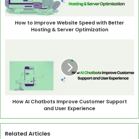
How to Improve Website Speed with Better
Hosting & Server Optimization
How AI Chatbots Improve Customer Support
and User Experience
Related Articles