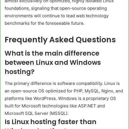
almost exclusively on optimized, highly isolated Linux
foundations, signaling that open-source operating
environments will continue to lead web technology
benchmarks for the foreseeable future.
Frequently Asked Questions
What is the main difference
between Linux and Windows
hosting?
The primary difference is software compatibility. Linux is
an open-source OS optimized for PHP, MySQL, Nginx, and
platforms like WordPress. Windows is a proprietary OS
built for Microsoft technologies like ASP.NET and
Microsoft SQL Server (MSSQL).
Is Linux hosting faster than