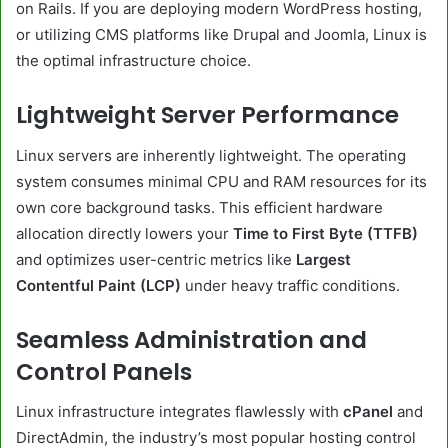
on Rails. If you are deploying modern WordPress hosting,
or utilizing CMS platforms like Drupal and Joomla, Linux is
the optimal infrastructure choice.
Lightweight Server Performance
Linux servers are inherently lightweight. The operating
system consumes minimal CPU and RAM resources for its
own core background tasks. This efficient hardware
allocation directly lowers your
Time to First Byte (TTFB)
and optimizes user-centric metrics like
Largest
Contentful Paint (LCP)
under heavy traffic conditions.
Seamless Administration and
Control Panels
Linux infrastructure integrates flawlessly with
cPanel
and
DirectAdmin, the industry’s most popular hosting control