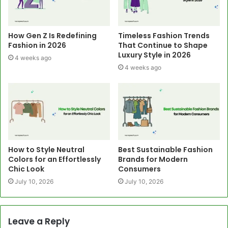
How Gen Z Is Redefining
Timeless Fashion Trends
Fashion in 2026
That Continue to Shape
Luxury Style in 2026
4 weeks ago
4 weeks ago
How to Style Neutral
Best Sustainable Fashion
Colors for an Effortlessly
Brands for Modern
Chic Look
Consumers
July 10, 2026
July 10, 2026
Leave a Reply