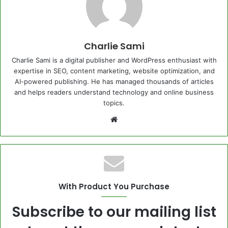
Charlie Sami
Charlie Sami is a digital publisher and WordPress enthusiast with
expertise in SEO, content marketing, website optimization, and
AI-powered publishing. He has managed thousands of articles
and helps readers understand technology and online business
topics.
Website
With Product You Purchase
Subscribe to our mailing list