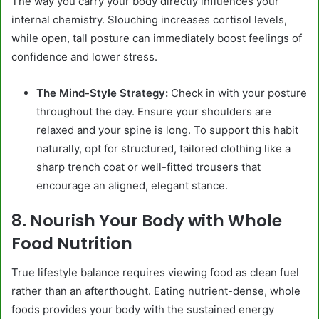
The way you carry your body directly influences your
internal chemistry. Slouching increases cortisol levels,
while open, tall posture can immediately boost feelings of
confidence and lower stress.
The Mind-Style Strategy:
Check in with your posture
throughout the day. Ensure your shoulders are
relaxed and your spine is long. To support this habit
naturally, opt for structured, tailored clothing like a
sharp trench coat or well-fitted trousers that
encourage an aligned, elegant stance.
8. Nourish Your Body with Whole
Food Nutrition
True lifestyle balance requires viewing food as clean fuel
rather than an afterthought. Eating nutrient-dense, whole
foods provides your body with the sustained energy