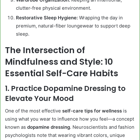
clutter-free physical environment.
Restorative Sleep Hygiene:
Wrapping the day in
premium, natural-fiber loungewear to support deep
sleep.
The Intersection of
Mindfulness and Style: 10
Essential Self-Care Habits
1. Practice Dopamine Dressing to
Elevate Your Mood
One of the most effective
self-care tips for wellness
is
using what you wear to influence how you feel—a concept
known as
dopamine dressing
. Neuroscientists and fashion
psychologists note that wearing vibrant colors, unique