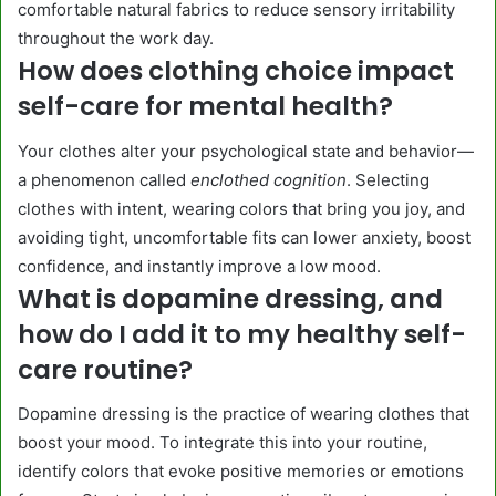
comfortable natural fabrics to reduce sensory irritability
throughout the work day.
How does clothing choice impact
self-care for mental health?
Your clothes alter your psychological state and behavior—
a phenomenon called
enclothed cognition
. Selecting
clothes with intent, wearing colors that bring you joy, and
avoiding tight, uncomfortable fits can lower anxiety, boost
confidence, and instantly improve a low mood.
What is dopamine dressing, and
how do I add it to my healthy self-
care routine?
Dopamine dressing is the practice of wearing clothes that
boost your mood. To integrate this into your routine,
identify colors that evoke positive memories or emotions