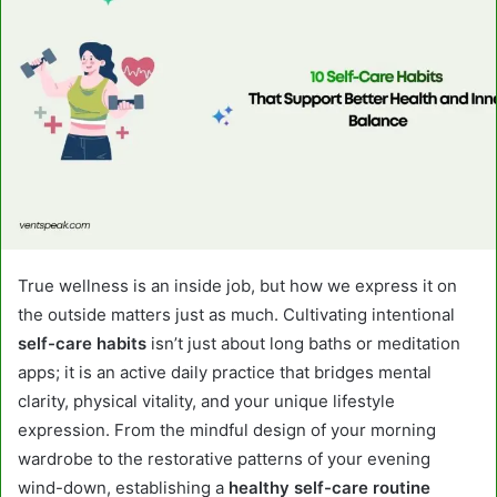
True wellness is an inside job, but how we express it on
the outside matters just as much. Cultivating intentional
self-care habits
isn’t just about long baths or meditation
apps; it is an active daily practice that bridges mental
clarity, physical vitality, and your unique lifestyle
expression. From the mindful design of your morning
wardrobe to the restorative patterns of your evening
wind-down, establishing a
healthy self-care routine