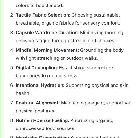
colors to boost mood.
Tactile Fabric Selection:
Choosing sustainable,
breathable, organic fabrics for sensory comfort.
Capsule Wardrobe Curation:
Minimizing morning
decision fatigue through streamlined choices.
Mindful Morning Movement:
Grounding the body
with light stretching or outdoor walks.
Digital Decoupling:
Establishing screen-free
boundaries to reduce stress.
Intentional Hydration:
Supporting physical and skin
health.
Postural Alignment:
Maintaining elegant, supportive
physical postures.
Nutrient-Dense Fueling:
Prioritizing organic,
unprocessed food sources.
Wardrobe Organization:
Keeping an intentional,