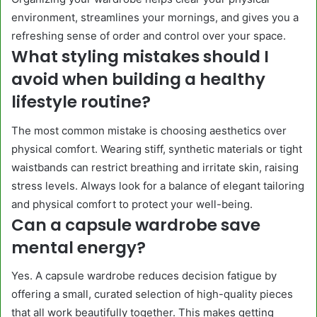
environment, streamlines your mornings, and gives you a
refreshing sense of order and control over your space.
What styling mistakes should I
avoid when building a healthy
lifestyle routine?
The most common mistake is choosing aesthetics over
physical comfort. Wearing stiff, synthetic materials or tight
waistbands can restrict breathing and irritate skin, raising
stress levels. Always look for a balance of elegant tailoring
and physical comfort to protect your well-being.
Can a capsule wardrobe save
mental energy?
Yes. A capsule wardrobe reduces decision fatigue by
offering a small, curated selection of high-quality pieces
that all work beautifully together. This makes getting