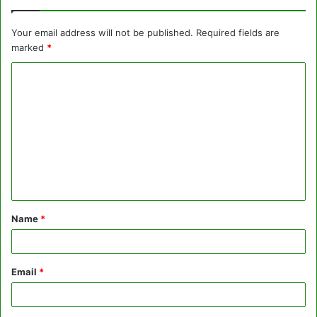
Your email address will not be published.
Required fields are
marked
*
C
o
m
m
e
n
t
Name
*
*
Email
*