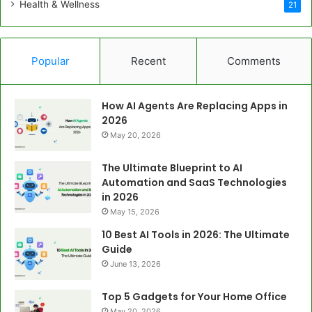
Health & Wellness
21
Popular
Recent
Comments
How AI Agents Are Replacing Apps in
2026
May 20, 2026
The Ultimate Blueprint to AI
Automation and SaaS Technologies
in 2026
May 15, 2026
10 Best AI Tools in 2026: The Ultimate
Guide
June 13, 2026
Top 5 Gadgets for Your Home Office
May 20, 2026