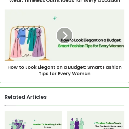
Wear: Timeless Outfit Ideas for Every Occasion
How to Look Elegant on a Budget: Smart Fashion
Tips for Every Woman
Related Articles