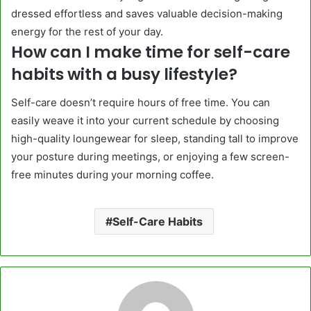
dressed effortless and saves valuable decision-making
energy for the rest of your day.
How can I make time for self-care
habits with a busy lifestyle?
Self-care doesn’t require hours of free time. You can
easily weave it into your current schedule by choosing
high-quality loungewear for sleep, standing tall to improve
your posture during meetings, or enjoying a few screen-
free minutes during your morning coffee.
Self-Care Habits