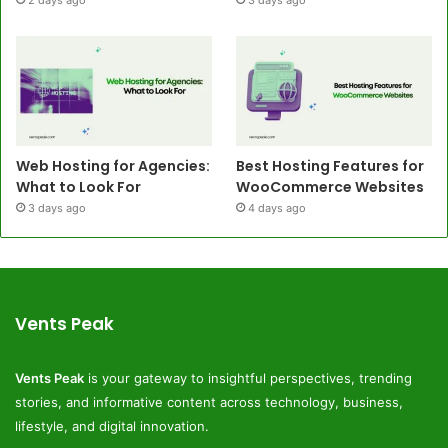
Web Hosting for Agencies:
Best Hosting Features for
What to Look For
WooCommerce Websites
3 days ago
4 days ago
Vents Peak
Vents Peak
is your gateway to insightful perspectives, trending
stories, and informative content across technology, business,
lifestyle, and digital innovation.