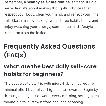
Remember, a
healthy self-care routine
isn’t about rigid
perfection; it’s about making thoughtful choices that
respect your body, clear your mind, and reflect your inner
self. Start small by picking two or three habits today, and
enjoy watching your energy, confidence, and lifestyle
transform from the inside out.
Frequently Asked Questions
(FAQs)
What are the best daily self-care
habits for beginners?
The best way to start is with micro-habits that require
minimal effort but deliver high mental rewards. Begin by
drinking a full glass of water every morning, setting a ten-
minute digital curfew before bed, and choosing