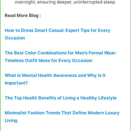
overnight, ensuring deeper, uninterrupted sleep.
Read More Blog :
How to Dress Smart Casual: Expert Tips for Every
Occasion
The Best Color Combinations for Men’s Formal Wear:
Timeless Outfit Ideas for Every Occasion
What Is Mental Health Awareness and Why Is It
Important?
The Top Health Benefits of Living a Healthy Lifestyle
Minimalist Fashion Trends That Define Modern Luxury
Living