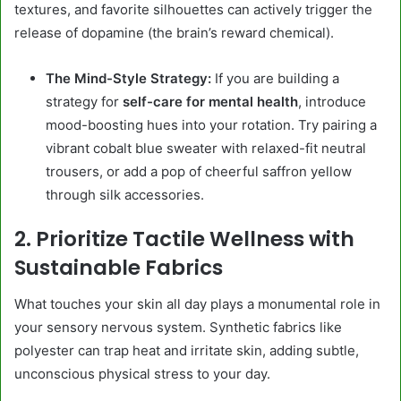
textures, and favorite silhouettes can actively trigger the
release of dopamine (the brain’s reward chemical).
The Mind-Style Strategy:
If you are building a
strategy for
self-care for mental health
, introduce
mood-boosting hues into your rotation. Try pairing a
vibrant cobalt blue sweater with relaxed-fit neutral
trousers, or add a pop of cheerful saffron yellow
through silk accessories.
2. Prioritize Tactile Wellness with
Sustainable Fabrics
What touches your skin all day plays a monumental role in
your sensory nervous system. Synthetic fabrics like
polyester can trap heat and irritate skin, adding subtle,
unconscious physical stress to your day.