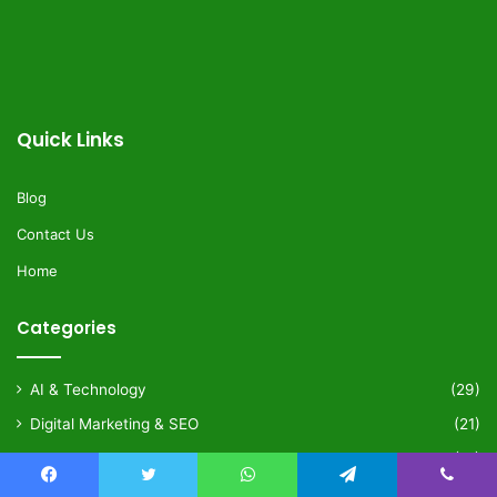
Quick Links
Blog
Contact Us
Home
Categories
AI & Technology
(29)
Digital Marketing & SEO
(21)
Health & Wellness
(21)
Lifestyle & Fashion
(34)
Facebook
Twitter
WhatsApp
Telegram
Viber