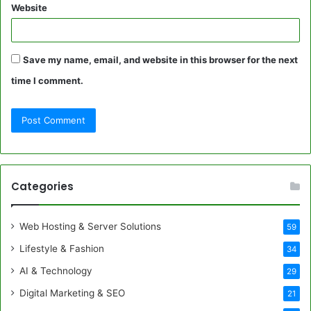
Website
Save my name, email, and website in this browser for the next
time I comment.
Categories
Web Hosting & Server Solutions
59
Lifestyle & Fashion
34
AI & Technology
29
Digital Marketing & SEO
21