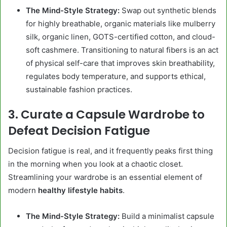
The Mind-Style Strategy:
Swap out synthetic blends
for highly breathable, organic materials like mulberry
silk, organic linen, GOTS-certified cotton, and cloud-
soft cashmere. Transitioning to natural fibers is an act
of physical self-care that improves skin breathability,
regulates body temperature, and supports ethical,
sustainable fashion practices.
3. Curate a Capsule Wardrobe to
Defeat Decision Fatigue
Decision fatigue is real, and it frequently peaks first thing
in the morning when you look at a chaotic closet.
Streamlining your wardrobe is an essential element of
modern
healthy lifestyle habits
.
The Mind-Style Strategy:
Build a minimalist capsule