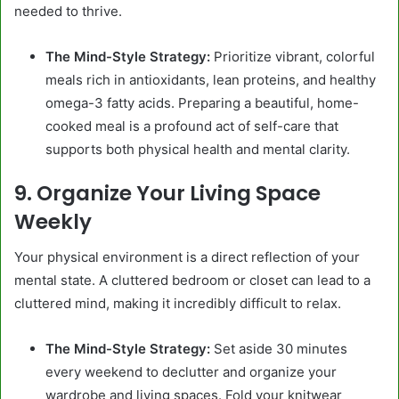
needed to thrive.
The Mind-Style Strategy:
Prioritize vibrant, colorful
meals rich in antioxidants, lean proteins, and healthy
omega-3 fatty acids. Preparing a beautiful, home-
cooked meal is a profound act of self-care that
supports both physical health and mental clarity.
9. Organize Your Living Space
Weekly
Your physical environment is a direct reflection of your
mental state. A cluttered bedroom or closet can lead to a
cluttered mind, making it incredibly difficult to relax.
The Mind-Style Strategy:
Set aside 30 minutes
every weekend to declutter and organize your
wardrobe and living spaces. Fold your knitwear