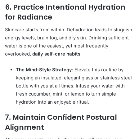
6. Practice Intentional Hydration
for Radiance
Skincare starts from within. Dehydration leads to sluggish
energy levels, brain fog, and dry skin. Drinking sufficient
water is one of the easiest, yet most frequently
overlooked,
daily self-care habits
.
The Mind-Style Strategy:
Elevate this routine by
keeping an insulated, elegant glass or stainless steel
bottle with you at all times. Infuse your water with
fresh cucumber, mint, or lemon to turn simple
hydration into an enjoyable ritual.
7. Maintain Confident Postural
Alignment