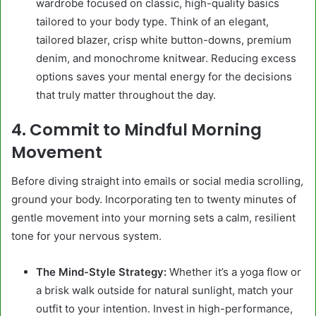
wardrobe focused on classic, high-quality basics
tailored to your body type. Think of an elegant,
tailored blazer, crisp white button-downs, premium
denim, and monochrome knitwear. Reducing excess
options saves your mental energy for the decisions
that truly matter throughout the day.
4. Commit to Mindful Morning
Movement
Before diving straight into emails or social media scrolling,
ground your body. Incorporating ten to twenty minutes of
gentle movement into your morning sets a calm, resilient
tone for your nervous system.
The Mind-Style Strategy:
Whether it’s a yoga flow or
a brisk walk outside for natural sunlight, match your
outfit to your intention. Invest in high-performance,