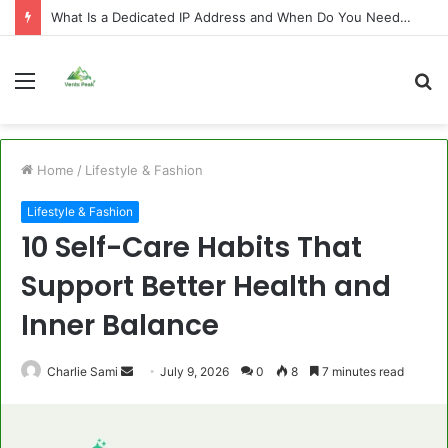
What Is a Dedicated IP Address and When Do You Need One?
Menu
S
fo
Home
/
Lifestyle & Fashion
Lifestyle & Fashion
10 Self-Care Habits That
Support Better Health and
Inner Balance
Send
Charlie Sami
July 9, 2026
0
8
7 minutes read
an
email