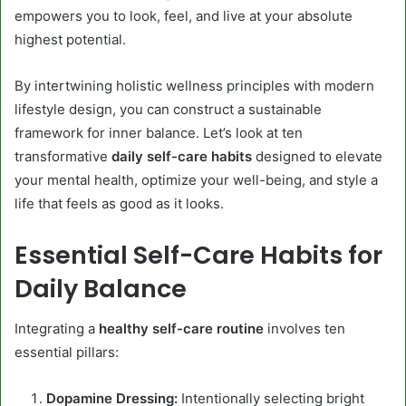
empowers you to look, feel, and live at your absolute
highest potential.
By intertwining holistic wellness principles with modern
lifestyle design, you can construct a sustainable
framework for inner balance. Let’s look at ten
transformative
daily self-care habits
designed to elevate
your mental health, optimize your well-being, and style a
life that feels as good as it looks.
Essential Self-Care Habits for
Daily Balance
Integrating a
healthy self-care routine
involves ten
essential pillars:
Dopamine Dressing:
Intentionally selecting bright