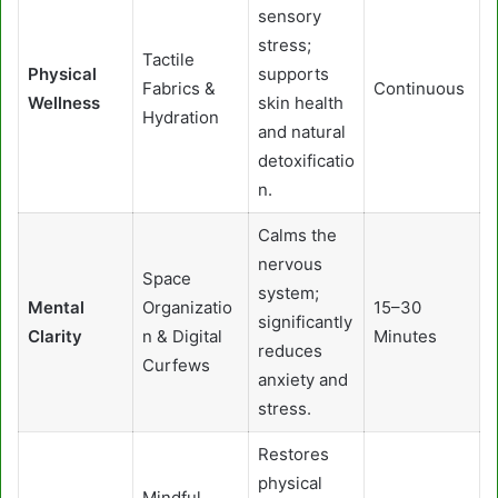
sensory
stress;
Tactile
Physical
supports
Fabrics &
Continuous
Wellness
skin health
Hydration
and natural
detoxificatio
n.
Calms the
nervous
Space
system;
Mental
Organizatio
15–30
significantly
Clarity
n & Digital
Minutes
reduces
Curfews
anxiety and
stress.
Restores
physical
Mindful