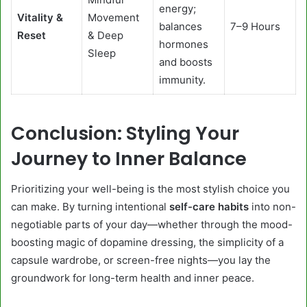
energy;
Vitality &
Movement
balances
7–9 Hours
Reset
& Deep
hormones
Sleep
and boosts
immunity.
Conclusion: Styling Your
Journey to Inner Balance
Prioritizing your well-being is the most stylish choice you
can make. By turning intentional
self-care habits
into non-
negotiable parts of your day—whether through the mood-
boosting magic of dopamine dressing, the simplicity of a
capsule wardrobe, or screen-free nights—you lay the
groundwork for long-term health and inner peace.