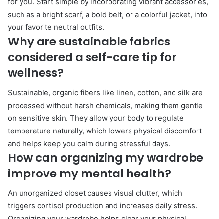
for you. Start simple by incorporating vibrant accessories,
such as a bright scarf, a bold belt, or a colorful jacket, into
your favorite neutral outfits.
Why are sustainable fabrics
considered a self-care tip for
wellness?
Sustainable, organic fibers like linen, cotton, and silk are
processed without harsh chemicals, making them gentle
on sensitive skin. They allow your body to regulate
temperature naturally, which lowers physical discomfort
and helps keep you calm during stressful days.
How can organizing my wardrobe
improve my mental health?
An unorganized closet causes visual clutter, which
triggers cortisol production and increases daily stress.
Organizing your wardrobe helps clear your physical