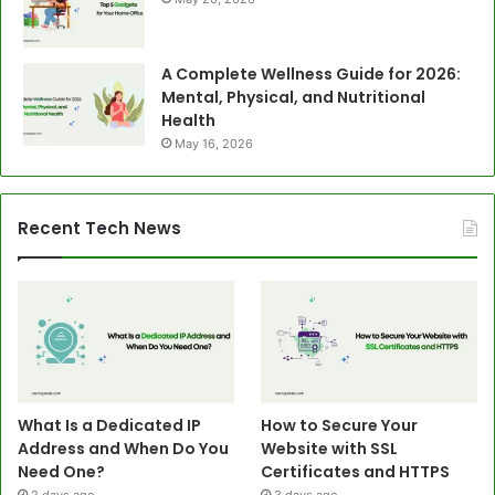
A Complete Wellness Guide for 2026:
Mental, Physical, and Nutritional
Health
May 16, 2026
Recent Tech News
What Is a Dedicated IP
How to Secure Your
Address and When Do You
Website with SSL
Need One?
Certificates and HTTPS
2 days ago
3 days ago