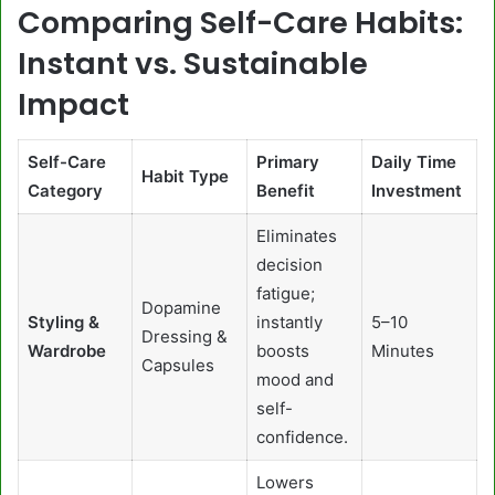
Comparing Self-Care Habits:
Instant vs. Sustainable
Impact
Self-Care
Primary
Daily Time
Habit Type
Category
Benefit
Investment
Eliminates
decision
fatigue;
Dopamine
Styling &
instantly
5–10
Dressing &
Wardrobe
boosts
Minutes
Capsules
mood and
self-
confidence.
Lowers