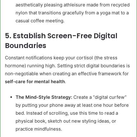
aesthetically pleasing athleisure made from recycled
nylon that transitions gracefully from a yoga mat to a
casual coffee meeting.
5. Establish Screen-Free Digital
Boundaries
Constant notifications keep your cortisol (the stress
hormone) running high. Setting strict digital boundaries is
non-negotiable when creating an effective framework for
self-care for mental health
.
The Mind-Style Strategy:
Create a “digital curfew”
by putting your phone away at least one hour before
bed. Instead of scrolling, use this time to read a
physical book, sketch out new styling ideas, or
practice mindfulness.