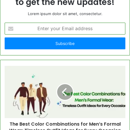
to get the new updates!
Lorem ipsum dolor sit amet, consectetur.
Enter
your
Email
address
The Best Color Combinations for Men’s Formal