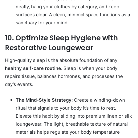
neatly, hang your clothes by category, and keep
surfaces clear. A clean, minimal space functions as a
sanctuary for your mind.
10. Optimize Sleep Hygiene with
Restorative Loungewear
High-quality sleep is the absolute foundation of any
healthy self-care routine
. Sleep is when your body
repairs tissue, balances hormones, and processes the
day’s events.
The Mind-Style Strategy:
Create a winding-down
ritual that signals to your body it’s time to rest.
Elevate this habit by sliding into premium linen or silk
loungewear. The light, breathable texture of natural
materials helps regulate your body temperature