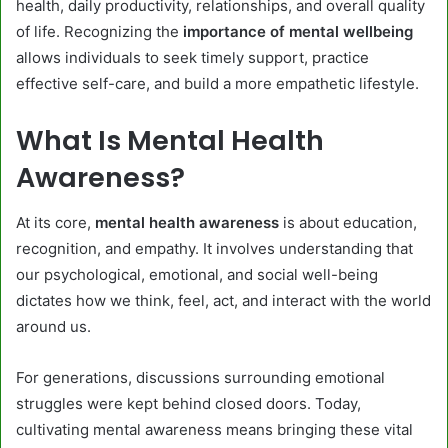
health, daily productivity, relationships, and overall quality
of life. Recognizing the
importance of mental wellbeing
allows individuals to seek timely support, practice
effective self-care, and build a more empathetic lifestyle.
What Is Mental Health
Awareness?
At its core,
mental health awareness
is about education,
recognition, and empathy. It involves understanding that
our psychological, emotional, and social well-being
dictates how we think, feel, act, and interact with the world
around us.
For generations, discussions surrounding emotional
struggles were kept behind closed doors. Today,
cultivating mental awareness means bringing these vital