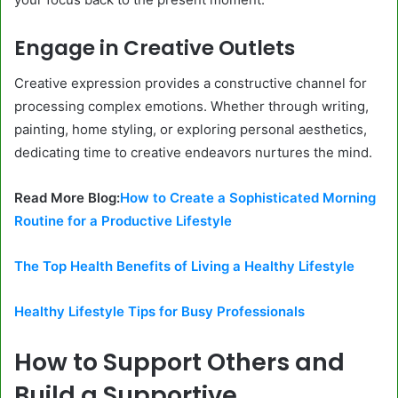
Engage in Creative Outlets
Creative expression provides a constructive channel for
processing complex emotions. Whether through writing,
painting, home styling, or exploring personal aesthetics,
dedicating time to creative endeavors nurtures the mind.
Read More Blog:
How to Create a Sophisticated Morning
Routine for a Productive Lifestyle
The Top Health Benefits of Living a Healthy Lifestyle
Healthy Lifestyle Tips for Busy Professionals
How to Support Others and
Build a Supportive