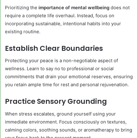
Prioritizing the
importance of mental wellbeing
does not
require a complete life overhaul. Instead, focus on
incorporating sustainable, intentional habits into your
existing routine.
Establish Clear Boundaries
Protecting your peace is a non-negotiable aspect of
wellness. Learn to say no to professional or social
commitments that drain your emotional reserves, ensuring
you retain ample time for rest and personal rejuvenation.
Practice Sensory Grounding
When stress escalates, ground yourself using your
immediate environment. Focus consciously on textures,
calming colors, soothing sounds, or aromatherapy to bring
your focus back to the present moment.