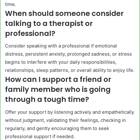
time.
When should someone consider
talking to a therapist or
professional?
Consider speaking with a professional if emotional
distress, persistent anxiety, prolonged sadness, or stress
begins to interfere with your daily responsibilities,
relationships, sleep patterns, or overall ability to enjoy life.
How can I support a friend or
family member who is going
through a tough time?
Offer your support by listening actively and empathetically
without judgment, validating their feelings, checking in
regularly, and gently encouraging them to seek
professional support if needed.