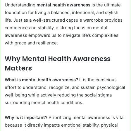
Understanding
mental health awareness
is the ultimate
foundation for living a balanced, intentional, and stylish
life. Just as a well-structured capsule wardrobe provides
confidence and stability, a strong focus on mental
awareness empowers us to navigate life’s complexities
with grace and resilience.
Why Mental Health Awareness
Matters
What is mental health awareness?
It is the conscious
effort to understand, recognize, and sustain psychological
well-being while actively reducing the social stigma
surrounding mental health conditions.
Why is it important?
Prioritizing mental awareness is vital
because it directly impacts emotional stability, physical