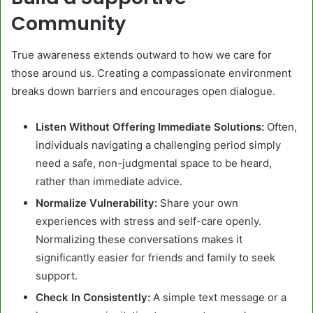
Community
True awareness extends outward to how we care for
those around us. Creating a compassionate environment
breaks down barriers and encourages open dialogue.
Listen Without Offering Immediate Solutions:
Often,
individuals navigating a challenging period simply
need a safe, non-judgmental space to be heard,
rather than immediate advice.
Normalize Vulnerability:
Share your own
experiences with stress and self-care openly.
Normalizing these conversations makes it
significantly easier for friends and family to seek
support.
Check In Consistently:
A simple text message or a