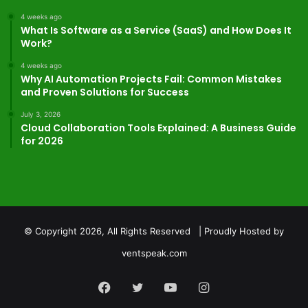
4 weeks ago
What Is Software as a Service (SaaS) and How Does It
Work?
4 weeks ago
Why AI Automation Projects Fail: Common Mistakes
and Proven Solutions for Success
July 3, 2026
Cloud Collaboration Tools Explained: A Business Guide
for 2026
© Copyright 2026, All Rights Reserved | Proudly Hosted by
ventspeak.com
Facebook
Twitter
YouTube
Instagram