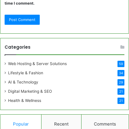
time I comment.
Categories
Web Hosting & Server Solutions
59
Lifestyle & Fashion
34
AI & Technology
29
Digital Marketing & SEO
21
Health & Wellness
21
Popular
Recent
Comments