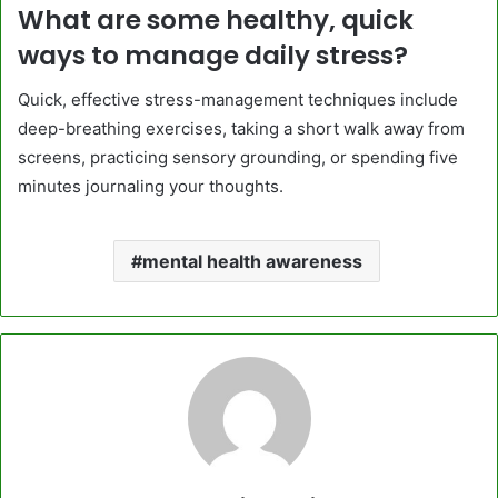
What are some healthy, quick
ways to manage daily stress?
Quick, effective stress-management techniques include
deep-breathing exercises, taking a short walk away from
screens, practicing sensory grounding, or spending five
minutes journaling your thoughts.
mental health awareness