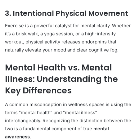
3. Intentional Physical Movement
Exercise is a powerful catalyst for mental clarity. Whether
it’s a brisk walk, a yoga session, or a high-intensity
workout, physical activity releases endorphins that
naturally elevate your mood and clear cognitive fog.
Mental Health vs. Mental
Illness: Understanding the
Key Differences
A common misconception in wellness spaces is using the
terms “mental health” and “mental illness”
interchangeably. Recognizing the distinction between the
two is a fundamental component of true
mental
awareness
.