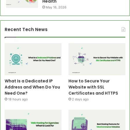
Health
May 16, 2026
Recent Tech News
What Is a Dedicated IP
How to Secure Your
Address and When Do You
Website with SSL
Need One?
Certificates and HTTPS
18 hours ago
2 days ago