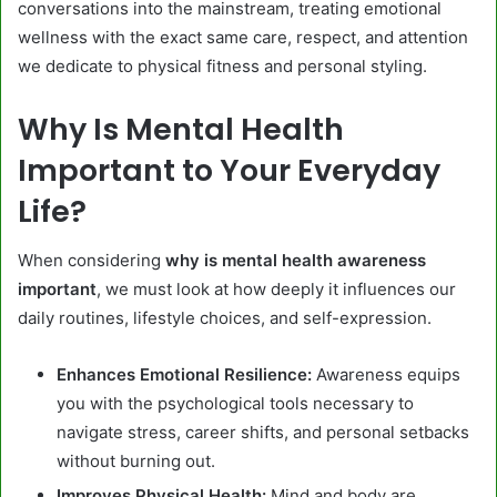
conversations into the mainstream, treating emotional
wellness with the exact same care, respect, and attention
we dedicate to physical fitness and personal styling.
Why Is Mental Health
Important to Your Everyday
Life?
When considering
why is mental health awareness
important
, we must look at how deeply it influences our
daily routines, lifestyle choices, and self-expression.
Enhances Emotional Resilience:
Awareness equips
you with the psychological tools necessary to
navigate stress, career shifts, and personal setbacks
without burning out.
Improves Physical Health:
Mind and body are