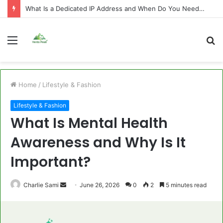
What Is a Dedicated IP Address and When Do You Need One?
Menu
S
fo
Home
/
Lifestyle & Fashion
Lifestyle & Fashion
What Is Mental Health
Awareness and Why Is It
Important?
Send
Charlie Sami
June 26, 2026
0
2
5 minutes read
an
email