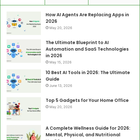
How AI Agents Are Replacing Apps in
2026
May 20, 2026
The Ultimate Blueprint to AI
Automation and SaaS Technologies
in 2026
May 15, 2026
10 Best AI Tools in 2026: The Ultimate
Guide
June 13, 2026
Top 5 Gadgets for Your Home Office
May 20, 2026
A Complete Wellness Guide for 2026:
Mental, Physical, and Nutritional