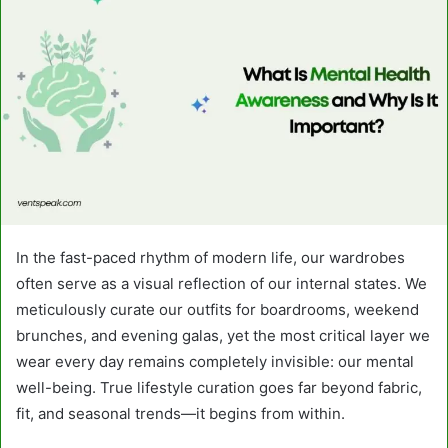
In the fast-paced rhythm of modern life, our wardrobes
often serve as a visual reflection of our internal states. We
meticulously curate our outfits for boardrooms, weekend
brunches, and evening galas, yet the most critical layer we
wear every day remains completely invisible: our mental
well-being. True lifestyle curation goes far beyond fabric,
fit, and seasonal trends—it begins from within.