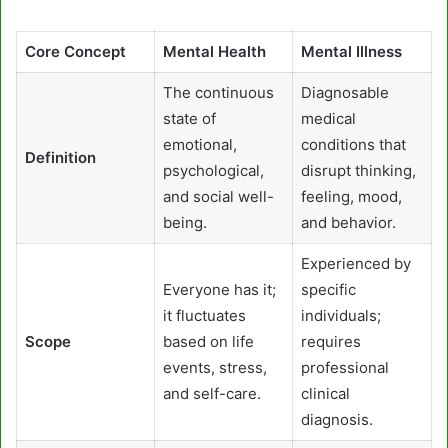
Core Concept
Mental Health
Mental Illness
The continuous
Diagnosable
state of
medical
emotional,
conditions that
Definition
psychological,
disrupt thinking,
and social well-
feeling, mood,
being.
and behavior.
Experienced by
Everyone has it;
specific
it fluctuates
individuals;
Scope
based on life
requires
events, stress,
professional
and self-care.
clinical
diagnosis.