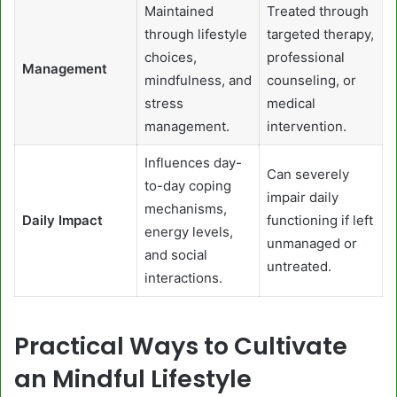
Maintained
Treated through
through lifestyle
targeted therapy,
choices,
professional
Management
mindfulness, and
counseling, or
stress
medical
management.
intervention.
Influences day-
Can severely
to-day coping
impair daily
mechanisms,
Daily Impact
functioning if left
energy levels,
unmanaged or
and social
untreated.
interactions.
Practical Ways to Cultivate
an Mindful Lifestyle