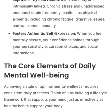
intrinsically linked. Chronic stress and unaddressed
emotional strain frequently manifest as physical
ailments, including chronic fatigue, digestive issues,
and weakened immunity.
Fosters Authentic Self-Expression:
When you feel
mentally secure, your confidence shines through
your personal style, curation choices, and social
interactions.
The Core Elements of Daily
Mental Well-being
Achieving a state of optimal mental wellness requires
consistent daily practices. Think of it as building a lifestyle
framework that supports your mind just as effectively as
healthy habits support your body.