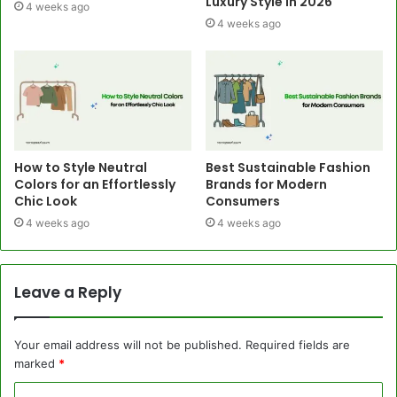
Luxury Style in 2026
4 weeks ago
4 weeks ago
How to Style Neutral
Best Sustainable Fashion
Colors for an Effortlessly
Brands for Modern
Chic Look
Consumers
4 weeks ago
4 weeks ago
Leave a Reply
Your email address will not be published.
Required fields are
marked
*
C