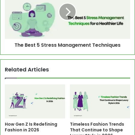
The Best 5 Stress Management Techniques
Related Articles
How Gen Z Is Redefining
Timeless Fashion Trends
Fashion in 2026
That Continue to Shape