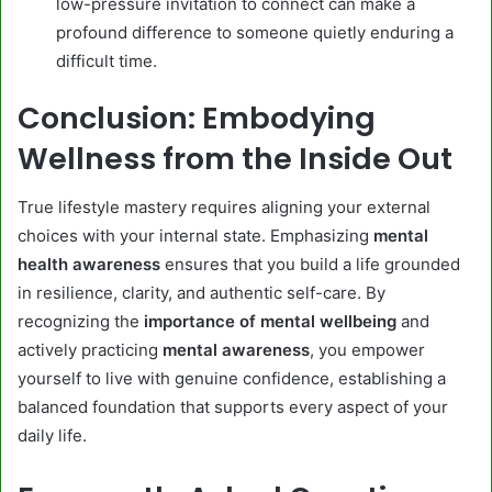
low-pressure invitation to connect can make a
profound difference to someone quietly enduring a
difficult time.
Conclusion: Embodying
Wellness from the Inside Out
True lifestyle mastery requires aligning your external
choices with your internal state. Emphasizing
mental
health awareness
ensures that you build a life grounded
in resilience, clarity, and authentic self-care. By
recognizing the
importance of mental wellbeing
and
actively practicing
mental awareness
, you empower
yourself to live with genuine confidence, establishing a
balanced foundation that supports every aspect of your
daily life.