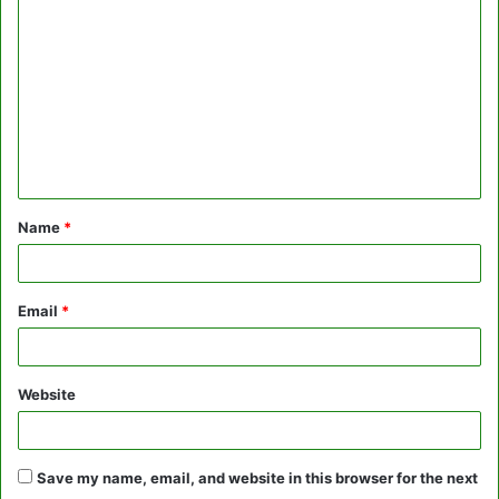
o
m
m
e
n
t
Name
*
*
Email
*
Website
Save my name, email, and website in this browser for the next