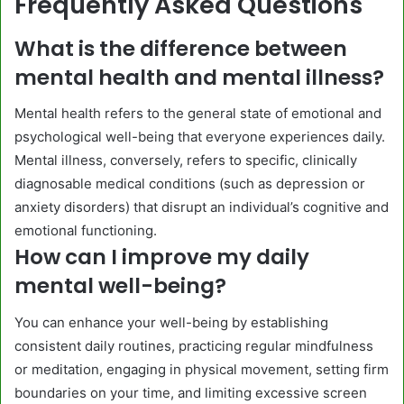
Frequently Asked Questions
What is the difference between
mental health and mental illness?
Mental health refers to the general state of emotional and
psychological well-being that everyone experiences daily.
Mental illness, conversely, refers to specific, clinically
diagnosable medical conditions (such as depression or
anxiety disorders) that disrupt an individual’s cognitive and
emotional functioning.
How can I improve my daily
mental well-being?
You can enhance your well-being by establishing
consistent daily routines, practicing regular mindfulness
or meditation, engaging in physical movement, setting firm
boundaries on your time, and limiting excessive screen