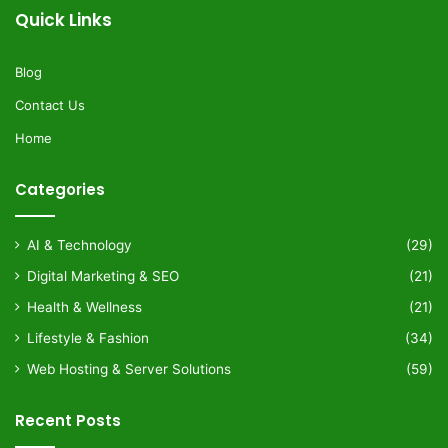
Quick Links
Blog
Contact Us
Home
Categories
AI & Technology
(29)
Digital Marketing & SEO
(21)
Health & Wellness
(21)
Lifestyle & Fashion
(34)
Web Hosting & Server Solutions
(59)
Recent Posts