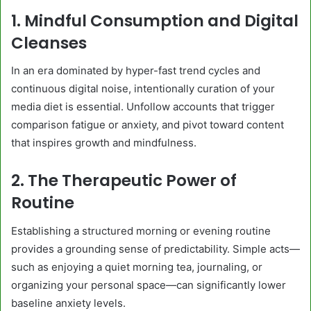
1. Mindful Consumption and Digital
Cleanses
In an era dominated by hyper-fast trend cycles and
continuous digital noise, intentionally curation of your
media diet is essential. Unfollow accounts that trigger
comparison fatigue or anxiety, and pivot toward content
that inspires growth and mindfulness.
2. The Therapeutic Power of
Routine
Establishing a structured morning or evening routine
provides a grounding sense of predictability. Simple acts—
such as enjoying a quiet morning tea, journaling, or
organizing your personal space—can significantly lower
baseline anxiety levels.