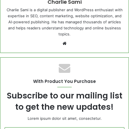
Charlie Sami
Charlie Sami is a digital publisher and WordPress enthusiast with
expertise in SEO, content marketing, website optimization, and
AI-powered publishing. He has managed thousands of articles
and helps readers understand technology and online business
topics.
Website
With Product You Purchase
Subscribe to our mailing list
to get the new updates!
Lorem ipsum dolor sit amet, consectetur.