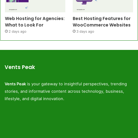
Web Hosting for Agencies:
Best Hosting Features for
What to Look For
WooCommerce Websites
2 days ago
3 days ago
Vents Peak
Vents Peak
is your gateway to insightful perspectives, trending
stories, and informative content across technology, business,
lifestyle, and digital innovation.