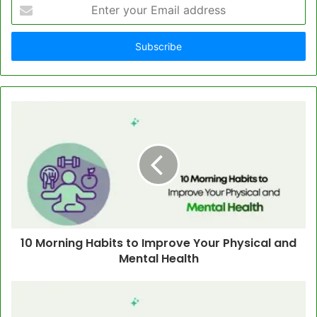
Enter
your
Email
address
10 Morning Habits to Improve Your Physical and
Mental Health