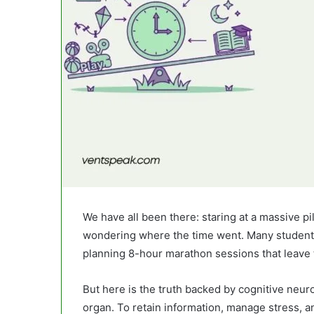
We have all been there: staring at a massive pi
wondering where the time went. Many student
planning 8-hour marathon sessions that leave
But here is the truth backed by cognitive neuros
organ. To retain information, manage stress, a