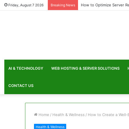
How to Optimize Server Re
Friday, August 7 2026
Breaking News
AI & TECHNOLOGY
WEB HOSTING & SERVER SOLUTIONS
CONTACT US
Home
/
Health & Wellness
/
How to Create a Well-
Health & Wellness