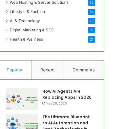
Web Hosting & Server Solutions
55
Lifestyle & Fashion
34
AI & Technology
29
Digital Marketing & SEO
21
Health & Wellness
21
Popular
Recent
Comments
How AI Agents Are
Replacing Apps in 2026
May 20, 2026
The Ultimate Blueprint
to AI Automation and