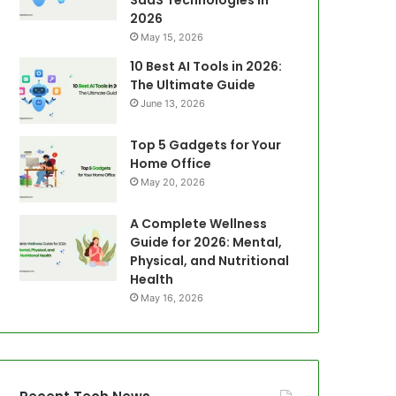
SaaS Technologies in
2026
May 15, 2026
10 Best AI Tools in 2026:
The Ultimate Guide
June 13, 2026
Top 5 Gadgets for Your
Home Office
May 20, 2026
A Complete Wellness
Guide for 2026: Mental,
Physical, and Nutritional
Health
May 16, 2026