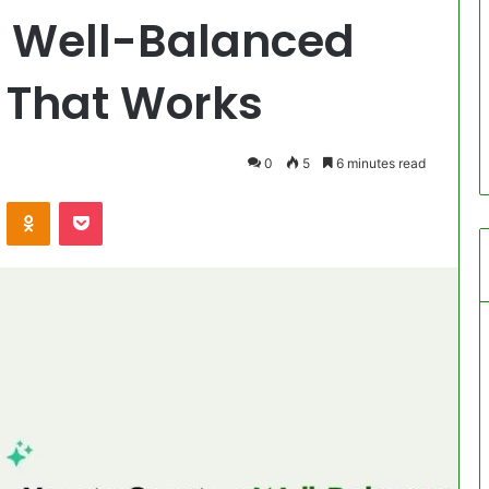
a Well-Balanced
 That Works
0
5
6 minutes read
VKontakte
Odnoklassniki
Pocket