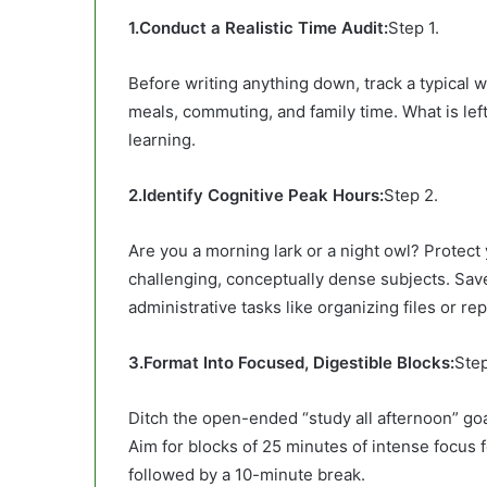
1.Conduct a Realistic Time Audit:
Step 1.
Before writing anything down, track a typical
meals, commuting, and family time. What is left
learning.
2.Identify Cognitive Peak Hours:
Step 2.
Are you a morning lark or a night owl? Protec
challenging, conceptually dense subjects. Save
administrative tasks like organizing files or rep
3.Format Into Focused, Digestible Blocks:
Step
Ditch the open-ended “study all afternoon” go
Aim for blocks of 25 minutes of intense focus 
followed by a 10-minute break.