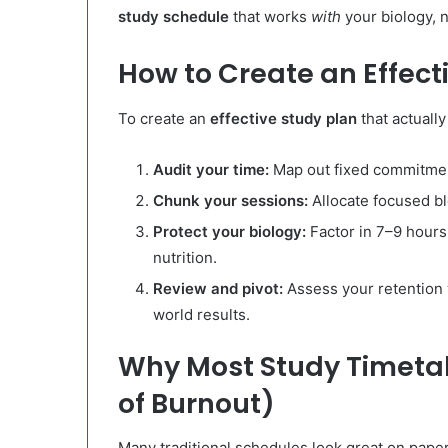
study schedule
that works
with
your biology, n
How to Create an Effect
To create an
effective study plan
that actually
Audit your time:
Map out fixed commitment
Chunk your sessions:
Allocate focused b
Protect your biology:
Factor in 7–9 hours 
nutrition.
Review and pivot:
Assess your retention
world results.
Why Most Study Timetab
of Burnout)
Many traditional schedules look great on paper 