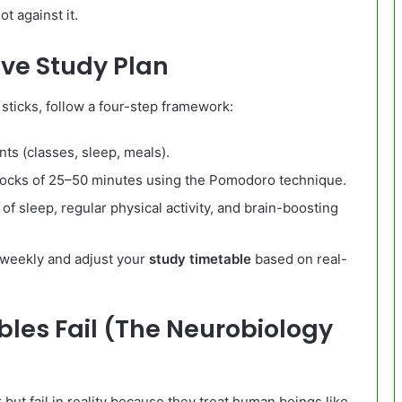
ot against it.
ive Study Plan
 sticks, follow a four-step framework:
s (classes, sleep, meals).
locks of 25–50 minutes using the Pomodoro technique.
of sleep, regular physical activity, and brain-boosting
 weekly and adjust your
study timetable
based on real-
les Fail (The Neurobiology
but fail in reality because they treat human beings like