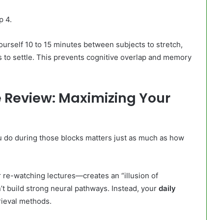
p 4.
urself 10 to 15 minutes between subjects to stretch,
s to settle. This prevents cognitive overlap and memory
ve Review: Maximizing Your
 do during those blocks matters just as much as how
 re-watching lectures—creates an “illusion of
n’t build strong neural pathways. Instead, your
daily
rieval methods.