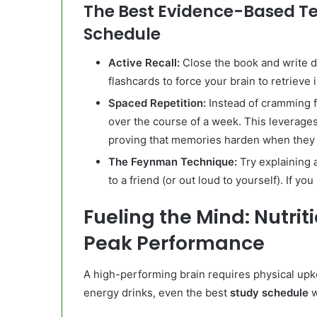
The Best Evidence-Based Te
Schedule
Active Recall:
Close the book and write 
flashcards to force your brain to retrieve 
Spaced Repetition:
Instead of cramming f
over the course of a week. This leverage
proving that memories harden when they a
The Feynman Technique:
Try explaining 
to a friend (or out loud to yourself). If 
Fueling the Mind: Nutriti
Peak Performance
A high-performing brain requires physical upke
energy drinks, even the best
study schedule
w