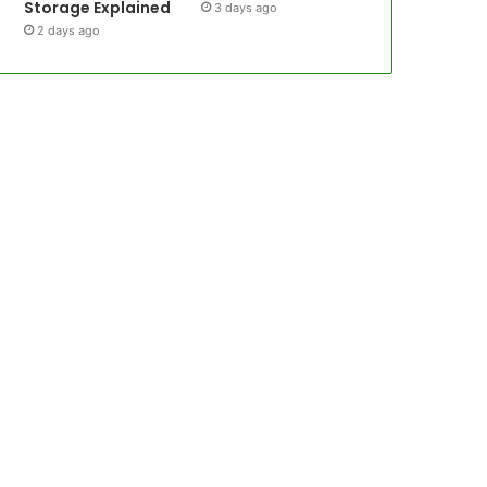
Storage Explained
3 days ago
2 days ago