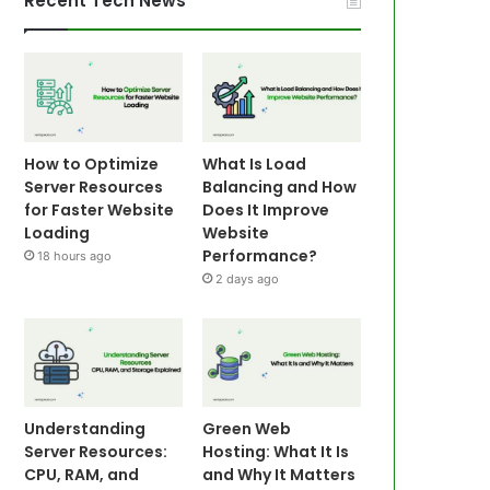
Recent Tech News
How to Optimize
What Is Load
Server Resources
Balancing and How
for Faster Website
Does It Improve
Loading
Website
Performance?
18 hours ago
2 days ago
Understanding
Green Web
Server Resources:
Hosting: What It Is
CPU, RAM, and
and Why It Matters