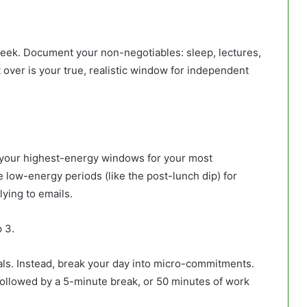
 week. Document your non-negotiables: sleep, lectures,
 over is your true, realistic window for independent
t your highest-energy windows for your most
 low-energy periods (like the post-lunch dip) for
lying to emails.
 3.
als. Instead, break your day into micro-commitments.
followed by a 5-minute break, or 50 minutes of work