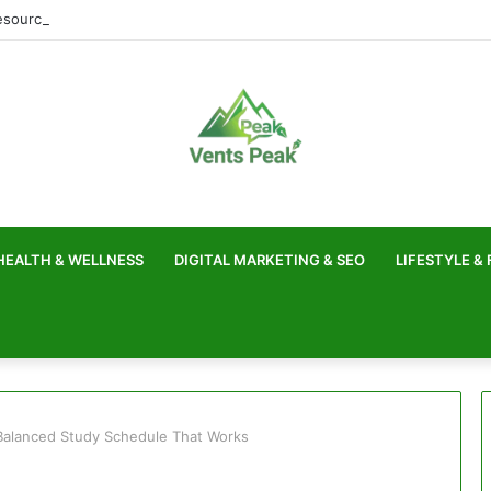
sources for Faster Website Loading
HEALTH & WELLNESS
DIGITAL MARKETING & SEO
LIFESTYLE &
Balanced Study Schedule That Works