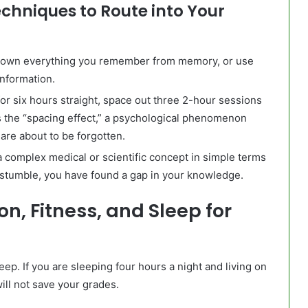
chniques to Route into Your
down everything you remember from memory, or use
information.
or six hours straight, space out three 2-hour sessions
s the “spacing effect,” a psychological phenomenon
re about to be forgotten.
a complex medical or scientific concept in simple terms
you stumble, you have found a gap in your knowledge.
on, Fitness, and Sleep for
ep. If you are sleeping four hours a night and living on
ill not save your grades.