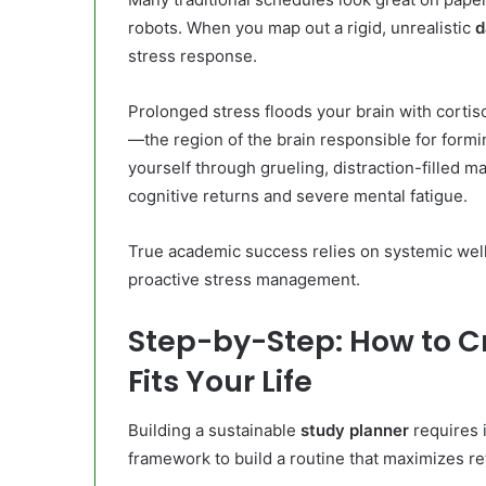
robots. When you map out a rigid, unrealistic
d
stress response.
Prolonged stress floods your brain with cortiso
—the region of the brain responsible for for
yourself through grueling, distraction-filled 
cognitive returns and severe mental fatigue.
True academic success relies on systemic well
proactive stress management.
Step-by-Step: How to C
Fits Your Life
Building a sustainable
study planner
requires i
framework to build a routine that maximizes re