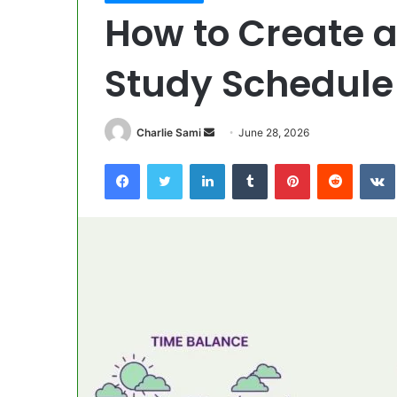
How to Create 
Study Schedule
Send
Charlie Sami
June 28, 2026
an
Facebook
Twitter
LinkedIn
Tumblr
Pinterest
Reddit
email