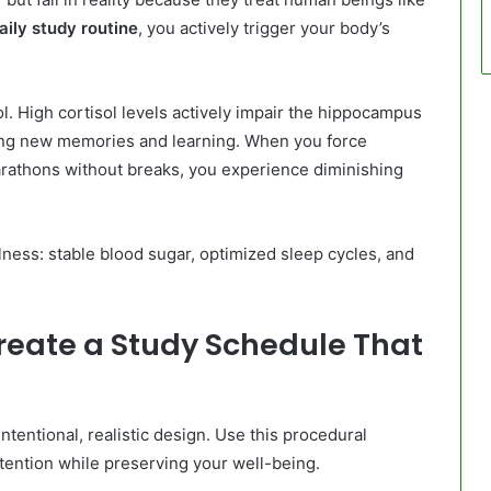
aily study routine
, you actively trigger your body’s
l. High cortisol levels actively impair the hippocampus
ming new memories and learning. When you force
marathons without breaks, you experience diminishing
ness: stable blood sugar, optimized sleep cycles, and
reate a Study Schedule That
ntentional, realistic design. Use this procedural
tention while preserving your well-being.