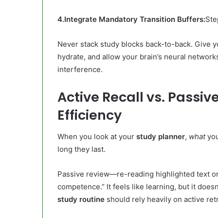
4.Integrate Mandatory Transition Buffers:
Ste
Never stack study blocks back-to-back. Give yo
hydrate, and allow your brain’s neural network
interference.
Active Recall vs. Passi
Efficiency
When you look at your
study planner
,
what
you
long they last.
Passive review—re-reading highlighted text or
competence.” It feels like learning, but it does
study routine
should rely heavily on active ret