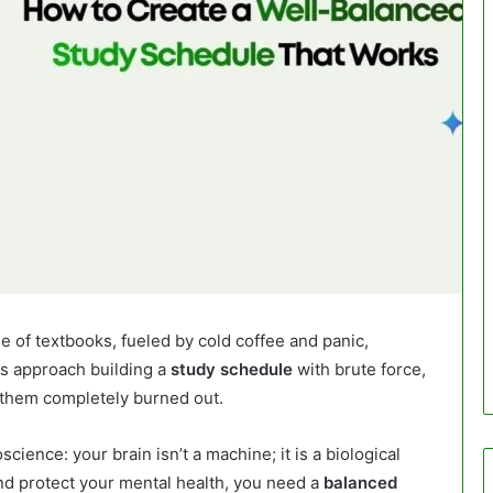
le of textbooks, fueled by cold coffee and panic,
s approach building a
study schedule
with brute force,
 them completely burned out.
cience: your brain isn’t a machine; it is a biological
nd protect your mental health, you need a
balanced