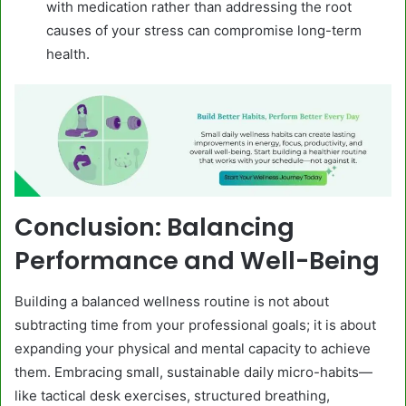
with medication rather than addressing the root
causes of your stress can compromise long-term
health.
Conclusion: Balancing
Performance and Well-Being
Building a balanced wellness routine is not about
subtracting time from your professional goals; it is about
expanding your physical and mental capacity to achieve
them. Embracing small, sustainable daily micro-habits—
like tactical desk exercises, structured breathing,