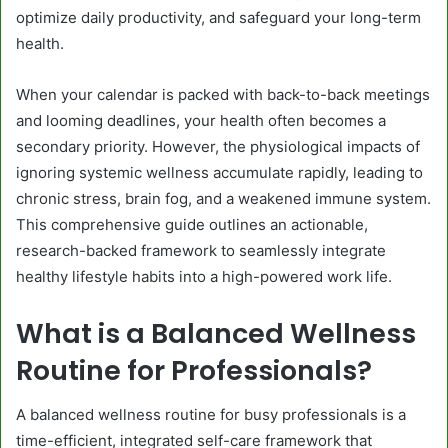
optimize daily productivity, and safeguard your long-term
health.
When your calendar is packed with back-to-back meetings
and looming deadlines, your health often becomes a
secondary priority. However, the physiological impacts of
ignoring systemic wellness accumulate rapidly, leading to
chronic stress, brain fog, and a weakened immune system.
This comprehensive guide outlines an actionable,
research-backed framework to seamlessly integrate
healthy lifestyle habits into a high-powered work life.
What is a Balanced Wellness
Routine for Professionals?
A balanced wellness routine for busy professionals is a
time-efficient, integrated self-care framework that