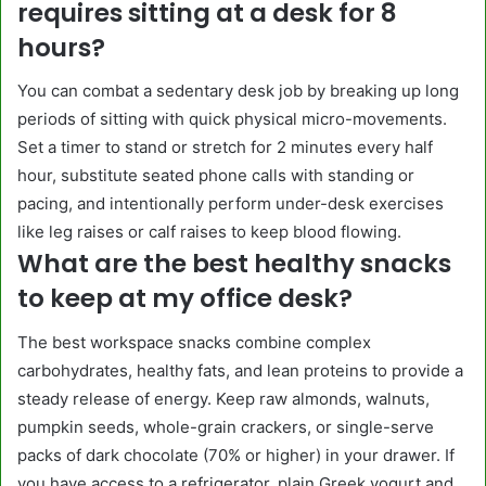
requires sitting at a desk for 8
hours?
You can combat a sedentary desk job by breaking up long
periods of sitting with quick physical micro-movements.
Set a timer to stand or stretch for 2 minutes every half
hour, substitute seated phone calls with standing or
pacing, and intentionally perform under-desk exercises
like leg raises or calf raises to keep blood flowing.
What are the best healthy snacks
to keep at my office desk?
The best workspace snacks combine complex
carbohydrates, healthy fats, and lean proteins to provide a
steady release of energy. Keep raw almonds, walnuts,
pumpkin seeds, whole-grain crackers, or single-serve
packs of dark chocolate (70% or higher) in your drawer. If
you have access to a refrigerator, plain Greek yogurt and