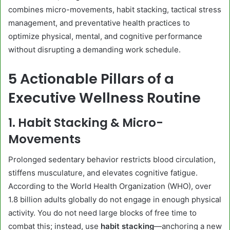
combines micro-movements, habit stacking, tactical stress
management, and preventative health practices to
optimize physical, mental, and cognitive performance
without disrupting a demanding work schedule.
5 Actionable Pillars of a
Executive Wellness Routine
1. Habit Stacking & Micro-
Movements
Prolonged sedentary behavior restricts blood circulation,
stiffens musculature, and elevates cognitive fatigue.
According to the World Health Organization (WHO), over
1.8 billion adults globally do not engage in enough physical
activity. You do not need large blocks of free time to
combat this; instead, use
habit stacking
—anchoring a new