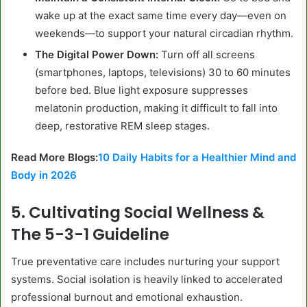
wake up at the exact same time every day—even on
weekends—to support your natural circadian rhythm.
The Digital Power Down:
Turn off all screens
(smartphones, laptops, televisions) 30 to 60 minutes
before bed. Blue light exposure suppresses
melatonin production, making it difficult to fall into
deep, restorative REM sleep stages.
Read More Blogs:
10 Daily Habits for a Healthier Mind and
Body in 2026
5. Cultivating Social Wellness &
The 5-3-1 Guideline
True preventative care includes nurturing your support
systems. Social isolation is heavily linked to accelerated
professional burnout and emotional exhaustion.