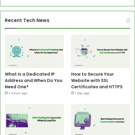
Recent Tech News
What Is a Dedicated IP
How to Secure Your
Address and When Do You
Website with SSL
Need One?
Certificates and HTTPS
2 hours ago
1 day ago