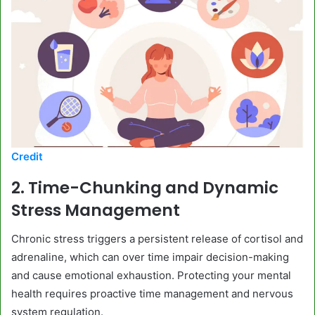
Credit
2. Time-Chunking and Dynamic
Stress Management
Chronic stress triggers a persistent release of cortisol and
adrenaline, which can over time impair decision-making
and cause emotional exhaustion. Protecting your mental
health requires proactive time management and nervous
system regulation.