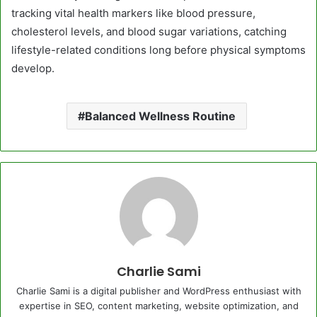
tracking vital health markers like blood pressure,
cholesterol levels, and blood sugar variations, catching
lifestyle-related conditions long before physical symptoms
develop.
Balanced Wellness Routine
Charlie Sami
Charlie Sami is a digital publisher and WordPress enthusiast with
expertise in SEO, content marketing, website optimization, and