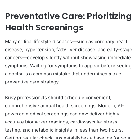
Preventative Care: Prioritizing
Health Screenings
Many critical lifestyle diseases—such as coronary heart
disease, hypertension, fatty liver disease, and early-stage
cancers—develop silently without showcasing immediate
symptoms. Waiting for symptoms to appear before seeing
a doctor is a common mistake that undermines a true
preventive care strategy.
Busy professionals should schedule convenient,
comprehensive annual health screenings. Modern, AI-
powered medical screenings can now deliver highly
accurate biomarker readings, cardiovascular stress
testing, and metabolic insights in less than two hours.
Getting regular check-ups establishes a baseline for your