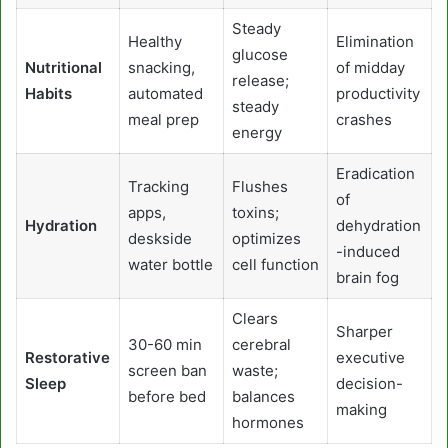
Steady
Healthy
Elimination
glucose
Nutritional
snacking,
of midday
release;
Habits
automated
productivity
steady
meal prep
crashes
energy
Eradication
Tracking
Flushes
of
apps,
toxins;
Hydration
dehydration
deskside
optimizes
-induced
water bottle
cell function
brain fog
Clears
Sharper
30-60 min
cerebral
Restorative
executive
screen ban
waste;
Sleep
decision-
before bed
balances
making
hormones