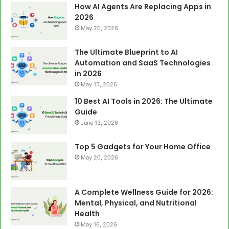
How AI Agents Are Replacing Apps in
2026
May 20, 2026
The Ultimate Blueprint to AI
Automation and SaaS Technologies
in 2026
May 15, 2026
10 Best AI Tools in 2026: The Ultimate
Guide
June 13, 2026
Top 5 Gadgets for Your Home Office
May 20, 2026
A Complete Wellness Guide for 2026:
Mental, Physical, and Nutritional
Health
May 16, 2026