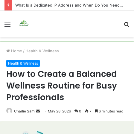
What Is a Dedicated IP Address and When Do You Need One?
Menu
S
fo
Home
/
Health & Wellness
Health & Wellness
How to Create a Balanced
Wellness Routine for Busy
Professionals
Send
Charlie Sami
May 28, 2026
0
7
6 minutes read
an
email