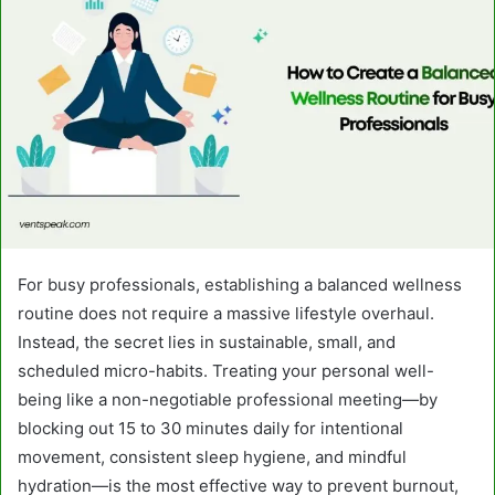
For busy professionals, establishing a balanced wellness
routine does not require a massive lifestyle overhaul.
Instead, the secret lies in sustainable, small, and
scheduled micro-habits. Treating your personal well-
being like a non-negotiable professional meeting—by
blocking out 15 to 30 minutes daily for intentional
movement, consistent sleep hygiene, and mindful
hydration—is the most effective way to prevent burnout,