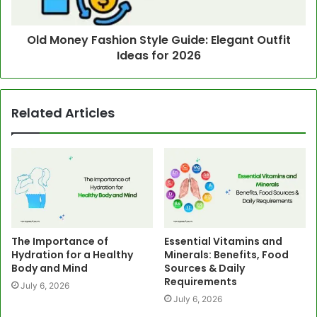
Old Money Fashion Style Guide: Elegant Outfit
Ideas for 2026
Related Articles
The Importance of
Essential Vitamins and
Hydration for a Healthy
Minerals: Benefits, Food
Body and Mind
Sources & Daily
Requirements
July 6, 2026
July 6, 2026