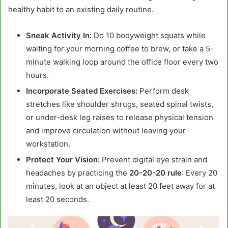
healthy habit to an existing daily routine.
Sneak Activity In:
Do 10 bodyweight squats while
waiting for your morning coffee to brew, or take a 5-
minute walking loop around the office floor every two
hours.
Incorporate Seated Exercises:
Perform desk
stretches like shoulder shrugs, seated spinal twists,
or under-desk leg raises to release physical tension
and improve circulation without leaving your
workstation.
Protect Your Vision:
Prevent digital eye strain and
headaches by practicing the
20-20-20 rule
: Every 20
minutes, look at an object at least 20 feet away for at
least 20 seconds.