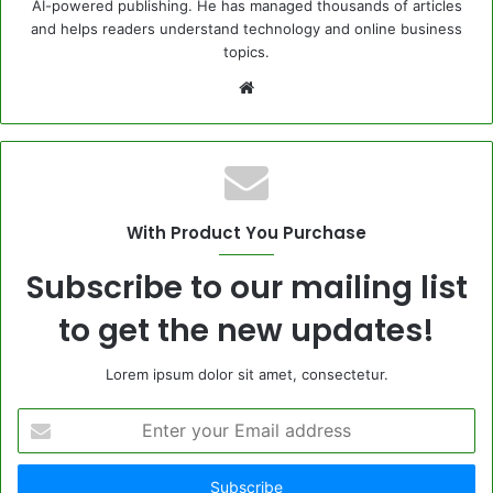
AI-powered publishing. He has managed thousands of articles
and helps readers understand technology and online business
topics.
Website
With Product You Purchase
Subscribe to our mailing list
to get the new updates!
Lorem ipsum dolor sit amet, consectetur.
Enter
your
Email
address