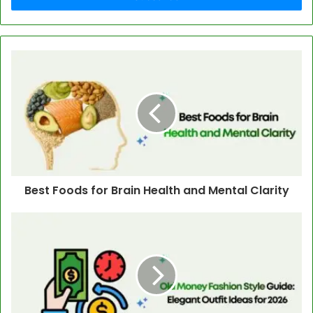
Best Foods for Brain Health and Mental Clarity