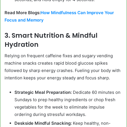
Read More Blogs:
How Mindfulness Can Improve Your
Focus and Memory
3. Smart Nutrition & Mindful
Hydration
Relying on frequent caffeine fixes and sugary vending
machine snacks creates rapid blood glucose spikes
followed by sharp energy crashes. Fueling your body with
intention keeps your energy steady and focus sharp.
Strategic Meal Preparation:
Dedicate 60 minutes on
Sundays to prep healthy ingredients or chop fresh
vegetables for the week to eliminate impulse
ordering during stressful workdays.
Deskside Mindful Snacking:
Keep healthy, non-