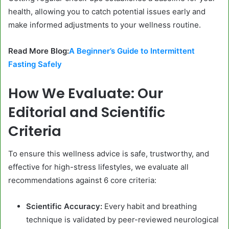
health, allowing you to catch potential issues early and
make informed adjustments to your wellness routine.
Read More Blog:
A Beginner’s Guide to Intermittent
Fasting Safely
How We Evaluate: Our
Editorial and Scientific
Criteria
To ensure this wellness advice is safe, trustworthy, and
effective for high-stress lifestyles, we evaluate all
recommendations against 6 core criteria:
Scientific Accuracy:
Every habit and breathing
technique is validated by peer-reviewed neurological