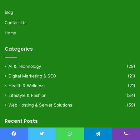
Blog
Contact Us
Home
Categories
AI & Technology
(29)
Digital Marketing & SEO
(21)
Health & Wellness
(21)
Lifestyle & Fashion
(34)
Web Hosting & Server Solutions
(59)
Recent Posts
4 weeks ago
Facebook
Twitter
WhatsApp
Telegram
Viber