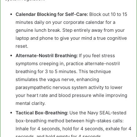
Calendar Blocking for Self-Care:
Block out 10 to 15
minutes daily on your corporate calendar for a
genuine lunch break. Step entirely away from your
laptop and phone to give your mind a true cognitive
reset.
Alternate-Nostril Breathing:
If you feel stress
symptoms creeping in, practice alternate-nostril
breathing for 3 to 5 minutes. This technique
stimulates the vagus nerve, enhancing
parasympathetic nervous system activity to lower
your heart rate and blood pressure while improving
mental clarity.
Tactical Box-Breathing:
Use the Navy SEAL-tested
box-breathing method between high-stakes calls:
Inhale for 4 seconds, hold for 4 seconds, exhale for 4
seconds, and hold empty for 4 seconds.