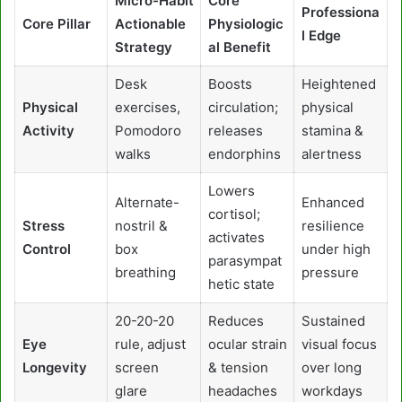
Micro-Habit
Core
Professiona
Core Pillar
Actionable
Physiologic
l Edge
Strategy
al Benefit
Desk
Boosts
Heightened
Physical
exercises,
circulation;
physical
Activity
Pomodoro
releases
stamina &
walks
endorphins
alertness
Lowers
Alternate-
Enhanced
cortisol;
Stress
nostril &
resilience
activates
Control
box
under high
parasympat
breathing
pressure
hetic state
20-20-20
Reduces
Sustained
Eye
rule, adjust
ocular strain
visual focus
Longevity
screen
& tension
over long
glare
headaches
workdays