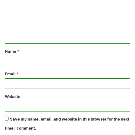
m
m
e
n
t
Name
*
*
Email
*
Website
Save my name, email, and website in this browser for the next
time I comment.