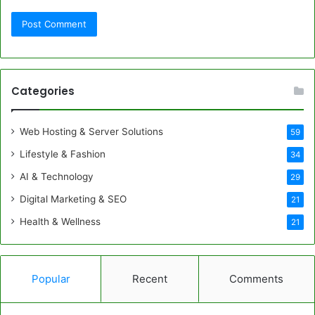
Categories
Web Hosting & Server Solutions
59
Lifestyle & Fashion
34
AI & Technology
29
Digital Marketing & SEO
21
Health & Wellness
21
Popular
Recent
Comments