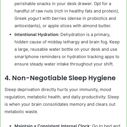
perishable snacks in your desk drawer. Opt for a
handful of raw nuts (rich in healthy fats and protein),
Greek yogurt with berries (dense in probiotics and
antioxidants), or apple slices with almond butter.
Intentional Hydration:
Dehydration is a primary,
hidden cause of midday lethargy and brain fog. Keep
a large, reusable water bottle on your desk and use
smartphone reminders or hydration tracking apps to
ensure steady water intake throughout your shift.
4. Non-Negotiable Sleep Hygiene
Sleep deprivation directly hurts your immunity, mood
regulation, metabolic health, and daily productivity. Sleep
is when your brain consolidates memory and clears out
metabolic waste.
Maintain a Consistent Internal Clock:
Go to bed and