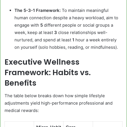
The 5-3-1 Framework:
To maintain meaningful
human connection despite a heavy workload, aim to
engage with
5
different people or social groups a
week, keep at least
3
close relationships well-
nurtured, and spend at least
1
hour a week entirely
on yourself (solo hobbies, reading, or mindfulness).
Executive Wellness
Framework: Habits vs.
Benefits
The table below breaks down how simple lifestyle
adjustments yield high-performance professional and
medical rewards: