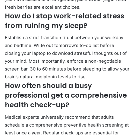
fresh berries are excellent choices.
How do I stop work-related stress
from ruining my sleep?
Establish a strict transition ritual between your workday
and bedtime. Write out tomorrow’s to-do list before
closing your laptop to download stressful thoughts out of
your mind. Most importantly, enforce a non-negotiable
screen ban 30 to 60 minutes before sleeping to allow your
brain’s natural melatonin levels to rise.
How often should a busy
professional get a comprehensive
health check-up?
Medical experts universally recommend that adults
schedule a comprehensive preventive health screening at
least once a year. Regular check-ups are essential for