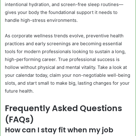
intentional hydration, and screen-free sleep routines—
gives your body the foundational support it needs to
handle high-stress environments.
As corporate wellness trends evolve, preventive health
practices and early screenings are becoming essential
tools for modern professionals looking to sustain a long,
high-performing career. True professional success is
hollow without physical and mental vitality. Take a look at
your calendar today, claim your non-negotiable well-being
slots, and start small to make big, lasting changes for your
future health.
Frequently Asked Questions
(FAQs)
How can I stay fit when my job