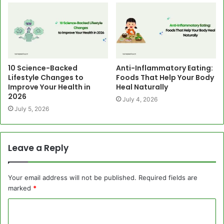
10 Science-Backed
Anti-Inflammatory Eating:
Lifestyle Changes to
Foods That Help Your Body
Improve Your Health in
Heal Naturally
2026
July 4, 2026
July 5, 2026
Leave a Reply
Your email address will not be published.
Required fields are
marked
*
C
o