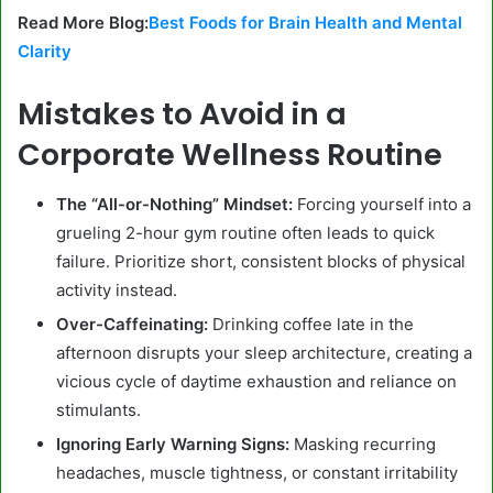
Read More Blog:
Best Foods for Brain Health and Mental
Clarity
Mistakes to Avoid in a
Corporate Wellness Routine
The “All-or-Nothing” Mindset:
Forcing yourself into a
grueling 2-hour gym routine often leads to quick
failure. Prioritize short, consistent blocks of physical
activity instead.
Over-Caffeinating:
Drinking coffee late in the
afternoon disrupts your sleep architecture, creating a
vicious cycle of daytime exhaustion and reliance on
stimulants.
Ignoring Early Warning Signs:
Masking recurring
headaches, muscle tightness, or constant irritability