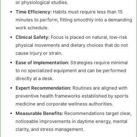
or physiological studies.
Time Efficiency:
Habits must require less than 15
minutes to perform, fitting smoothly into a demanding
work schedule.
Clinical Safety:
Focus is placed on natural, low-risk
physical movements and dietary choices that do not
cause injury or strain.
Ease of Implementation:
Strategies require minimal
to no specialized equipment and can be performed
directly at a desk.
Expert Recommendation:
Routines are aligned with
preventive health frameworks established by sports
medicine and corporate wellness authorities.
Measurable Benefits:
Recommendations target clear,
noticeable improvements in daytime energy, mental
clarity, and stress management.