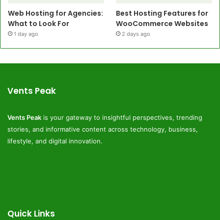
Web Hosting for Agencies:
Best Hosting Features for
What to Look For
WooCommerce Websites
1 day ago
2 days ago
Vents Peak
Vents Peak
is your gateway to insightful perspectives, trending
stories, and informative content across technology, business,
lifestyle, and digital innovation.
Quick Links