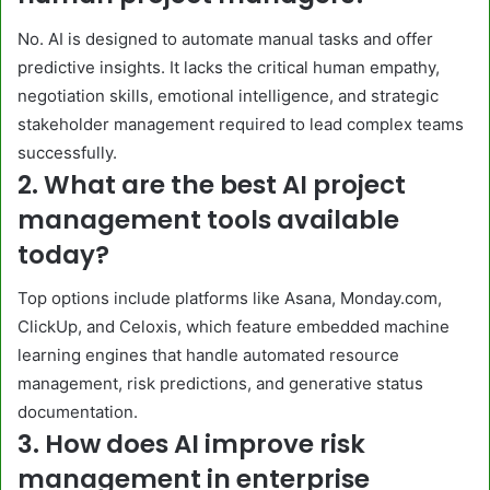
No. AI is designed to automate manual tasks and offer
predictive insights. It lacks the critical human empathy,
negotiation skills, emotional intelligence, and strategic
stakeholder management required to lead complex teams
successfully.
2. What are the best AI project
management tools available
today?
Top options include platforms like Asana, Monday.com,
ClickUp, and Celoxis, which feature embedded machine
learning engines that handle automated resource
management, risk predictions, and generative status
documentation.
3. How does AI improve risk
management in enterprise