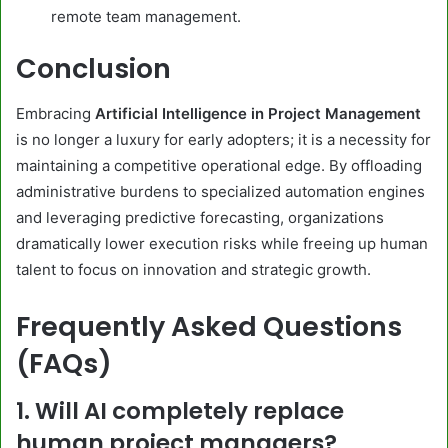
remote team management.
Conclusion
Embracing
Artificial Intelligence in Project Management
is no longer a luxury for early adopters; it is a necessity for
maintaining a competitive operational edge. By offloading
administrative burdens to specialized automation engines
and leveraging predictive forecasting, organizations
dramatically lower execution risks while freeing up human
talent to focus on innovation and strategic growth.
Frequently Asked Questions
(FAQs)
1. Will AI completely replace
human project managers?