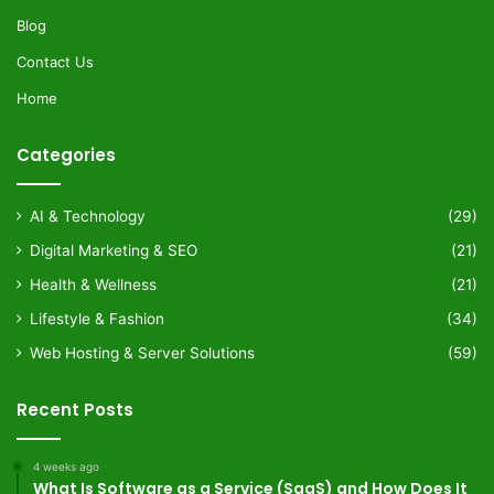
Blog
Contact Us
Home
Categories
AI & Technology
(29)
Digital Marketing & SEO
(21)
Health & Wellness
(21)
Lifestyle & Fashion
(34)
Web Hosting & Server Solutions
(59)
Recent Posts
4 weeks ago
What Is Software as a Service (SaaS) and How Does It