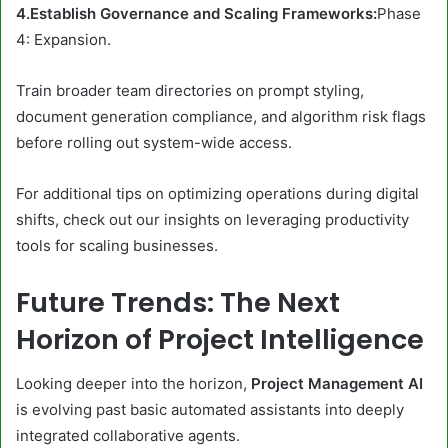
4.Establish Governance and Scaling Frameworks:
Phase
4: Expansion.
Train broader team directories on prompt styling,
document generation compliance, and algorithm risk flags
before rolling out system-wide access.
For additional tips on optimizing operations during digital
shifts, check out our insights on leveraging productivity
tools for scaling businesses.
Future Trends: The Next
Horizon of Project Intelligence
Looking deeper into the horizon,
Project Management AI
is evolving past basic automated assistants into deeply
integrated collaborative agents.