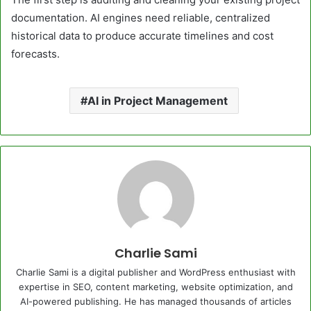
documentation. AI engines need reliable, centralized
historical data to produce accurate timelines and cost
forecasts.
AI in Project Management
Charlie Sami
Charlie Sami is a digital publisher and WordPress enthusiast with
expertise in SEO, content marketing, website optimization, and
AI-powered publishing. He has managed thousands of articles