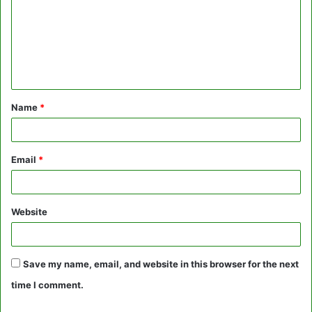
m
m
e
n
t
Name
*
*
Email
*
Website
Save my name, email, and website in this browser for the next
time I comment.