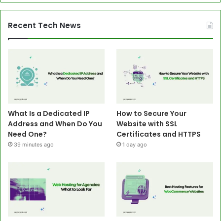
Recent Tech News
What Is a Dedicated IP
How to Secure Your
Address and When Do You
Website with SSL
Need One?
Certificates and HTTPS
39 minutes ago
1 day ago