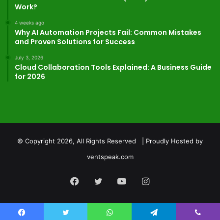
Work?
4 weeks ago
Why AI Automation Projects Fail: Common Mistakes
and Proven Solutions for Success
July 3, 2026
Cloud Collaboration Tools Explained: A Business Guide
for 2026
© Copyright 2026, All Rights Reserved | Proudly Hosted by
ventspeak.com
Facebook
Twitter
YouTube
Instagram