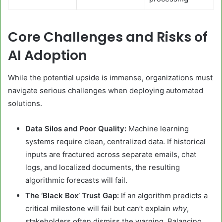
Core Challenges and Risks of
AI Adoption
While the potential upside is immense, organizations must
navigate serious challenges when deploying automated
solutions.
Data Silos and Poor Quality:
Machine learning
systems require clean, centralized data. If historical
inputs are fractured across separate emails, chat
logs, and localized documents, the resulting
algorithmic forecasts will fail.
The ‘Black Box’ Trust Gap:
If an algorithm predicts a
critical milestone will fail but can’t explain
why
,
stakeholders often dismiss the warning. Balancing