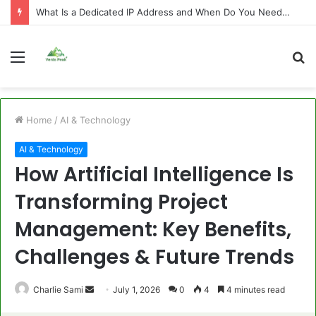
What Is a Dedicated IP Address and When Do You Need One?
Menu
S
fo
Home
/
AI & Technology
AI & Technology
How Artificial Intelligence Is
Transforming Project
Management: Key Benefits,
Challenges & Future Trends
Send
Charlie Sami
July 1, 2026
0
4
4 minutes read
an