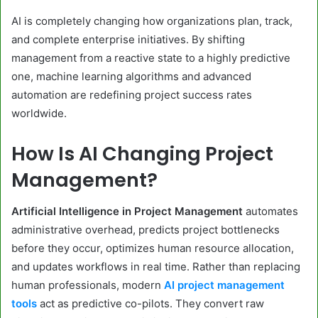
AI is completely changing how organizations plan, track,
and complete enterprise initiatives. By shifting
management from a reactive state to a highly predictive
one, machine learning algorithms and advanced
automation are redefining project success rates
worldwide.
How Is AI Changing Project
Management?
Artificial Intelligence in Project Management
automates
administrative overhead, predicts project bottlenecks
before they occur, optimizes human resource allocation,
and updates workflows in real time. Rather than replacing
human professionals, modern
AI project management
tools
act as predictive co-pilots. They convert raw