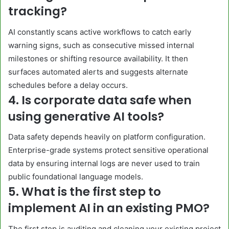
tracking?
AI constantly scans active workflows to catch early
warning signs, such as consecutive missed internal
milestones or shifting resource availability. It then
surfaces automated alerts and suggests alternate
schedules before a delay occurs.
4. Is corporate data safe when
using generative AI tools?
Data safety depends heavily on platform configuration.
Enterprise-grade systems protect sensitive operational
data by ensuring internal logs are never used to train
public foundational language models.
5. What is the first step to
implement AI in an existing PMO?
The first step is auditing and cleaning your existing project