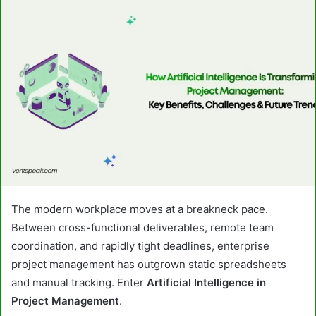
email
The modern workplace moves at a breakneck pace.
Between cross-functional deliverables, remote team
coordination, and rapidly tight deadlines, enterprise
project management has outgrown static spreadsheets
and manual tracking. Enter
Artificial Intelligence in
Project Management
.