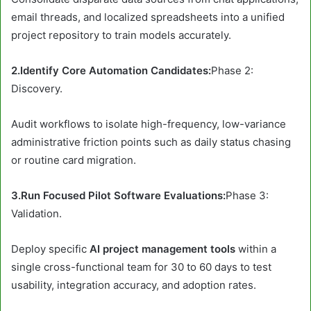
email threads, and localized spreadsheets into a unified
project repository to train models accurately.
2.Identify Core Automation Candidates:
Phase 2:
Discovery.
Audit workflows to isolate high-frequency, low-variance
administrative friction points such as daily status chasing
or routine card migration.
3.Run Focused Pilot Software Evaluations:
Phase 3:
Validation.
Deploy specific
AI project management tools
within a
single cross-functional team for 30 to 60 days to test
usability, integration accuracy, and adoption rates.