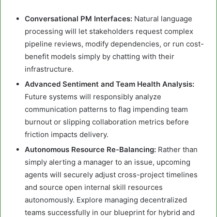
Conversational PM Interfaces:
Natural language
processing will let stakeholders request complex
pipeline reviews, modify dependencies, or run cost-
benefit models simply by chatting with their
infrastructure.
Advanced Sentiment and Team Health Analysis:
Future systems will responsibly analyze
communication patterns to flag impending team
burnout or slipping collaboration metrics before
friction impacts delivery.
Autonomous Resource Re-Balancing:
Rather than
simply alerting a manager to an issue, upcoming
agents will securely adjust cross-project timelines
and source open internal skill resources
autonomously. Explore managing decentralized
teams successfully in our blueprint for hybrid and