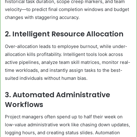
historical task duration, scope creep markers, and team
velocity—to predict final completion windows and budget
changes with staggering accuracy.
2. Intelligent Resource Allocation
Over-allocation leads to employee burnout, while under-
allocation kills profitability. Intelligent tools look across
active pipelines, analyze team skill matrices, monitor real-
time workloads, and instantly assign tasks to the best-
suited individuals without human bias.
3. Automated Administrative
Workflows
Project managers often spend up to half their week on
low-value administrative work like chasing down updates,
logging hours, and creating status slides. Automation