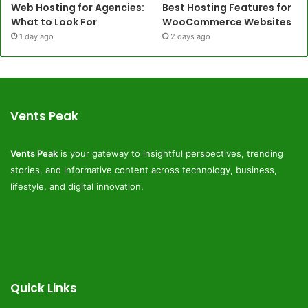
Web Hosting for Agencies:
Best Hosting Features for
What to Look For
WooCommerce Websites
1 day ago
2 days ago
Vents Peak
Vents Peak
is your gateway to insightful perspectives, trending
stories, and informative content across technology, business,
lifestyle, and digital innovation.
Quick Links