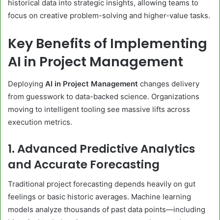
historical data into strategic insights, allowing teams to
focus on creative problem-solving and higher-value tasks.
Key Benefits of Implementing
AI in Project Management
Deploying
AI in Project Management
changes delivery
from guesswork to data-backed science. Organizations
moving to intelligent tooling see massive lifts across
execution metrics.
1. Advanced Predictive Analytics
and Accurate Forecasting
Traditional project forecasting depends heavily on gut
feelings or basic historic averages. Machine learning
models analyze thousands of past data points—including