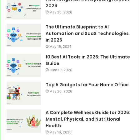
2026
May 20, 2026
The Ultimate Blueprint to AI
Automation and SaaS Technologies
in 2026
May 15, 2026
10 Best AI Tools in 2026: The Ultimate
Guide
June 13, 2026
Top 5 Gadgets for Your Home Office
May 20, 2026
A Complete Wellness Guide for 2026:
Mental, Physical, and Nutritional
Health
May 16, 2026