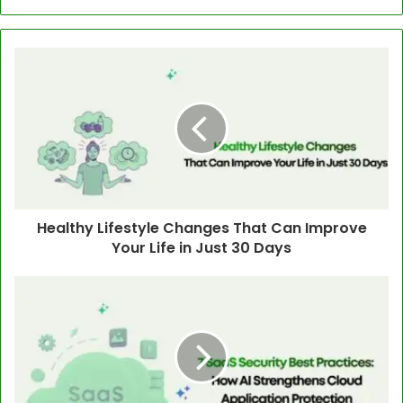
Healthy Lifestyle Changes That Can Improve
Your Life in Just 30 Days