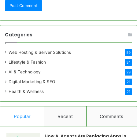
Categories
Web Hosting & Server Solutions
59
Lifestyle & Fashion
34
AI & Technology
29
Digital Marketing & SEO
21
Health & Wellness
21
Popular
Recent
Comments
How AI Agents Are Replacing Apps in