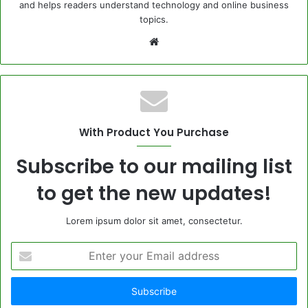
and helps readers understand technology and online business
topics.
Website
With Product You Purchase
Subscribe to our mailing list
to get the new updates!
Lorem ipsum dolor sit amet, consectetur.
Enter
your
Email
address