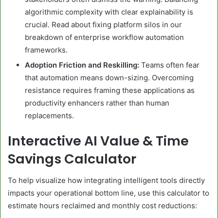
algorithmic complexity with clear explainability is
crucial. Read about fixing platform silos in our
breakdown of enterprise workflow automation
frameworks.
Adoption Friction and Reskilling:
Teams often fear
that automation means down-sizing. Overcoming
resistance requires framing these applications as
productivity enhancers rather than human
replacements.
Interactive AI Value & Time
Savings Calculator
To help visualize how integrating intelligent tools directly
impacts your operational bottom line, use this calculator to
estimate hours reclaimed and monthly cost reductions: