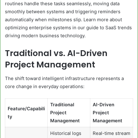
routines handle these tasks seamlessly, moving data
smoothly between systems and triggering reminders
automatically when milestones slip. Learn more about
optimizing enterprise systems in our guide to SaaS trends
driving modern business technology.
Traditional vs. AI-Driven
Project Management
The shift toward intelligent infrastructure represents a
core change in everyday operations:
Traditional
AI-Driven
Feature/Capabili
Project
Project
ty
Management
Management
Historical logs
Real-time stream