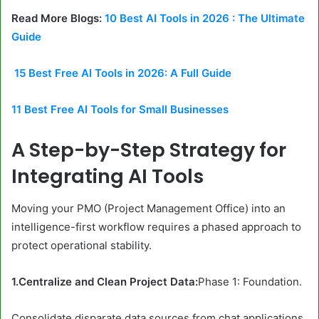
Read More Blogs:
10 Best AI Tools in 2026 : The Ultimate
Guide
15 Best Free AI Tools in 2026: A Full Guide
11 Best Free AI Tools for Small Businesses
A Step-by-Step Strategy for
Integrating AI Tools
Moving your PMO (Project Management Office) into an
intelligence-first workflow requires a phased approach to
protect operational stability.
1.Centralize and Clean Project Data:
Phase 1: Foundation.
Consolidate disparate data sources from chat applications,