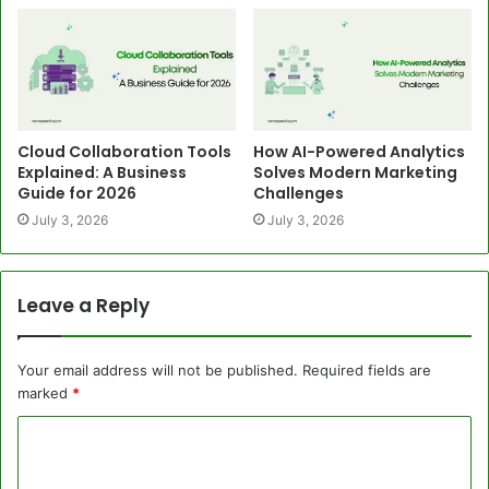
Cloud Collaboration Tools
How AI-Powered Analytics
Explained: A Business
Solves Modern Marketing
Guide for 2026
Challenges
July 3, 2026
July 3, 2026
Leave a Reply
Your email address will not be published.
Required fields are
marked
*
C
o