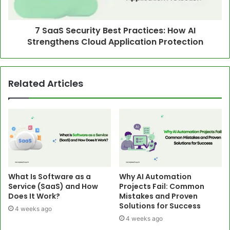
7 SaaS Security Best Practices: How AI
Strengthens Cloud Application Protection
Related Articles
What Is Software as a
Why AI Automation
Service (SaaS) and How
Projects Fail: Common
Does It Work?
Mistakes and Proven
Solutions for Success
4 weeks ago
4 weeks ago