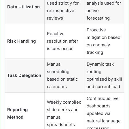
used strictly for
analysis used for
Data Utilization
retrospective
active
reviews
forecasting
Proactive
Reactive
mitigation based
Risk Handling
resolution after
on anomaly
issues occur
tracking
Manual
Dynamic task
scheduling
routing
Task Delegation
based on static
optimized by skill
calendars
and current load
Continuous live
Weekly compiled
dashboards
Reporting
slide decks and
updated via
Method
manual
natural language
spreadsheets
processing