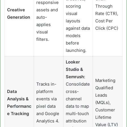
responsive
scoring
Through
Creative
assets and
visual
Rate (CTR),
Generation
auto-
layouts
Cost Per
applies
against data
Click (CPC)
visual
models
filters.
before
launching.
Looker
Studio &
Semrush:
Marketing
Tracks in-
Consolidate
Qualified
Data
platform
cross-
Leads
Analysis &
events via
channel
(MQLs),
Performanc
pixel data
data to map
Customer
e Tracking
and Google
multi-touch
Lifetime
Analytics 4.
attribution
Value (LTV)