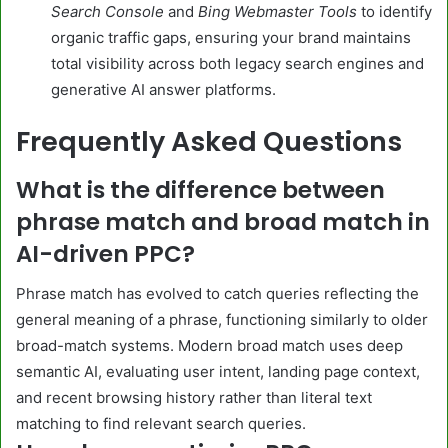
Search Console
and
Bing Webmaster Tools
to identify
organic traffic gaps, ensuring your brand maintains
total visibility across both legacy search engines and
generative AI answer platforms.
Frequently Asked Questions
What is the difference between
phrase match and broad match in
AI-driven PPC?
Phrase match has evolved to catch queries reflecting the
general meaning of a phrase, functioning similarly to older
broad-match systems. Modern broad match uses deep
semantic AI, evaluating user intent, landing page context,
and recent browsing history rather than literal text
matching to find relevant search queries.