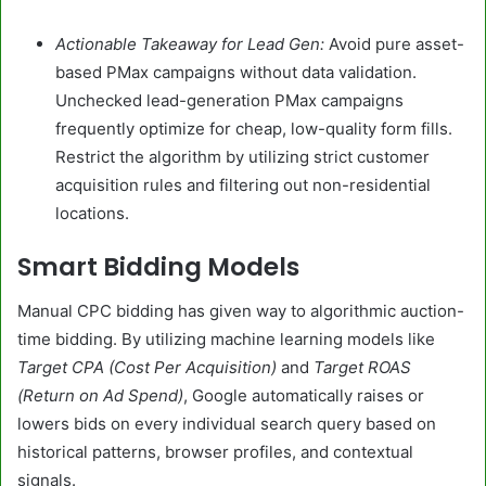
Actionable Takeaway for Lead Gen:
Avoid pure asset-
based PMax campaigns without data validation.
Unchecked lead-generation PMax campaigns
frequently optimize for cheap, low-quality form fills.
Restrict the algorithm by utilizing strict customer
acquisition rules and filtering out non-residential
locations.
Smart Bidding Models
Manual CPC bidding has given way to algorithmic auction-
time bidding. By utilizing machine learning models like
Target CPA (Cost Per Acquisition)
and
Target ROAS
(Return on Ad Spend)
, Google automatically raises or
lowers bids on every individual search query based on
historical patterns, browser profiles, and contextual
signals.