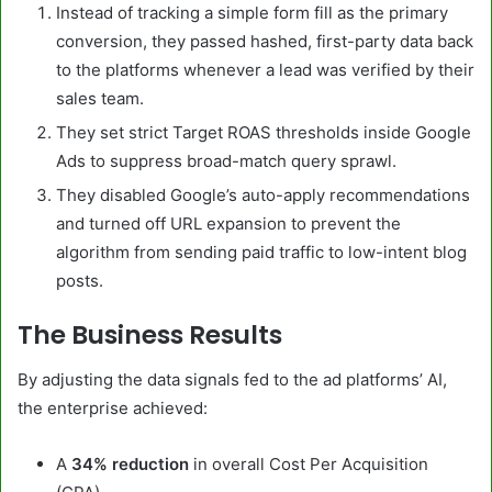
Instead of tracking a simple form fill as the primary
conversion, they passed hashed, first-party data back
to the platforms whenever a lead was verified by their
sales team.
They set strict Target ROAS thresholds inside Google
Ads to suppress broad-match query sprawl.
They disabled Google’s auto-apply recommendations
and turned off URL expansion to prevent the
algorithm from sending paid traffic to low-intent blog
posts.
The Business Results
By adjusting the data signals fed to the ad platforms’ AI,
the enterprise achieved:
A
34% reduction
in overall Cost Per Acquisition