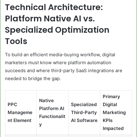
Technical Architecture:
Platform Native AI vs.
Specialized Optimization
Tools
To build an efficient media-buying workflow, digital
marketers must know where platform automation
succeeds and where third-party SaaS integrations are
needed to bridge the gap.
Primary
Native
PPC
Specialized
Digital
Platform AI
Manageme
Third-Party
Marketing
Functionalit
nt Element
AI Software
KPIs
y
Impacted