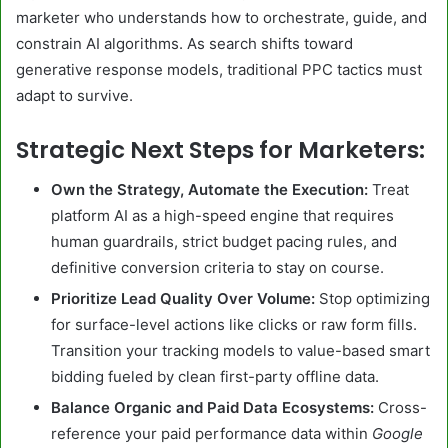
marketer who understands how to orchestrate, guide, and
constrain AI algorithms. As search shifts toward
generative response models, traditional PPC tactics must
adapt to survive.
Strategic Next Steps for Marketers:
Own the Strategy, Automate the Execution:
Treat
platform AI as a high-speed engine that requires
human guardrails, strict budget pacing rules, and
definitive conversion criteria to stay on course.
Prioritize Lead Quality Over Volume:
Stop optimizing
for surface-level actions like clicks or raw form fills.
Transition your tracking models to value-based smart
bidding fueled by clean first-party offline data.
Balance Organic and Paid Data Ecosystems:
Cross-
reference your paid performance data within
Google