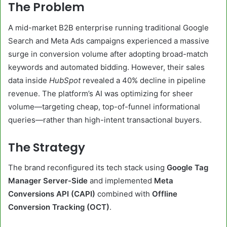
The Problem
A mid-market B2B enterprise running traditional Google
Search and Meta Ads campaigns experienced a massive
surge in conversion volume after adopting broad-match
keywords and automated bidding. However, their sales
data inside
HubSpot
revealed a 40% decline in pipeline
revenue. The platform’s AI was optimizing for sheer
volume—targeting cheap, top-of-funnel informational
queries—rather than high-intent transactional buyers.
The Strategy
The brand reconfigured its tech stack using
Google Tag
Manager Server-Side
and implemented
Meta
Conversions API (CAPI)
combined with
Offline
Conversion Tracking (OCT)
.