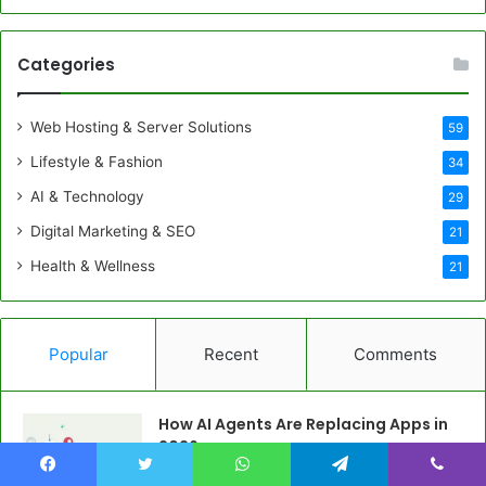
Categories
Web Hosting & Server Solutions
59
Lifestyle & Fashion
34
AI & Technology
29
Digital Marketing & SEO
21
Health & Wellness
21
Popular
Recent
Comments
How AI Agents Are Replacing Apps in
2026
May 20, 2026
Facebook
Twitter
WhatsApp
Telegram
Viber