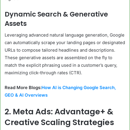
Dynamic Search & Generative
Assets
Leveraging advanced natural language generation, Google
can automatically scrape your landing pages or designated
URLs to compose tailored headlines and descriptions.
These generative assets are assembled on the fly to
match the explicit phrasing used in a customer’s query,
maximizing click-through rates (CTR).
Read More Blogs:
How AI is Changing Google Search,
GEO & AI Overviews
2. Meta Ads: Advantage+ &
Creative Scaling Strategies