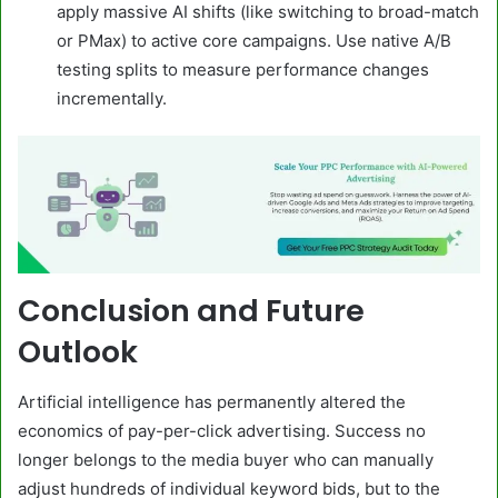
apply massive AI shifts (like switching to broad-match
or PMax) to active core campaigns. Use native A/B
testing splits to measure performance changes
incrementally.
Conclusion and Future
Outlook
Artificial intelligence has permanently altered the
economics of pay-per-click advertising. Success no
longer belongs to the media buyer who can manually
adjust hundreds of individual keyword bids, but to the