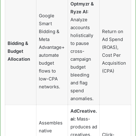
Optmyzr &
Ryze AI:
Google
Analyze
Smart
accounts
Bidding &
Return on
holistically
Meta
Ad Spend
Bidding &
to pause
Advantage+
(ROAS),
Budget
cross-
automate
Cost Per
Allocation
campaign
budget
Acquisition
budget
flows to
(CPA)
bleeding
low-CPA
and flag
networks.
spend
anomalies.
AdCreative.
ai:
Mass-
Assembles
produces ad
native
creatives,
Click-