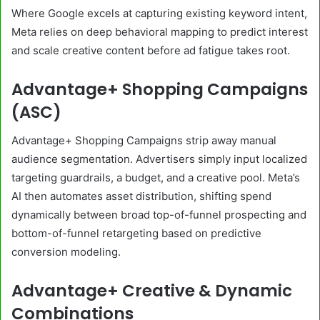
Where Google excels at capturing existing keyword intent,
Meta relies on deep behavioral mapping to predict interest
and scale creative content before ad fatigue takes root.
Advantage+ Shopping Campaigns
(ASC)
Advantage+ Shopping Campaigns strip away manual
audience segmentation. Advertisers simply input localized
targeting guardrails, a budget, and a creative pool. Meta’s
AI then automates asset distribution, shifting spend
dynamically between broad top-of-funnel prospecting and
bottom-of-funnel retargeting based on predictive
conversion modeling.
Advantage+ Creative & Dynamic
Combinations