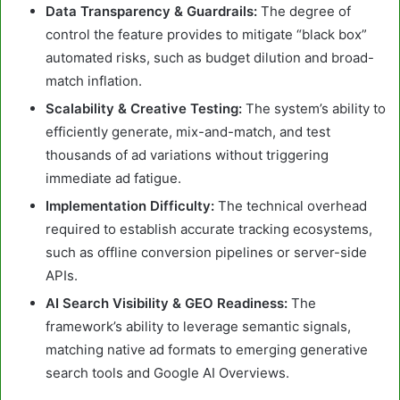
Data Transparency & Guardrails:
The degree of
control the feature provides to mitigate “black box”
automated risks, such as budget dilution and broad-
match inflation.
Scalability & Creative Testing:
The system’s ability to
efficiently generate, mix-and-match, and test
thousands of ad variations without triggering
immediate ad fatigue.
Implementation Difficulty:
The technical overhead
required to establish accurate tracking ecosystems,
such as offline conversion pipelines or server-side
APIs.
AI Search Visibility & GEO Readiness:
The
framework’s ability to leverage semantic signals,
matching native ad formats to emerging generative
search tools and Google AI Overviews.