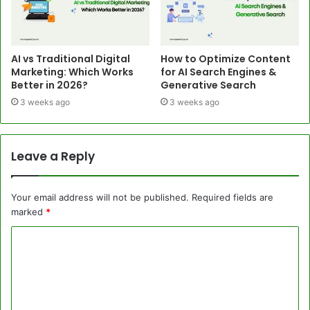
AI vs Traditional Digital
How to Optimize Content
Marketing: Which Works
for AI Search Engines &
Better in 2026?
Generative Search
3 weeks ago
3 weeks ago
Leave a Reply
Your email address will not be published.
Required fields are
marked
*
C
o
m
m