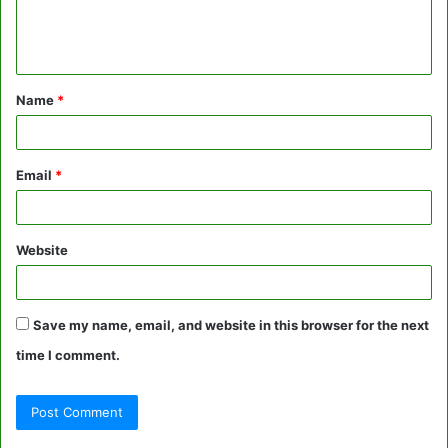
e
n
t
Name
*
*
Email
*
Website
Save my name, email, and website in this browser for the next
time I comment.