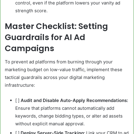
control, even if the platform lowers your vanity ad
strength score.
Master Checklist: Setting
Guardrails for AI Ad
Campaigns
To prevent ad platforms from burning through your
marketing budget on low-value traffic, implement these
tactical guardrails across your digital marketing
infrastructure:
[ ]
Audit and Disable Auto-Apply Recommendations:
Ensure that platforms cannot automatically add
keywords, change bidding types, or alter ad assets
without explicit manual approval.
[ ]
Deploy Server-Side Tracking:
Link your CRM to ad