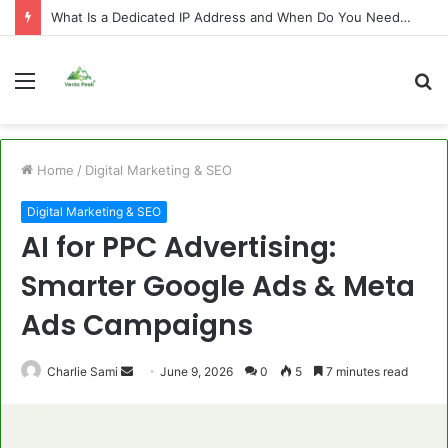
What Is a Dedicated IP Address and When Do You Need One?
Menu
S
fo
Home
/
Digital Marketing & SEO
Digital Marketing & SEO
AI for PPC Advertising:
Smarter Google Ads & Meta
Ads Campaigns
Send
Charlie Sami
June 9, 2026
0
5
7 minutes read
an
email