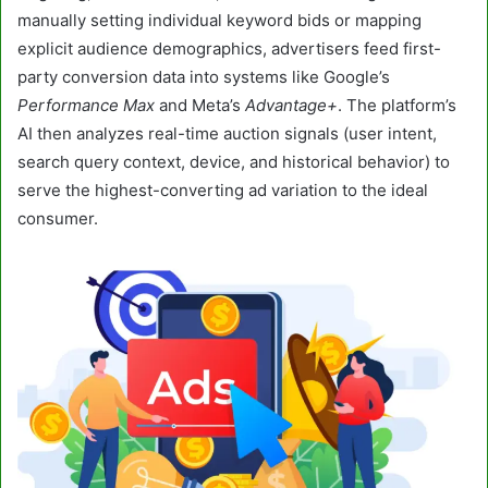
manually setting individual keyword bids or mapping
explicit audience demographics, advertisers feed first-
party conversion data into systems like Google’s
Performance Max
and Meta’s
Advantage+
. The platform’s
AI then analyzes real-time auction signals (user intent,
search query context, device, and historical behavior) to
serve the highest-converting ad variation to the ideal
consumer.