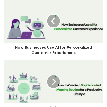
How Businesses Use AI for Personalized
Customer Experiences