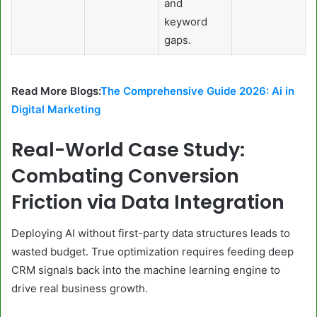
and
keyword
gaps.
Read More Blogs:
The Comprehensive Guide 2026: Ai in
Digital Marketing
Real-World Case Study:
Combating Conversion
Friction via Data Integration
Deploying AI without first-party data structures leads to
wasted budget. True optimization requires feeding deep
CRM signals back into the machine learning engine to
drive real business growth.