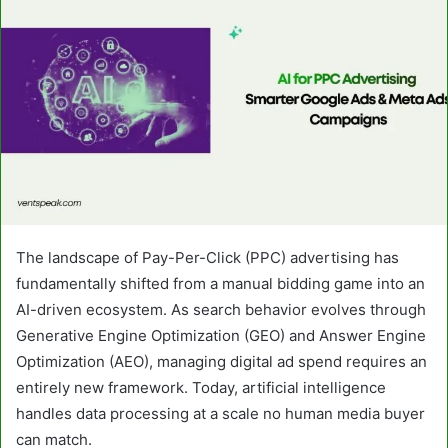
The landscape of Pay-Per-Click (PPC) advertising has
fundamentally shifted from a manual bidding game into an
AI-driven ecosystem. As search behavior evolves through
Generative Engine Optimization (GEO) and Answer Engine
Optimization (AEO), managing digital ad spend requires an
entirely new framework. Today, artificial intelligence
handles data processing at a scale no human media buyer
can match.