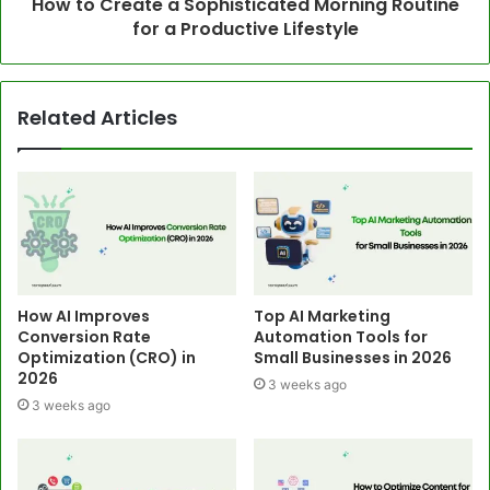
How to Create a Sophisticated Morning Routine
for a Productive Lifestyle
Related Articles
How AI Improves
Top AI Marketing
Conversion Rate
Automation Tools for
Optimization (CRO) in
Small Businesses in 2026
2026
3 weeks ago
3 weeks ago