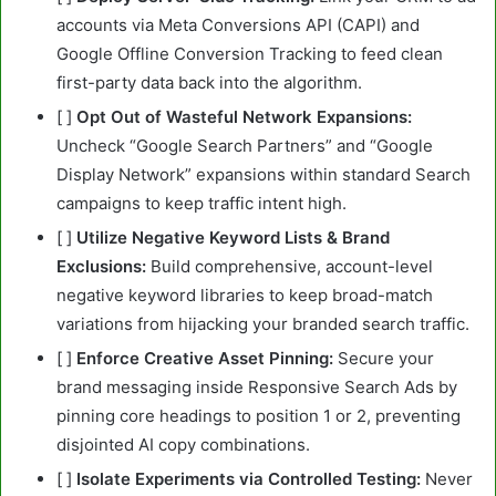
accounts via Meta Conversions API (CAPI) and
Google Offline Conversion Tracking to feed clean
first-party data back into the algorithm.
[ ]
Opt Out of Wasteful Network Expansions:
Uncheck “Google Search Partners” and “Google
Display Network” expansions within standard Search
campaigns to keep traffic intent high.
[ ]
Utilize Negative Keyword Lists & Brand
Exclusions:
Build comprehensive, account-level
negative keyword libraries to keep broad-match
variations from hijacking your branded search traffic.
[ ]
Enforce Creative Asset Pinning:
Secure your
brand messaging inside Responsive Search Ads by
pinning core headings to position 1 or 2, preventing
disjointed AI copy combinations.
[ ]
Isolate Experiments via Controlled Testing:
Never