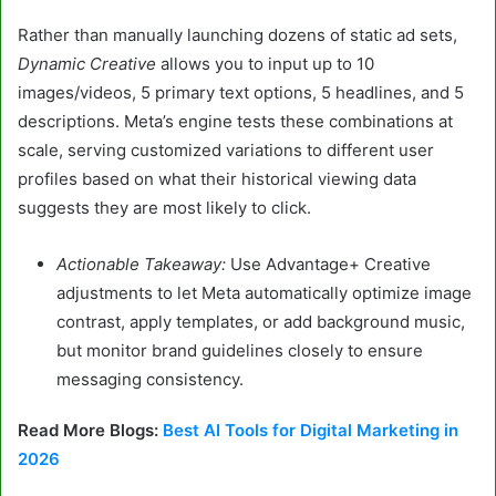
Rather than manually launching dozens of static ad sets,
Dynamic Creative
allows you to input up to 10
images/videos, 5 primary text options, 5 headlines, and 5
descriptions. Meta’s engine tests these combinations at
scale, serving customized variations to different user
profiles based on what their historical viewing data
suggests they are most likely to click.
Actionable Takeaway:
Use Advantage+ Creative
adjustments to let Meta automatically optimize image
contrast, apply templates, or add background music,
but monitor brand guidelines closely to ensure
messaging consistency.
Read More Blogs:
Best AI Tools for Digital Marketing in
2026