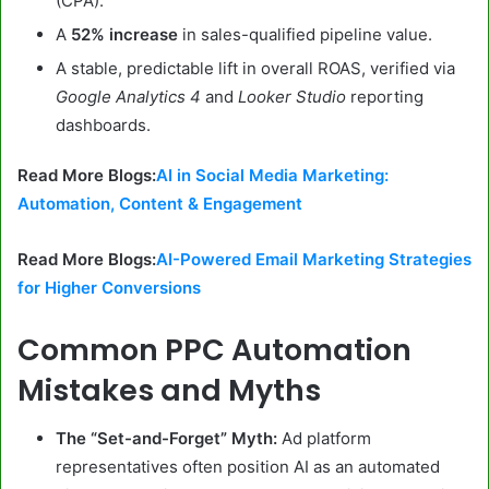
(CPA).
A
52% increase
in sales-qualified pipeline value.
A stable, predictable lift in overall ROAS, verified via
Google Analytics 4
and
Looker Studio
reporting
dashboards.
Read More Blogs:
AI in Social Media Marketing:
Automation, Content & Engagement
Read More Blogs:
AI-Powered Email Marketing Strategies
for Higher Conversions
Common PPC Automation
Mistakes and Myths
The “Set-and-Forget” Myth:
Ad platform
representatives often position AI as an automated