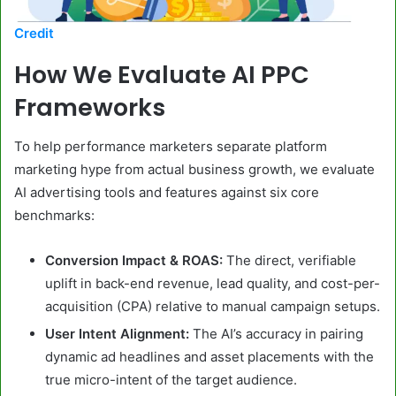
Credit
How We Evaluate AI PPC
Frameworks
To help performance marketers separate platform
marketing hype from actual business growth, we evaluate
AI advertising tools and features against six core
benchmarks:
Conversion Impact & ROAS:
The direct, verifiable
uplift in back-end revenue, lead quality, and cost-per-
acquisition (CPA) relative to manual campaign setups.
User Intent Alignment:
The AI’s accuracy in pairing
dynamic ad headlines and asset placements with the
true micro-intent of the target audience.