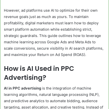
However, ad platforms use AI to optimize for their own
revenue goals just as much as yours. To maintain
profitability, digital marketers must learn how to deploy
smart platform automation while establishing strict,
strategic guardrails. This guide outlines how to leverage
machine learning across Google Ads and Meta Ads to
scale conversions, secure visibility in AI search platforms,
and maximize your Return on Ad Spend (ROAS).
How is AI Used in PPC
Advertising?
AI in PPC advertising
is the integration of machine
learning algorithms, natural language processing (NLP),
and predictive analytics to automate bidding, audience
targeting, asset allocation, and creative testing. Instead of