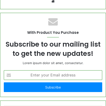
Website
With Product You Purchase
Subscribe to our mailing list
to get the new updates!
Lorem ipsum dolor sit amet, consectetur.
Enter
your
Email
address