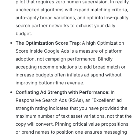
pilot that requires zero human supervision. In reality,
unchecked algorithms will expand matching criteria,
auto-apply broad variations, and opt into low-quality
search partner networks to exhaust your daily
budget.
The Optimization Score Trap:
A high Optimization
Score inside Google Ads is a measure of platform
adoption, not campaign performance. Blindly
accepting recommendations to add broad match or
increase budgets often inflates ad spend without
improving bottom-line revenue.
Conflating Ad Strength with Performance:
In
Responsive Search Ads (RSAs), an “Excellent” ad
strength rating indicates that you have provided the
maximum number of text asset variations, not that the
copy will convert. Pinning critical value propositions
or brand names to position one ensures messaging