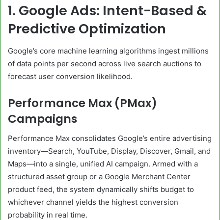
1. Google Ads: Intent-Based &
Predictive Optimization
Google’s core machine learning algorithms ingest millions
of data points per second across live search auctions to
forecast user conversion likelihood.
Performance Max (PMax)
Campaigns
Performance Max consolidates Google’s entire advertising
inventory—Search, YouTube, Display, Discover, Gmail, and
Maps—into a single, unified AI campaign. Armed with a
structured asset group or a Google Merchant Center
product feed, the system dynamically shifts budget to
whichever channel yields the highest conversion
probability in real time.