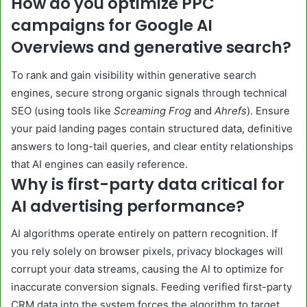
How do you optimize PPC
campaigns for Google AI
Overviews and generative search?
To rank and gain visibility within generative search
engines, secure strong organic signals through technical
SEO (using tools like
Screaming Frog
and
Ahrefs
). Ensure
your paid landing pages contain structured data, definitive
answers to long-tail queries, and clear entity relationships
that AI engines can easily reference.
Why is first-party data critical for
AI advertising performance?
AI algorithms operate entirely on pattern recognition. If
you rely solely on browser pixels, privacy blockages will
corrupt your data streams, causing the AI to optimize for
inaccurate conversion signals. Feeding verified first-party
CRM data into the system forces the algorithm to target