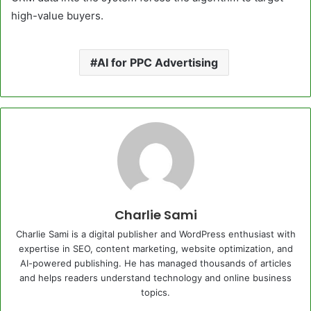
high-value buyers.
AI for PPC Advertising
Charlie Sami
Charlie Sami is a digital publisher and WordPress enthusiast with
expertise in SEO, content marketing, website optimization, and
AI-powered publishing. He has managed thousands of articles
and helps readers understand technology and online business
topics.