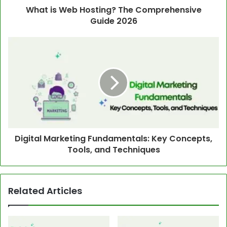
What is Web Hosting? The Comprehensive
Guide 2026
Digital Marketing Fundamentals: Key Concepts,
Tools, and Techniques
Related Articles