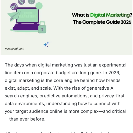
The days when digital marketing was just an experimental
line item on a corporate budget are long gone. In 2026,
digital marketing is the core engine behind how brands
exist, adapt, and scale. With the rise of generative AI
search engines, predictive automations, and privacy-first
data environments, understanding how to connect with
your target audience online is more complex—and critical
—than ever before.