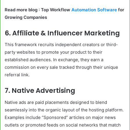
Read more blog : Top Workflow
Automation Software
for
Growing Companies
6. Affiliate & Influencer Marketing
This framework recruits independent creators or third-
party websites to promote your product to their
established audiences. In exchange, they earn a
commission on every sale tracked through their unique
referral link.
7. Native Advertising
Native ads are paid placements designed to blend
seamlessly into the organic layout of the hosting platform.
Examples include “Sponsored” articles on major news
outlets or promoted feeds on social networks that match