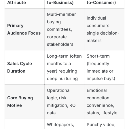
Attribute
to-Business)
to-Consumer)
Multi-member
Individual
buying
Primary
consumers,
committees,
Audience Focus
single decision-
corporate
makers
stakeholders
Long-term (often
Short-term
Sales Cycle
months to a
(frequently
Duration
year) requiring
immediate or
deep nurturing
impulse buys)
Operational
Emotional
Core Buying
logic, risk
connection,
Motive
mitigation, ROI
convenience,
data
status, lifestyle
Whitepapers,
Punchy video,