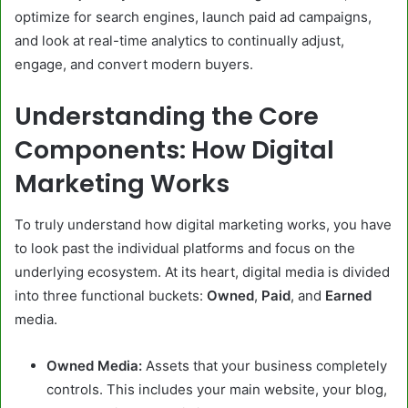
optimize for search engines, launch paid ad campaigns,
and look at real-time analytics to continually adjust,
engage, and convert modern buyers.
Understanding the Core
Components: How Digital
Marketing Works
To truly understand how digital marketing works, you have
to look past the individual platforms and focus on the
underlying ecosystem. At its heart, digital media is divided
into three functional buckets:
Owned
,
Paid
, and
Earned
media.
Owned Media:
Assets that your business completely
controls. This includes your main website, your blog,