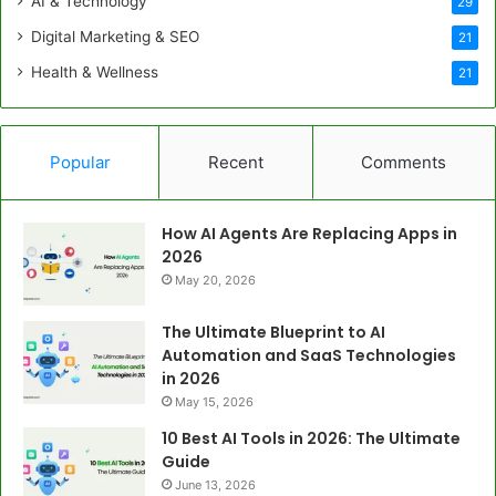
AI & Technology
29
Digital Marketing & SEO
21
Health & Wellness
21
Popular
Recent
Comments
How AI Agents Are Replacing Apps in
2026
May 20, 2026
The Ultimate Blueprint to AI
Automation and SaaS Technologies
in 2026
May 15, 2026
10 Best AI Tools in 2026: The Ultimate
Guide
June 13, 2026