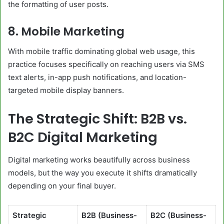
the formatting of user posts.
8. Mobile Marketing
With mobile traffic dominating global web usage, this
practice focuses specifically on reaching users via SMS
text alerts, in-app push notifications, and location-
targeted mobile display banners.
The Strategic Shift: B2B vs.
B2C Digital Marketing
Digital marketing works beautifully across business
models, but the way you execute it shifts dramatically
depending on your final buyer.
Strategic
B2B (Business-
B2C (Business-