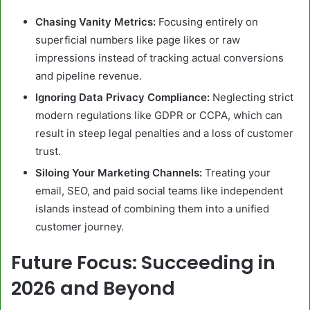
Chasing Vanity Metrics:
Focusing entirely on
superficial numbers like page likes or raw
impressions instead of tracking actual conversions
and pipeline revenue.
Ignoring Data Privacy Compliance:
Neglecting strict
modern regulations like GDPR or CCPA, which can
result in steep legal penalties and a loss of customer
trust.
Siloing Your Marketing Channels:
Treating your
email, SEO, and paid social teams like independent
islands instead of combining them into a unified
customer journey.
Future Focus: Succeeding in
2026 and Beyond