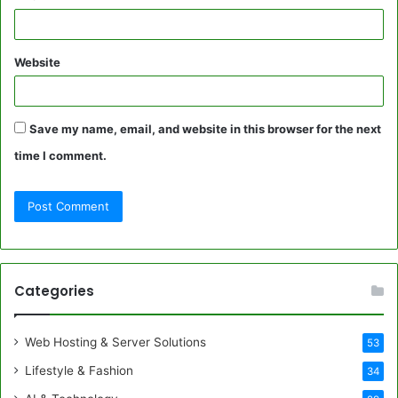
Website
Save my name, email, and website in this browser for the next
time I comment.
Categories
Web Hosting & Server Solutions
53
Lifestyle & Fashion
34