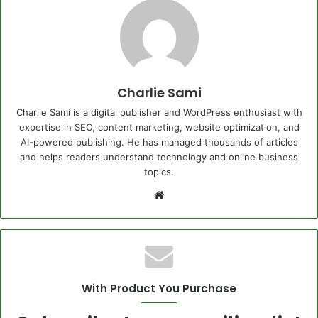
Charlie Sami
Charlie Sami is a digital publisher and WordPress enthusiast with
expertise in SEO, content marketing, website optimization, and
AI-powered publishing. He has managed thousands of articles
and helps readers understand technology and online business
topics.
Website
With Product You Purchase