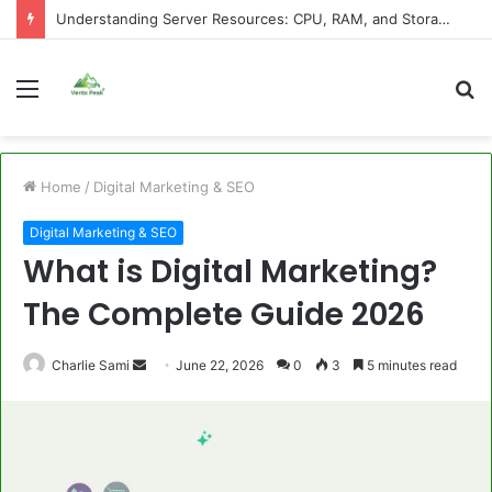
Understanding Server Resources: CPU, RAM, and Storage Explained
Menu
S
fo
Home
/
Digital Marketing & SEO
Digital Marketing & SEO
What is Digital Marketing?
The Complete Guide 2026
Send
Charlie Sami
June 22, 2026
0
3
5 minutes read
an
email