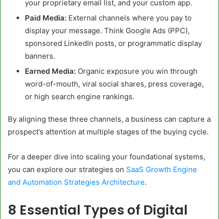
your proprietary email list, and your custom app.
Paid Media:
External channels where you pay to
display your message. Think Google Ads (PPC),
sponsored LinkedIn posts, or programmatic display
banners.
Earned Media:
Organic exposure you win through
word-of-mouth, viral social shares, press coverage,
or high search engine rankings.
By aligning these three channels, a business can capture a
prospect’s attention at multiple stages of the buying cycle.
For a deeper dive into scaling your foundational systems,
you can explore our strategies on
SaaS Growth Engine
and Automation Strategies Architecture
.
8 Essential Types of Digital