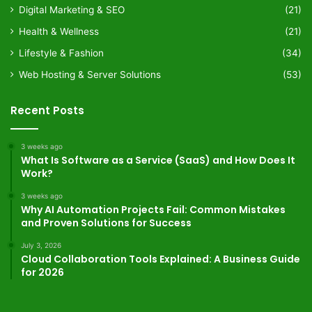
Digital Marketing & SEO
(21)
Health & Wellness
(21)
Lifestyle & Fashion
(34)
Web Hosting & Server Solutions
(53)
Recent Posts
3 weeks ago
What Is Software as a Service (SaaS) and How Does It
Work?
3 weeks ago
Why AI Automation Projects Fail: Common Mistakes
and Proven Solutions for Success
July 3, 2026
Cloud Collaboration Tools Explained: A Business Guide
for 2026