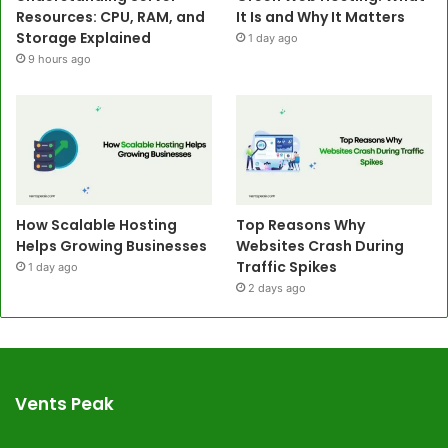
Resources: CPU, RAM, and
It Is and Why It Matters
Storage Explained
1 day ago
9 hours ago
How Scalable Hosting
Top Reasons Why
Helps Growing Businesses
Websites Crash During
Traffic Spikes
1 day ago
2 days ago
Vents Peak