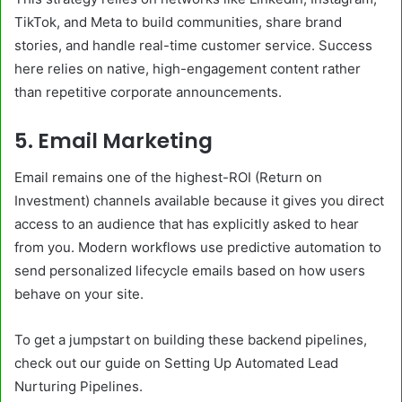
TikTok, and Meta to build communities, share brand
stories, and handle real-time customer service. Success
here relies on native, high-engagement content rather
than repetitive corporate announcements.
5. Email Marketing
Email remains one of the highest-ROI (Return on
Investment) channels available because it gives you direct
access to an audience that has explicitly asked to hear
from you. Modern workflows use predictive automation to
send personalized lifecycle emails based on how users
behave on your site.
To get a jumpstart on building these backend pipelines,
check out our guide on Setting Up Automated Lead
Nurturing Pipelines.