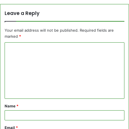
Leave a Reply
Your email address will not be published.
Required fields are
marked
*
C
o
m
m
e
n
t
Name
*
*
Email
*