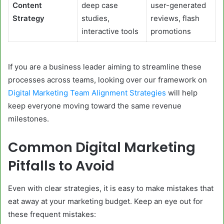
Content
deep case
user-generated
Strategy
studies,
reviews, flash
interactive tools
promotions
If you are a business leader aiming to streamline these
processes across teams, looking over our framework on
Digital Marketing Team Alignment Strategies
will help
keep everyone moving toward the same revenue
milestones.
Common Digital Marketing
Pitfalls to Avoid
Even with clear strategies, it is easy to make mistakes that
eat away at your marketing budget. Keep an eye out for
these frequent mistakes: