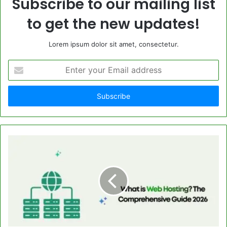
Subscribe to our mailing list
to get the new updates!
Lorem ipsum dolor sit amet, consectetur.
Enter
your
Email
address