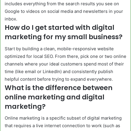
includes everything from the search results you see on
Google to videos on social media and newsletters in your
inbox.
How do I get started with digital
marketing for my small business?
Start by building a clean, mobile-responsive website
optimized for local SEO. From there, pick one or two online
channels where your ideal customers spend most of their
time (like email or LinkedIn) and consistently publish
helpful content before trying to expand everywhere.
What is the difference between
online marketing and digital
marketing?
Online marketing is a specific subset of digital marketing
that requires a live internet connection to work (such as