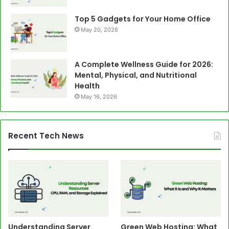
Top 5 Gadgets for Your Home Office
May 20, 2026
A Complete Wellness Guide for 2026:
Mental, Physical, and Nutritional
Health
May 16, 2026
Recent Tech News
Understanding Server
Green Web Hosting: What