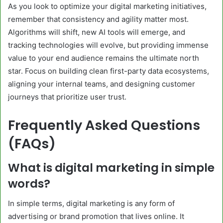
As you look to optimize your digital marketing initiatives,
remember that consistency and agility matter most.
Algorithms will shift, new AI tools will emerge, and
tracking technologies will evolve, but providing immense
value to your end audience remains the ultimate north
star. Focus on building clean first-party data ecosystems,
aligning your internal teams, and designing customer
journeys that prioritize user trust.
Frequently Asked Questions
(FAQs)
What is digital marketing in simple
words?
In simple terms, digital marketing is any form of
advertising or brand promotion that lives online. It