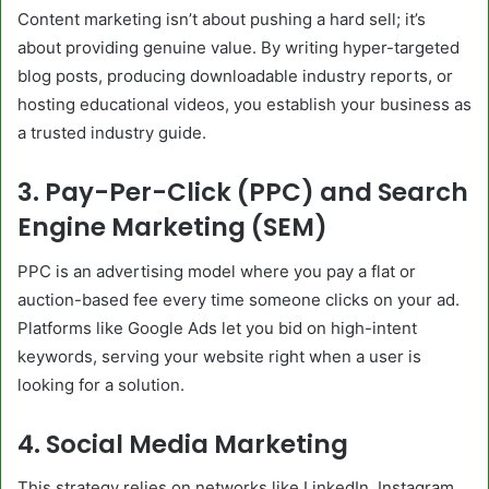
Content marketing isn’t about pushing a hard sell; it’s
about providing genuine value. By writing hyper-targeted
blog posts, producing downloadable industry reports, or
hosting educational videos, you establish your business as
a trusted industry guide.
3. Pay-Per-Click (PPC) and Search
Engine Marketing (SEM)
PPC is an advertising model where you pay a flat or
auction-based fee every time someone clicks on your ad.
Platforms like Google Ads let you bid on high-intent
keywords, serving your website right when a user is
looking for a solution.
4. Social Media Marketing
This strategy relies on networks like LinkedIn, Instagram,