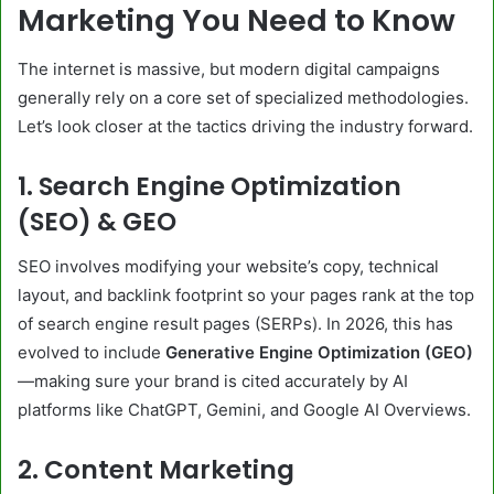
Marketing You Need to Know
The internet is massive, but modern digital campaigns
generally rely on a core set of specialized methodologies.
Let’s look closer at the tactics driving the industry forward.
1. Search Engine Optimization
(SEO) & GEO
SEO involves modifying your website’s copy, technical
layout, and backlink footprint so your pages rank at the top
of search engine result pages (SERPs). In 2026, this has
evolved to include
Generative Engine Optimization (GEO)
—making sure your brand is cited accurately by AI
platforms like ChatGPT, Gemini, and Google AI Overviews.
2. Content Marketing