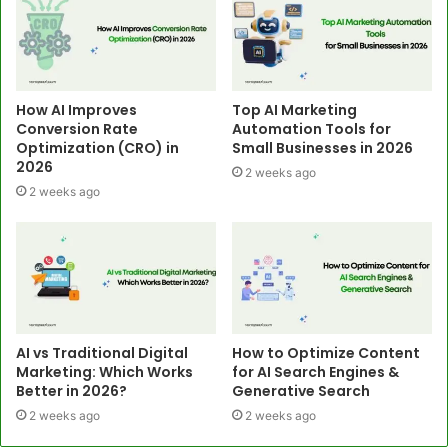
How AI Improves
Top AI Marketing
Conversion Rate
Automation Tools for
Optimization (CRO) in
Small Businesses in 2026
2026
2 weeks ago
2 weeks ago
AI vs Traditional Digital
How to Optimize Content
Marketing: Which Works
for AI Search Engines &
Better in 2026?
Generative Search
2 weeks ago
2 weeks ago