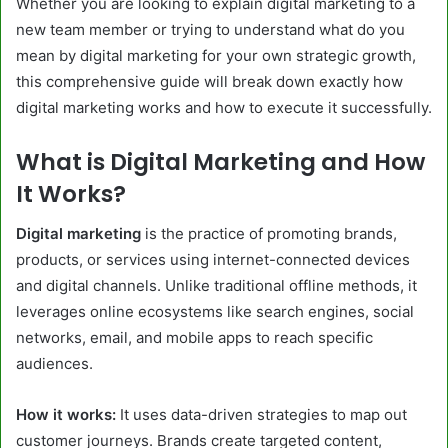
Whether you are looking to explain digital marketing to a
new team member or trying to understand what do you
mean by digital marketing for your own strategic growth,
this comprehensive guide will break down exactly how
digital marketing works and how to execute it successfully.
What is Digital Marketing and How
It Works?
Digital marketing
is the practice of promoting brands,
products, or services using internet-connected devices
and digital channels. Unlike traditional offline methods, it
leverages online ecosystems like search engines, social
networks, email, and mobile apps to reach specific
audiences.
How it works:
It uses data-driven strategies to map out
customer journeys. Brands create targeted content,