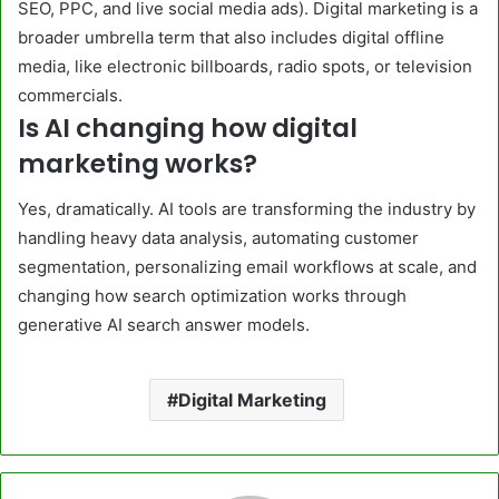
SEO, PPC, and live social media ads). Digital marketing is a
broader umbrella term that also includes digital offline
media, like electronic billboards, radio spots, or television
commercials.
Is AI changing how digital
marketing works?
Yes, dramatically. AI tools are transforming the industry by
handling heavy data analysis, automating customer
segmentation, personalizing email workflows at scale, and
changing how search optimization works through
generative AI search answer models.
Digital Marketing