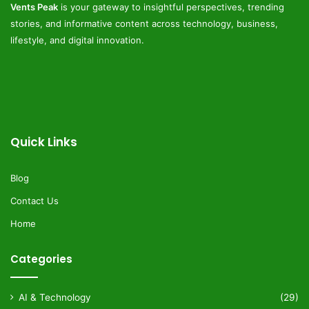
Vents Peak
is your gateway to insightful perspectives, trending
stories, and informative content across technology, business,
lifestyle, and digital innovation.
Quick Links
Blog
Contact Us
Home
Categories
AI & Technology
(29)