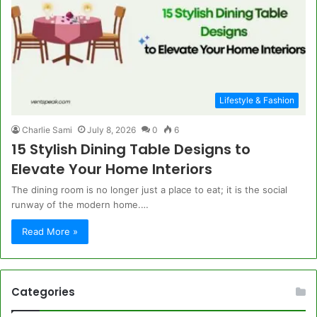
Lifestyle & Fashion
Charlie Sami
July 8, 2026
0
6
15 Stylish Dining Table Designs to
Elevate Your Home Interiors
The dining room is no longer just a place to eat; it is the social
runway of the modern home.…
Read More »
Categories