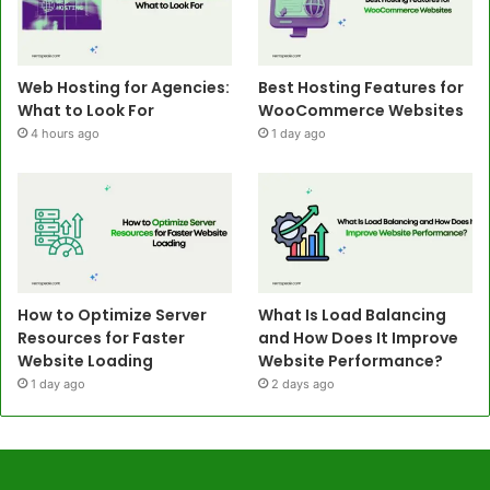
Web Hosting for Agencies:
Best Hosting Features for
What to Look For
WooCommerce Websites
4 hours ago
1 day ago
How to Optimize Server
What Is Load Balancing
Resources for Faster
and How Does It Improve
Website Loading
Website Performance?
1 day ago
2 days ago