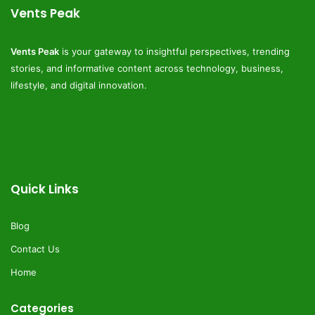
Vents Peak
Vents Peak
is your gateway to insightful perspectives, trending
stories, and informative content across technology, business,
lifestyle, and digital innovation.
Quick Links
Blog
Contact Us
Home
Categories