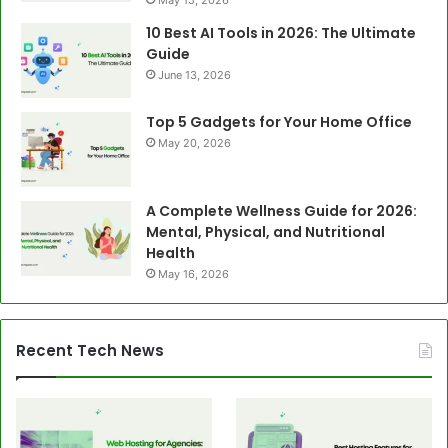
10 Best AI Tools in 2026: The Ultimate
Guide
June 13, 2026
Top 5 Gadgets for Your Home Office
May 20, 2026
A Complete Wellness Guide for 2026:
Mental, Physical, and Nutritional
Health
May 16, 2026
Recent Tech News