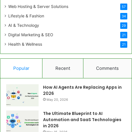
Web Hosting & Server Solutions
57
Lifestyle & Fashion
34
AI & Technology
29
Digital Marketing & SEO
21
Health & Wellness
21
Popular
Recent
Comments
How AI Agents Are Replacing Apps in
2026
May 20, 2026
The Ultimate Blueprint to AI
Automation and SaaS Technologies
in 2026
May 15, 2026