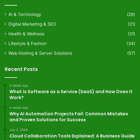
AI & Technology
(29)
Digital Marketing & SEO
(21)
Health & Wellness
(21)
Lifestyle & Fashion
(34)
Web Hosting & Server Solutions
(57)
Recent Posts
4 weeks ago
What Is Software as a Service (SaaS) and How Does It
Work?
4 weeks ago
Why AI Automation Projects Fail: Common Mistakes
and Proven Solutions for Success
July 3, 2026
Cloud Collaboration Tools Explained: A Business Guide