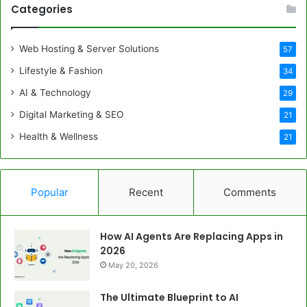
Categories
Web Hosting & Server Solutions
57
Lifestyle & Fashion
34
AI & Technology
29
Digital Marketing & SEO
21
Health & Wellness
21
Popular
Recent
Comments
How AI Agents Are Replacing Apps in
2026
May 20, 2026
The Ultimate Blueprint to AI