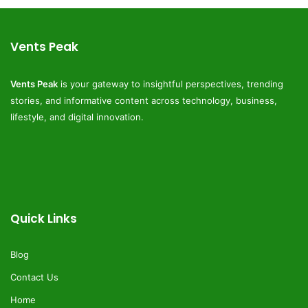
Vents Peak
Vents Peak
is your gateway to insightful perspectives, trending
stories, and informative content across technology, business,
lifestyle, and digital innovation.
Quick Links
Blog
Contact Us
Home