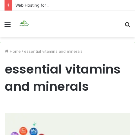
Web Hosting for Agencies: What to Look For
Menu
S
fo
Home
/
essential vitamins and minerals
essential vitamins
and minerals