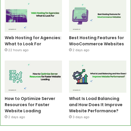
Web Hosting for Agencies:
Best Hosting Features for
What to Look For
WooCommerce Websites
22 hours ago
2 days ago
How to Optimize Server
What Is Load Balancing
Resources for Faster
and How Does It Improve
Website Loading
Website Performance?
2 days ago
3 days ago