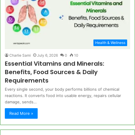
Health & Wellness
Charlie Sami
July 6, 2026
0
10
Essential Vitamins and Minerals:
Benefits, Food Sources & Daily
Requirements
Every single second, your body performs billions of chemical
reactions. It converts food into usable energy, repairs cellular
damage, sends…
Read More »