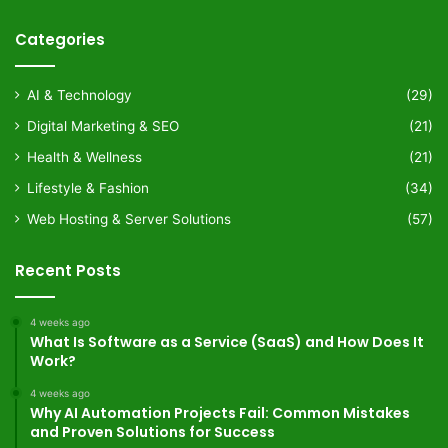
Categories
AI & Technology
(29)
Digital Marketing & SEO
(21)
Health & Wellness
(21)
Lifestyle & Fashion
(34)
Web Hosting & Server Solutions
(57)
Recent Posts
4 weeks ago
What Is Software as a Service (SaaS) and How Does It
Work?
4 weeks ago
Why AI Automation Projects Fail: Common Mistakes
and Proven Solutions for Success