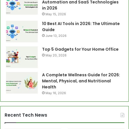
Automation and SaaS Technologies
in 2026
May 15, 2026
10 Best AI Tools in 2026: The Ultimate
Guide
June 13, 2026
Top 5 Gadgets for Your Home Office
May 20, 2026
A Complete Wellness Guide for 2026:
Mental, Physical, and Nutritional
Health
May 16, 2026
Recent Tech News