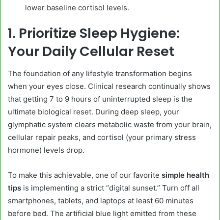
lower baseline cortisol levels.
1. Prioritize Sleep Hygiene:
Your Daily Cellular Reset
The foundation of any lifestyle transformation begins
when your eyes close. Clinical research continually shows
that getting 7 to 9 hours of uninterrupted sleep is the
ultimate biological reset. During deep sleep, your
glymphatic system clears metabolic waste from your brain,
cellular repair peaks, and cortisol (your primary stress
hormone) levels drop.
To make this achievable, one of our favorite
simple health
tips
is implementing a strict “digital sunset.” Turn off all
smartphones, tablets, and laptops at least 60 minutes
before bed. The artificial blue light emitted from these