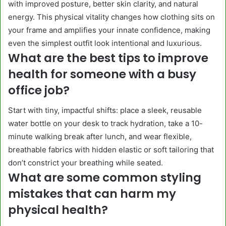
with improved posture, better skin clarity, and natural
energy. This physical vitality changes how clothing sits on
your frame and amplifies your innate confidence, making
even the simplest outfit look intentional and luxurious.
What are the best tips to improve
health for someone with a busy
office job?
Start with tiny, impactful shifts: place a sleek, reusable
water bottle on your desk to track hydration, take a 10-
minute walking break after lunch, and wear flexible,
breathable fabrics with hidden elastic or soft tailoring that
don’t constrict your breathing while seated.
What are some common styling
mistakes that can harm my
physical health?