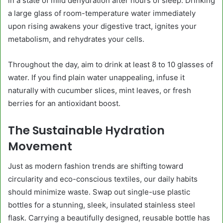
in a state of mild dehydration after hours of sleep. Drinking
a large glass of room-temperature water immediately
upon rising awakens your digestive tract, ignites your
metabolism, and rehydrates your cells.
Throughout the day, aim to drink at least 8 to 10 glasses of
water. If you find plain water unappealing, infuse it
naturally with cucumber slices, mint leaves, or fresh
berries for an antioxidant boost.
The Sustainable Hydration
Movement
Just as modern fashion trends are shifting toward
circularity and eco-conscious textiles, our daily habits
should minimize waste. Swap out single-use plastic
bottles for a stunning, sleek, insulated stainless steel
flask. Carrying a beautifully designed, reusable bottle has