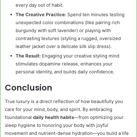
every day out of habit.
The Creative Practice:
Spend ten minutes testing
unexpected color combinations (like pairing rich
burgundy with soft lavender) or playing with
contrasting textures (styling a rugged, oversized
leather jacket over a delicate silk slip dress).
The Result:
Engaging your creative styling mind
stimulates dopamine release, enhances your
personal identity, and builds daily confidence.
Conclusion
True luxury is a direct reflection of how beautifully you
care for your mind, body, and spirit. By embracing
foundational
daily health habits
—from optimizing your
sleep hygiene to honoring your body with joyful
movement and nutrient-dense hydration—you build a life