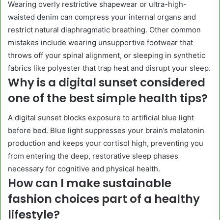
Wearing overly restrictive shapewear or ultra-high-
waisted denim can compress your internal organs and
restrict natural diaphragmatic breathing. Other common
mistakes include wearing unsupportive footwear that
throws off your spinal alignment, or sleeping in synthetic
fabrics like polyester that trap heat and disrupt your sleep.
Why is a digital sunset considered
one of the best simple health tips?
A digital sunset blocks exposure to artificial blue light
before bed. Blue light suppresses your brain’s melatonin
production and keeps your cortisol high, preventing you
from entering the deep, restorative sleep phases
necessary for cognitive and physical health.
How can I make sustainable
fashion choices part of a healthy
lifestyle?