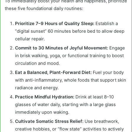
To immediately boost your health and happiness, prioritize
these five foundational daily routines:
Prioritize 7–9 Hours of Quality Sleep:
Establish a
“digital sunset” 60 minutes before bed to allow deep
cellular repair.
Commit to 30 Minutes of Joyful Movement:
Engage
in brisk walking, yoga, or functional training to boost
circulation and mood.
Eat a Balanced, Plant-Forward Diet:
Fuel your body
with anti-inflammatory, whole foods that support skin
radiance and energy.
Practice Mindful Hydration:
Drink at least 8–10
glasses of water daily, starting with a large glass
immediately upon waking.
Cultivate Somatic Stress Relief:
Use breathwork,
creative hobbies, or “flow state” activities to actively