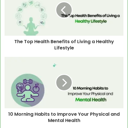
The Top Health Benefits of Living a Healthy
Lifestyle
10 Morning Habits to Improve Your Physical and
Mental Health