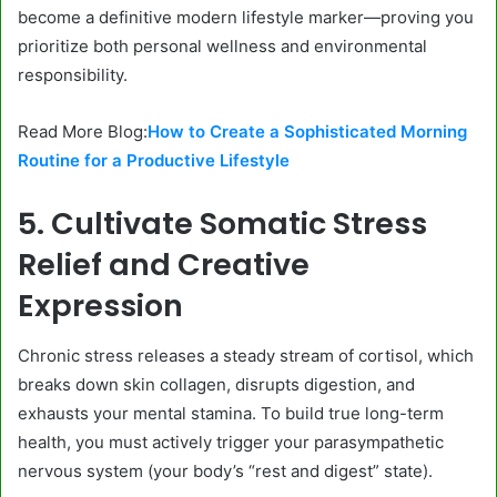
become a definitive modern lifestyle marker—proving you
prioritize both personal wellness and environmental
responsibility.
Read More Blog:
How to Create a Sophisticated Morning
Routine for a Productive Lifestyle
5. Cultivate Somatic Stress
Relief and Creative
Expression
Chronic stress releases a steady stream of cortisol, which
breaks down skin collagen, disrupts digestion, and
exhausts your mental stamina. To build true long-term
health, you must actively trigger your parasympathetic
nervous system (your body’s “rest and digest” state).