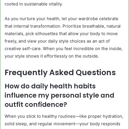
rooted in sustainable vitality.
As you nurture your health, let your wardrobe celebrate
that internal transformation. Prioritize breathable, natural
materials, pick silhouettes that allow your body to move
freely, and view your daily style choices as an act of
creative self-care. When you feel incredible on the inside,
your style shows it effortlessly on the outside.
Frequently Asked Questions
How do daily health habits
influence my personal style and
outfit confidence?
When you stick to healthy routines—like proper hydration,
solid sleep, and regular movement—your body responds