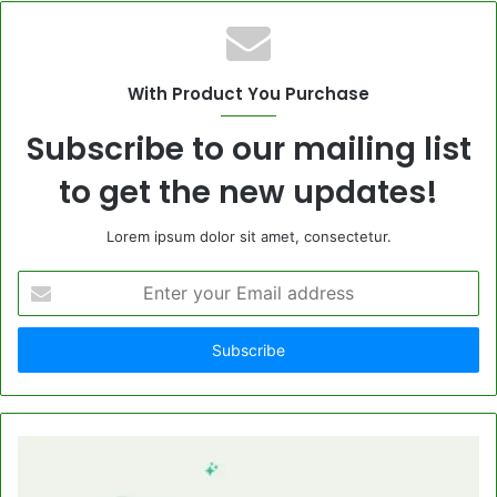
With Product You Purchase
Subscribe to our mailing list
to get the new updates!
Lorem ipsum dolor sit amet, consectetur.
Enter
your
Email
address