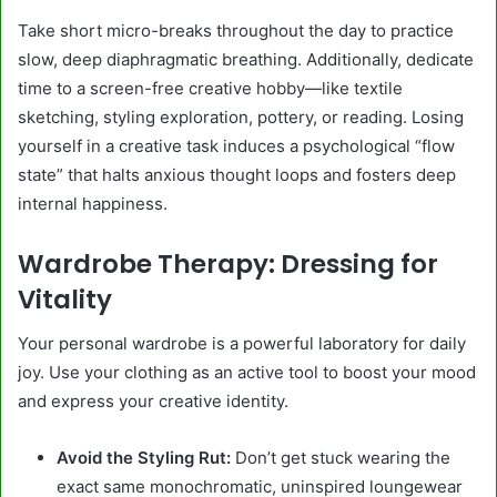
Take short micro-breaks throughout the day to practice
slow, deep diaphragmatic breathing. Additionally, dedicate
time to a screen-free creative hobby—like textile
sketching, styling exploration, pottery, or reading. Losing
yourself in a creative task induces a psychological “flow
state” that halts anxious thought loops and fosters deep
internal happiness.
Wardrobe Therapy: Dressing for
Vitality
Your personal wardrobe is a powerful laboratory for daily
joy. Use your clothing as an active tool to boost your mood
and express your creative identity.
Avoid the Styling Rut:
Don’t get stuck wearing the
exact same monochromatic, uninspired loungewear