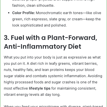
fashion, clean silhouette.
Color Profile:
Monochromatic earth tones—like olive
green, rich espresso, slate gray, or cream—keep the
look sophisticated and polished.
3. Fuel with a Plant-Forward,
Anti-Inflammatory Diet
What you put into your body is just as expressive as what
you put
on
it. A diet rich in leafy greens, vibrant berries,
nuts, healthy fats, and lean proteins keeps your blood
sugar stable and combats systemic inflammation. Avoiding
highly processed foods and sugar crashes is one of the
most effective
lifestyle tips
for maintaining consistent,
vibrant energy levels all day long.
When you feed your microbiome with diverse, plant-based