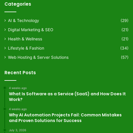
Categories
AI & Technology
(29)
Digital Marketing & SEO
(21)
Health & Wellness
(21)
Lifestyle & Fashion
(34)
Web Hosting & Server Solutions
(57)
Recent Posts
4 weeks ago
What Is Software as a Service (SaaS) and How Does It
Work?
4 weeks ago
Why AI Automation Projects Fail: Common Mistakes
and Proven Solutions for Success
July 3, 2026