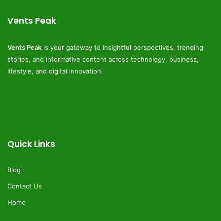
Vents Peak
Vents Peak
is your gateway to insightful perspectives, trending
stories, and informative content across technology, business,
lifestyle, and digital innovation.
Quick Links
Blog
Contact Us
Home