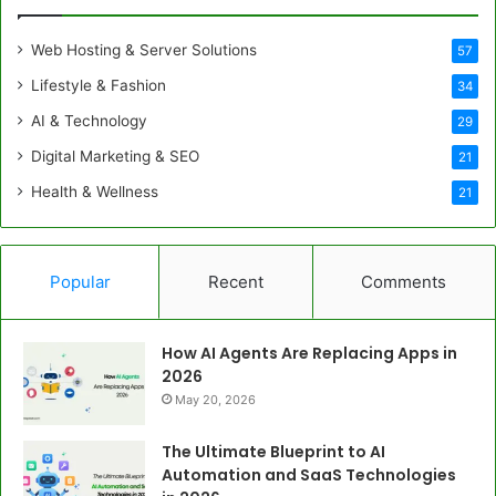
Web Hosting & Server Solutions
57
Lifestyle & Fashion
34
AI & Technology
29
Digital Marketing & SEO
21
Health & Wellness
21
Popular
Recent
Comments
How AI Agents Are Replacing Apps in
2026
May 20, 2026
The Ultimate Blueprint to AI
Automation and SaaS Technologies