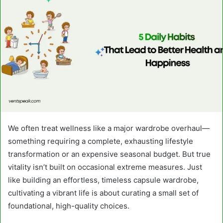
We often treat wellness like a major wardrobe overhaul—
something requiring a complete, exhausting lifestyle
transformation or an expensive seasonal budget. But true
vitality isn’t built on occasional extreme measures. Just
like building an effortless, timeless capsule wardrobe,
cultivating a vibrant life is about curating a small set of
foundational, high-quality choices.