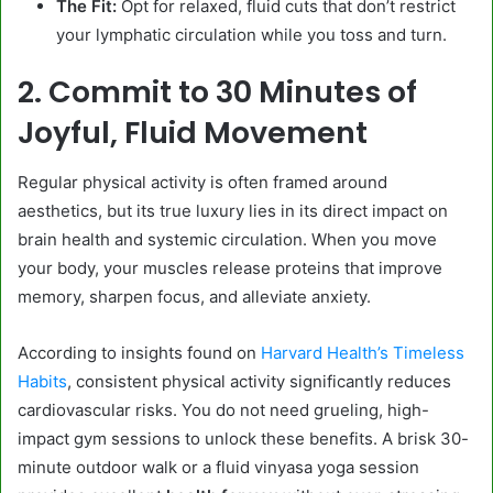
The Fit:
Opt for relaxed, fluid cuts that don’t restrict
your lymphatic circulation while you toss and turn.
2. Commit to 30 Minutes of
Joyful, Fluid Movement
Regular physical activity is often framed around
aesthetics, but its true luxury lies in its direct impact on
brain health and systemic circulation. When you move
your body, your muscles release proteins that improve
memory, sharpen focus, and alleviate anxiety.
According to insights found on
Harvard Health’s Timeless
Habits
, consistent physical activity significantly reduces
cardiovascular risks. You do not need grueling, high-
impact gym sessions to unlock these benefits. A brisk 30-
minute outdoor walk or a fluid vinyasa yoga session