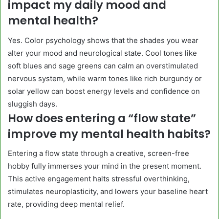
impact my daily mood and
mental health?
Yes. Color psychology shows that the shades you wear
alter your mood and neurological state. Cool tones like
soft blues and sage greens can calm an overstimulated
nervous system, while warm tones like rich burgundy or
solar yellow can boost energy levels and confidence on
sluggish days.
How does entering a “flow state”
improve my mental health habits?
Entering a flow state through a creative, screen-free
hobby fully immerses your mind in the present moment.
This active engagement halts stressful overthinking,
stimulates neuroplasticity, and lowers your baseline heart
rate, providing deep mental relief.