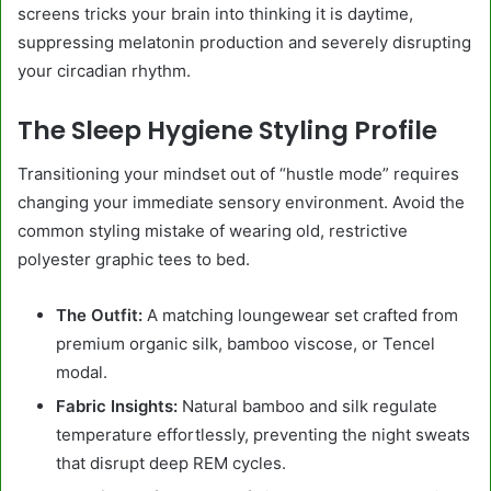
screens tricks your brain into thinking it is daytime,
suppressing melatonin production and severely disrupting
your circadian rhythm.
The Sleep Hygiene Styling Profile
Transitioning your mindset out of “hustle mode” requires
changing your immediate sensory environment. Avoid the
common styling mistake of wearing old, restrictive
polyester graphic tees to bed.
The Outfit:
A matching loungewear set crafted from
premium organic silk, bamboo viscose, or Tencel
modal.
Fabric Insights:
Natural bamboo and silk regulate
temperature effortlessly, preventing the night sweats
that disrupt deep REM cycles.