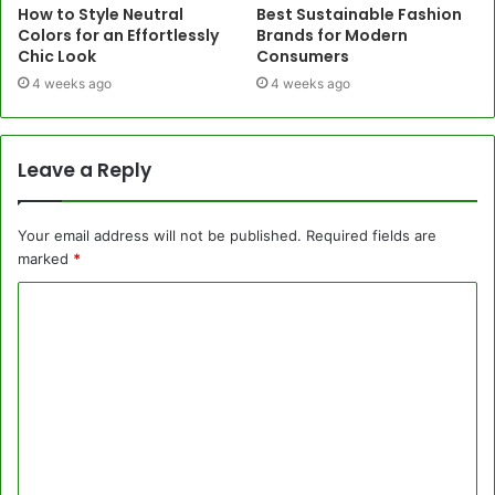
How to Style Neutral
Best Sustainable Fashion
Colors for an Effortlessly
Brands for Modern
Chic Look
Consumers
4 weeks ago
4 weeks ago
Leave a Reply
Your email address will not be published.
Required fields are
marked
*
C
o
m
m
e
n