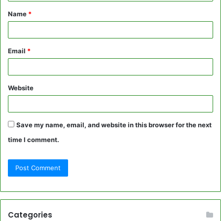
t
Name
*
*
Email
*
Website
Save my name, email, and website in this browser for the next
time I comment.
Categories