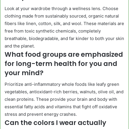
Look at your wardrobe through a wellness lens. Choose
clothing made from sustainably sourced, organic natural
fibers like linen, cotton, silk, and wool. These materials are
free from toxic synthetic chemicals, completely
breathable, biodegradable, and far kinder to both your skin
and the planet.
What food groups are emphasized
for long-term health for you and
your mind?
Prioritize anti-inflammatory whole foods like leafy green
vegetables, antioxidant-rich berries, walnuts, olive oil, and
clean proteins. These provide your brain and body with
essential fatty acids and vitamins that fight off oxidative
stress and prevent energy crashes.
Can the colors I wear actually