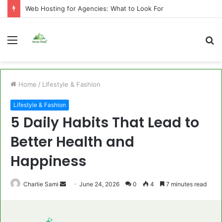
Web Hosting for Agencies: What to Look For
Menu
S
fo
Home
/
Lifestyle & Fashion
Lifestyle & Fashion
5 Daily Habits That Lead to
Better Health and
Happiness
Send
Charlie Sami
June 24, 2026
0
4
7 minutes read
an
email