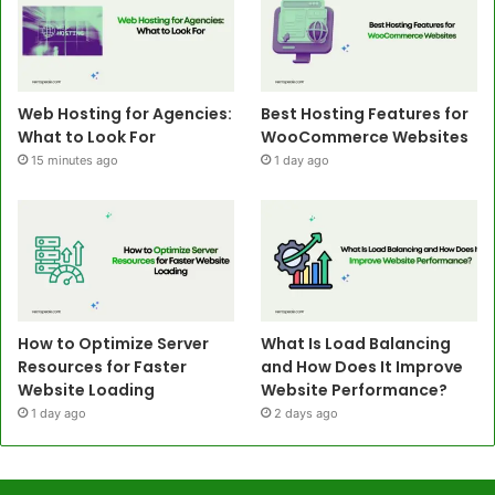
Web Hosting for Agencies:
Best Hosting Features for
What to Look For
WooCommerce Websites
15 minutes ago
1 day ago
How to Optimize Server
What Is Load Balancing
Resources for Faster
and How Does It Improve
Website Loading
Website Performance?
1 day ago
2 days ago