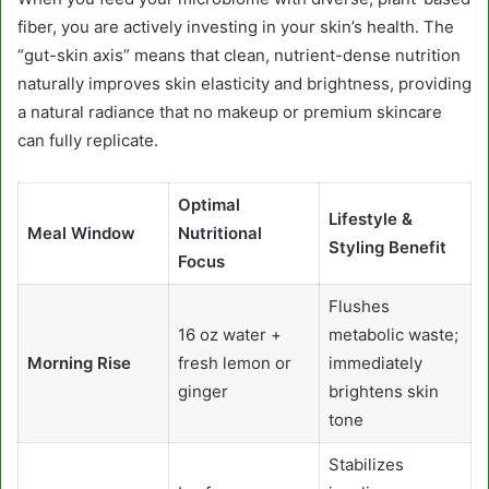
fiber, you are actively investing in your skin’s health. The
“gut-skin axis” means that clean, nutrient-dense nutrition
naturally improves skin elasticity and brightness, providing
a natural radiance that no makeup or premium skincare
can fully replicate.
Optimal
Lifestyle &
Meal Window
Nutritional
Styling Benefit
Focus
Flushes
16 oz water +
metabolic waste;
Morning Rise
fresh lemon or
immediately
ginger
brightens skin
tone
Stabilizes