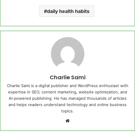
daily health habits
Charlie Sami
Charlie Sami is a digital publisher and WordPress enthusiast with
expertise in SEO, content marketing, website optimization, and
AI-powered publishing. He has managed thousands of articles
and helps readers understand technology and online business
topics.
Website