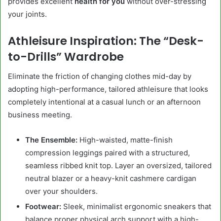
provides excellent
health for you
without over-stressing
your joints.
Athleisure Inspiration: The “Desk-
to-Drills” Wardrobe
Eliminate the friction of changing clothes mid-day by
adopting high-performance, tailored athleisure that looks
completely intentional at a casual lunch or an afternoon
business meeting.
The Ensemble:
High-waisted, matte-finish
compression leggings paired with a structured,
seamless ribbed knit top. Layer an oversized, tailored
neutral blazer or a heavy-knit cashmere cardigan
over your shoulders.
Footwear:
Sleek, minimalist ergonomic sneakers that
balance proper physical arch support with a high-