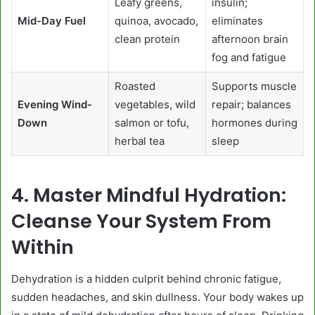
Leafy greens,
insulin;
Mid-Day Fuel
quinoa, avocado,
eliminates
clean protein
afternoon brain
fog and fatigue
Roasted
Supports muscle
Evening Wind-
vegetables, wild
repair; balances
Down
salmon or tofu,
hormones during
herbal tea
sleep
4. Master Mindful Hydration:
Cleanse Your System From
Within
Dehydration is a hidden culprit behind chronic fatigue,
sudden headaches, and skin dullness. Your body wakes up