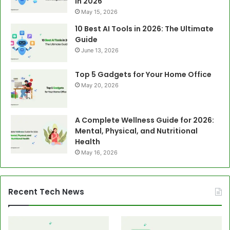
in 2026
May 15, 2026
10 Best AI Tools in 2026: The Ultimate
Guide
June 13, 2026
Top 5 Gadgets for Your Home Office
May 20, 2026
A Complete Wellness Guide for 2026:
Mental, Physical, and Nutritional
Health
May 16, 2026
Recent Tech News