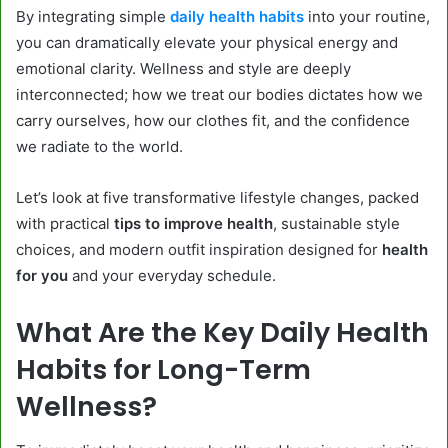
By integrating simple
daily health habits
into your routine,
you can dramatically elevate your physical energy and
emotional clarity. Wellness and style are deeply
interconnected; how we treat our bodies dictates how we
carry ourselves, how our clothes fit, and the confidence
we radiate to the world.
Let’s look at five transformative lifestyle changes, packed
with practical
tips to improve health
, sustainable style
choices, and modern outfit inspiration designed for
health
for you
and your everyday schedule.
What Are the Key Daily Health
Habits for Long-Term
Wellness?