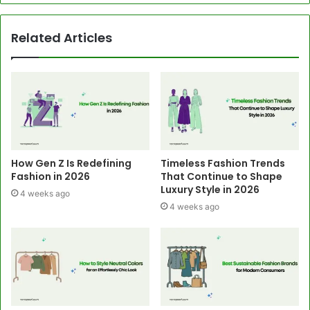
Related Articles
How Gen Z Is Redefining
Timeless Fashion Trends
Fashion in 2026
That Continue to Shape
Luxury Style in 2026
4 weeks ago
4 weeks ago