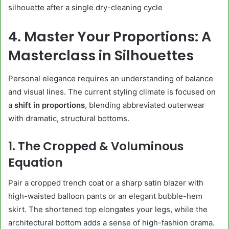
silhouette after a single dry-cleaning cycle
4. Master Your Proportions: A
Masterclass in Silhouettes
Personal elegance requires an understanding of balance
and visual lines. The current styling climate is focused on
a
shift in proportions
, blending abbreviated outerwear
with dramatic, structural bottoms.
1. The Cropped & Voluminous
Equation
Pair a cropped trench coat or a sharp satin blazer with
high-waisted balloon pants or an elegant bubble-hem
skirt. The shortened top elongates your legs, while the
architectural bottom adds a sense of high-fashion drama.