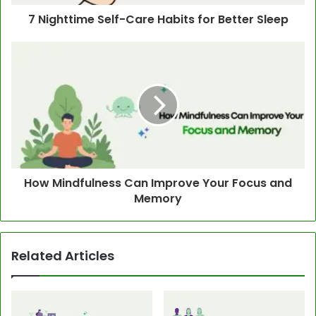
7 Nighttime Self-Care Habits for Better Sleep
How Mindfulness Can Improve Your Focus and
Memory
Related Articles