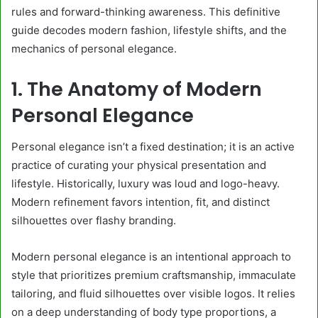
rules and forward-thinking awareness. This definitive
guide decodes modern fashion, lifestyle shifts, and the
mechanics of personal elegance.
1. The Anatomy of Modern
Personal Elegance
Personal elegance isn’t a fixed destination; it is an active
practice of curating your physical presentation and
lifestyle. Historically, luxury was loud and logo-heavy.
Modern refinement favors intention, fit, and distinct
silhouettes over flashy branding.
Modern personal elegance is an intentional approach to
style that prioritizes premium craftsmanship, immaculate
tailoring, and fluid silhouettes over visible logos. It relies
on a deep understanding of body type proportions, a