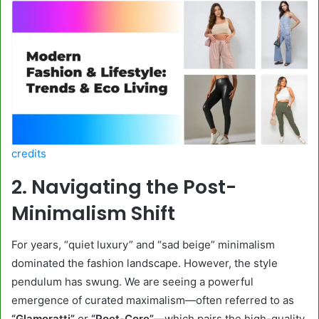
credits
2. Navigating the Post-
Minimalism Shift
For years, “quiet luxury” and “sad beige” minimalism
dominated the fashion landscape. However, the style
pendulum has swung. We are seeing a powerful
emergence of curated maximalism—often referred to as
“Glamoratti”
or
“Poet-Core”
—which pairs the high-quality