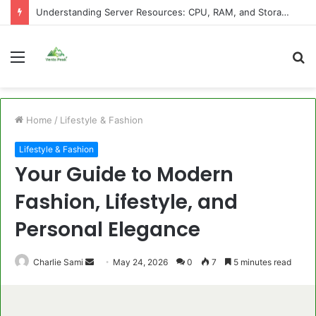
Understanding Server Resources: CPU, RAM, and Storage Explained
Menu
S
fo
Home
/
Lifestyle & Fashion
Lifestyle & Fashion
Your Guide to Modern
Fashion, Lifestyle, and
Personal Elegance
Send
Charlie Sami
May 24, 2026
0
7
5 minutes read
an
email