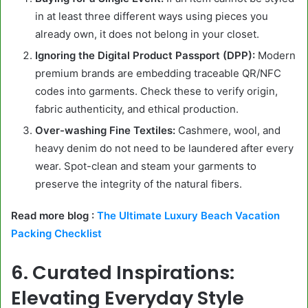
in at least three different ways using pieces you
already own, it does not belong in your closet.
Ignoring the Digital Product Passport (DPP):
Modern
premium brands are embedding traceable QR/NFC
codes into garments. Check these to verify origin,
fabric authenticity, and ethical production.
Over-washing Fine Textiles:
Cashmere, wool, and
heavy denim do not need to be laundered after every
wear. Spot-clean and steam your garments to
preserve the integrity of the natural fibers.
Read more blog :
The Ultimate Luxury Beach Vacation
Packing Checklist
6. Curated Inspirations:
Elevating Everyday Style