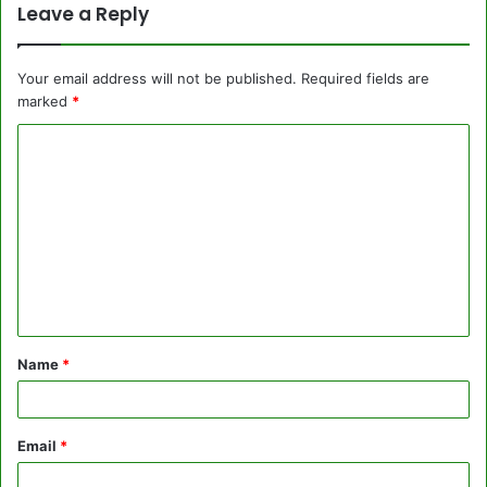
Leave a Reply
Your email address will not be published.
Required fields are
marked
*
C
o
m
m
e
n
t
Name
*
*
Email
*