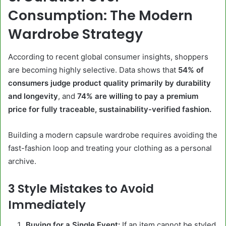
Consumption: The Modern
Wardrobe Strategy
According to recent global consumer insights, shoppers
are becoming highly selective. Data shows that
54% of
consumers judge product quality primarily by durability
and longevity
, and
74% are willing to pay a premium
price for fully traceable, sustainability-verified fashion.
Building a modern capsule wardrobe requires avoiding the
fast-fashion loop and treating your clothing as a personal
archive.
3 Style Mistakes to Avoid
Immediately
Buying for a Single Event:
If an item cannot be styled