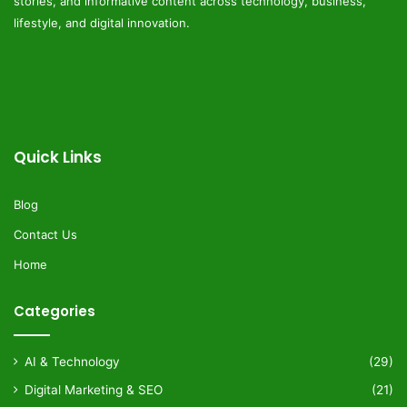
stories, and informative content across technology, business,
lifestyle, and digital innovation.
Quick Links
Blog
Contact Us
Home
Categories
AI & Technology
(29)
Digital Marketing & SEO
(21)