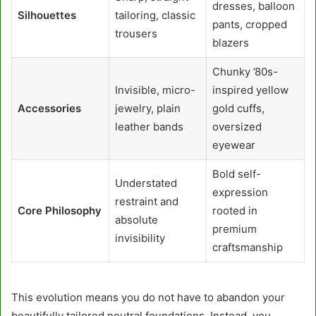
dresses, balloon
Silhouettes
tailoring, classic
pants, cropped
trousers
blazers
Chunky ’80s-
Invisible, micro-
inspired yellow
Accessories
jewelry, plain
gold cuffs,
leather bands
oversized
eyewear
Bold self-
Understated
expression
restraint and
Core Philosophy
rooted in
absolute
premium
invisibility
craftsmanship
This evolution means you do not have to abandon your
beautifully tailored neutral foundations. Instead, you