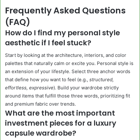
Frequently Asked Questions
(FAQ)
How do I find my personal style
aesthetic if I feel stuck?
Start by looking at the architecture, interiors, and color
palettes that naturally calm or excite you. Personal style is
an extension of your lifestyle. Select three anchor words
that define how you want to feel (e.g.,
structured,
effortless, expressive
). Build your wardrobe strictly
around items that fulfill those three words, prioritizing fit
and premium fabric over trends.
What are the most important
investment pieces for a luxury
capsule wardrobe?