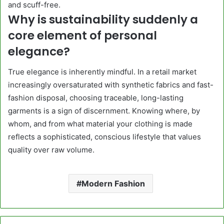
and scuff-free.
Why is sustainability suddenly a
core element of personal
elegance?
True elegance is inherently mindful. In a retail market
increasingly oversaturated with synthetic fabrics and fast-
fashion disposal, choosing traceable, long-lasting
garments is a sign of discernment. Knowing where, by
whom, and from what material your clothing is made
reflects a sophisticated, conscious lifestyle that values
quality over raw volume.
Modern Fashion