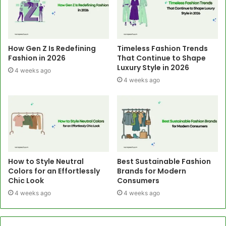
How Gen Z Is Redefining
Timeless Fashion Trends
Fashion in 2026
That Continue to Shape
Luxury Style in 2026
4 weeks ago
4 weeks ago
How to Style Neutral
Best Sustainable Fashion
Colors for an Effortlessly
Brands for Modern
Chic Look
Consumers
4 weeks ago
4 weeks ago