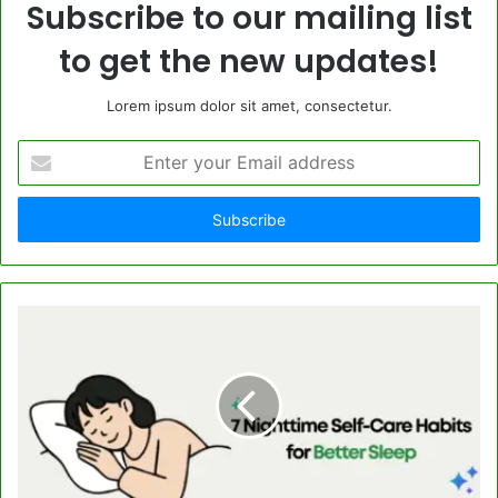
Subscribe to our mailing list
to get the new updates!
Lorem ipsum dolor sit amet, consectetur.
Enter
your
Email
address