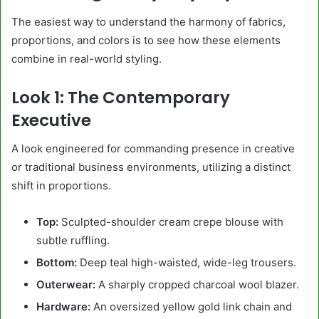
The easiest way to understand the harmony of fabrics,
proportions, and colors is to see how these elements
combine in real-world styling.
Look 1: The Contemporary
Executive
A look engineered for commanding presence in creative
or traditional business environments, utilizing a distinct
shift in proportions.
Top:
Sculpted-shoulder cream crepe blouse with
subtle ruffling.
Bottom:
Deep teal high-waisted, wide-leg trousers.
Outerwear:
A sharply cropped charcoal wool blazer.
Hardware:
An oversized yellow gold link chain and