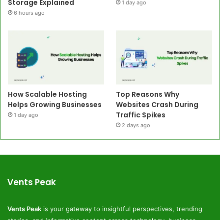
Storage Explained
1 day ago
6 hours ago
How Scalable Hosting
Top Reasons Why
Helps Growing Businesses
Websites Crash During
Traffic Spikes
1 day ago
2 days ago
Vents Peak
Vents Peak
is your gateway to insightful perspectives, trending